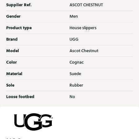
Supplier Ref.
ASCOT CHESTNUT
Gender
Men
Product type
House slippers
Brand
UGG
Model
Ascot Chestnut
Color
Cognac
Material
Suede
Sole
Rubber
Loose footbed
No