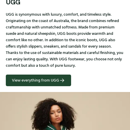
UGG
UGG is synonymous with luxury, comfort, and timeless style.
Originating on the coast of Australia, the brand combines refined
craftsmanship with unmatched softness. Made from premium
suede and natural sheepskin, UGG boots provide warmth and
comfort like no other. In addition to the iconic boots, UGG also
offers stylish slippers, sneakers, and sandals for every season.
Thanks to the use of sustainable materials and careful finishing, you
can enjoy lasting quality. With UGG footwear, you choose not only
comfort but also a touch of pure luxury.
View everything from UGG