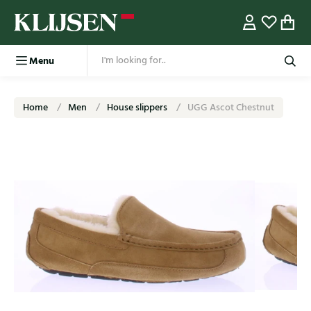
Menu
Home
Men
House slippers
UGG Ascot Chestnut