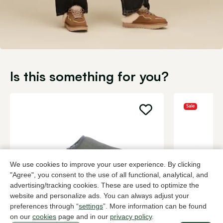
Is this something for you?
Sale
We use cookies to improve your user experience. By clicking
"Agree", you consent to the use of all functional, analytical, and
advertising/tracking cookies. These are used to optimize the
website and personalize ads. You can always adjust your
preferences through “
settings
”. More information can be found
UGG
Cypres
on our
cookies
page and in our
privacy policy
.