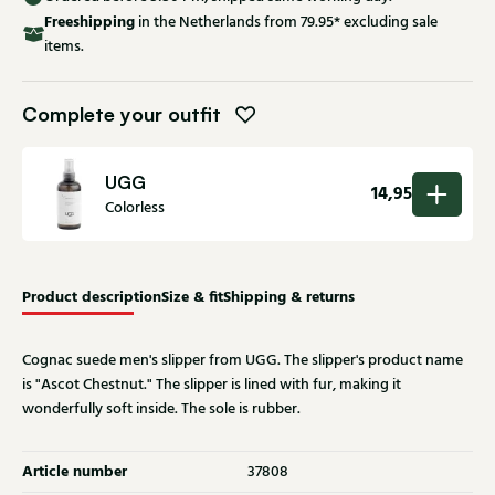
Free
shipping
in the Netherlands from 79.95* excluding sale
items.
Complete your outfit
UGG
14,95
Colorless
Product description
Size & fit
Shipping & returns
Cognac suede men's slipper from UGG. The slipper's product name
is "Ascot Chestnut." The slipper is lined with fur, making it
wonderfully soft inside. The sole is rubber.
Article number
37808