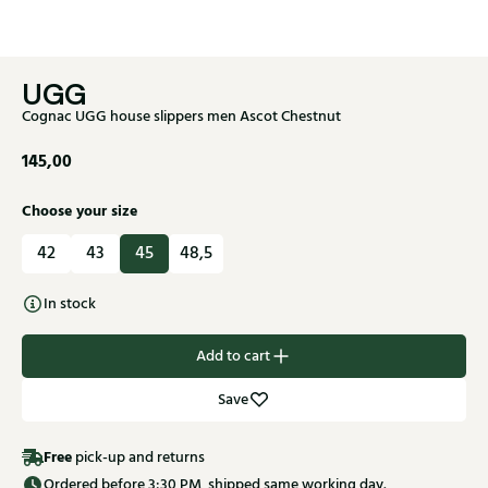
UGG
Cognac UGG house slippers men Ascot Chestnut
145,00
Choose your size
42
43
45
48,5
In stock
Add to cart
Save
Free
pick-up and returns
Ordered before 3:30 PM, shipped same working day.