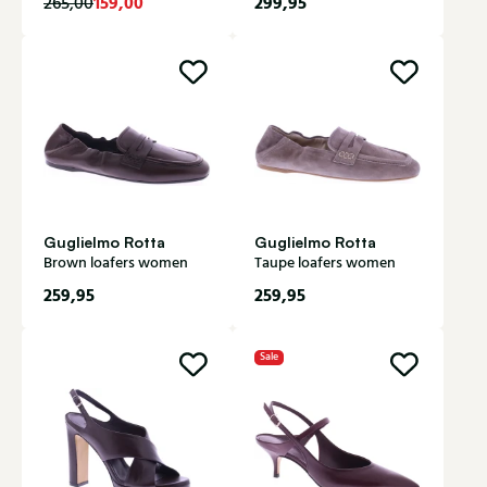
159,00
299,95
265,00
Guglielmo Rotta
Guglielmo Rotta
Brown loafers women
Taupe loafers women
259,95
259,95
Sale