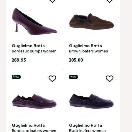
Guglielmo Rotta
Guglielmo Rotta
Bordeaux pumps women
Brown loafers women
269,95
285,00
New
New
Guglielmo Rotta
Guglielmo Rotta
Bordeaux loafers women
Black loafers women