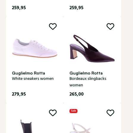
259,95
259,95
Guglielmo Rotta
Guglielmo Rotta
White sneakers women
Bordeaux slingbacks
women
279,95
265,00
Sale