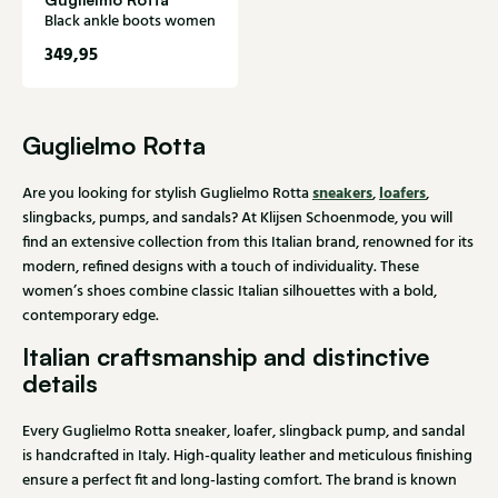
Black ankle boots women
349,95
Guglielmo Rotta
sneakers
loafers
Are you looking for stylish Guglielmo Rotta
,
,
slingbacks, pumps, and sandals? At Klijsen Schoenmode, you will
find an extensive collection from this Italian brand, renowned for its
modern, refined designs with a touch of individuality. These
women’s shoes combine classic Italian silhouettes with a bold,
contemporary edge.
Italian craftsmanship and distinctive
details
Every Guglielmo Rotta sneaker, loafer, slingback pump, and sandal
is handcrafted in Italy. High-quality leather and meticulous finishing
ensure a perfect fit and long-lasting comfort. The brand is known