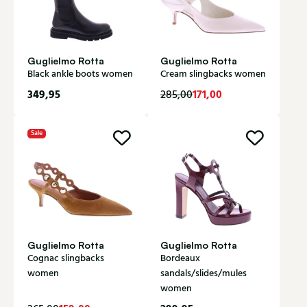
Guglielmo Rotta
Guglielmo Rotta
Black ankle boots women
Cream slingbacks women
349,95
171,00
285,00
Sale
Guglielmo Rotta
Guglielmo Rotta
Cognac slingbacks
Bordeaux
women
sandals/slides/mules
women