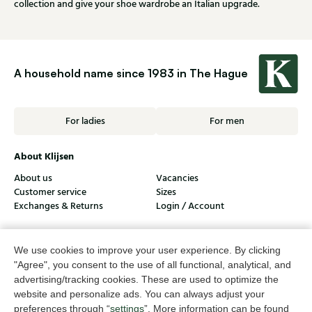
collection and give your shoe wardrobe an Italian upgrade.
A household name since 1983 in The Hague
For ladies
For men
About Klijsen
About us
Vacancies
Customer service
Sizes
Exchanges & Returns
Login / Account
Women's store Klijsen
We use cookies to improve your user experience. By clicking
Men's store Klijsen
"Agree", you consent to the use of all functional, analytical, and
advertising/tracking cookies. These are used to optimize the
Customer service
website and personalize ads. You can always adjust your
Follow us
preferences through “
settings
”. More information can be found