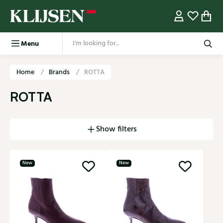
Menu
Home
Brands
ROTTA
ROTTA
Show filters
New
New