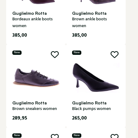
Guglielmo Rotta
Guglielmo Rotta
Bordeaux ankle boots
Brown ankle boots
women
women
385,00
385,00
New
New
Guglielmo Rotta
Guglielmo Rotta
Brown sneakers women
Black pumps women
289,95
265,00
New
New