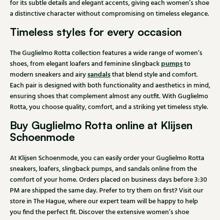
for its subtle details and elegant accents, giving each women’s shoe
a distinctive character without compromising on timeless elegance.
Timeless styles for every occasion
The Guglielmo Rotta collection features a wide range of women’s
pumps
shoes, from elegant loafers and feminine slingback
to
sandals
modern sneakers and airy
that blend style and comfort.
Each pair is designed with both functionality and aesthetics in mind,
ensuring shoes that complement almost any outfit. With Guglielmo
Rotta, you choose quality, comfort, and a striking yet timeless style.
Buy Guglielmo Rotta online at Klijsen
Schoenmode
At Klijsen Schoenmode, you can easily order your Guglielmo Rotta
sneakers, loafers, slingback pumps, and sandals online from the
comfort of your home. Orders placed on business days before 3:30
PM are shipped the same day. Prefer to try them on first? Visit our
store in The Hague, where our expert team will be happy to help
you find the perfect fit. Discover the extensive women’s shoe