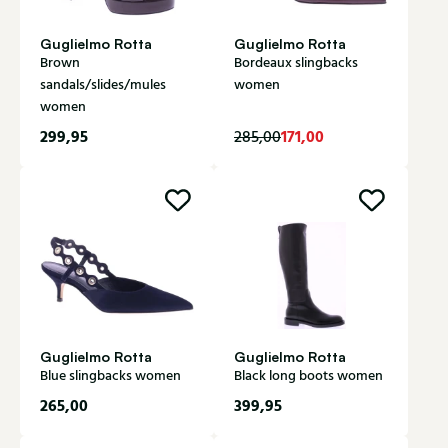
Guglielmo Rotta
Guglielmo Rotta
Brown
Bordeaux slingbacks
sandals/slides/mules
women
women
299,95
171,00
285,00
Guglielmo Rotta
Guglielmo Rotta
Blue slingbacks women
Black long boots women
265,00
399,95