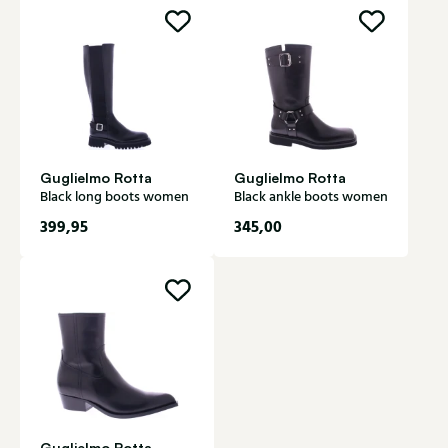
Guglielmo Rotta
Guglielmo Rotta
Black long boots women
Black ankle boots women
399,95
345,00
Guglielmo Rotta