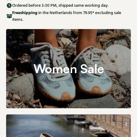
Ordered before 3:30 PM, shipped same working day.
Free
shipping
in the Netherlands from 79.95* excluding sale
items.
Women Sale