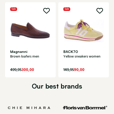
Sale
Sale
Magnanni
BACK70
Brown loafers men
Yellow sneakers women
300,00
90,00
499,95
149,95
Our best brands