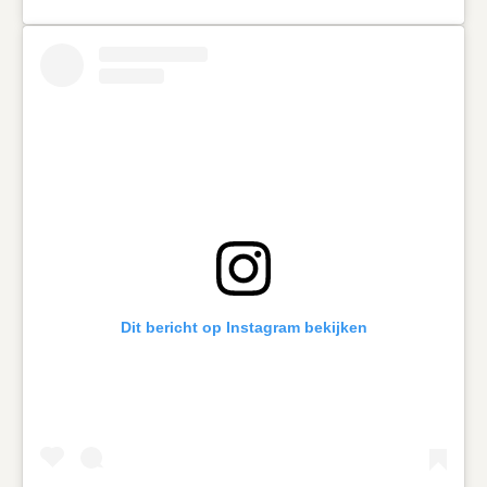
Dit bericht op Instagram bekijken