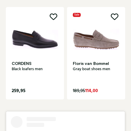
Sale
CORDENS
Floris van Bommel
Black loafers men
Gray boat shoes men
259,95
114,00
189,95