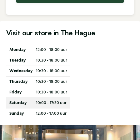
Visit our store in The Hague
Monday
12:00 - 18:00 uur
Tuesday
10:30 - 18:00 uur
Wednesday
10:30 - 18:00 uur
Thursday
10:30 - 18:00 uur
Friday
10:30 - 18:00 uur
Saturday
10:00 - 17:30 uur
Sunday
12:00 - 17:00 uur