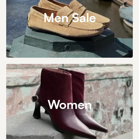
Men Sale
Women