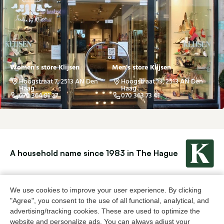
Women's store Klijsen
Men's store Klijsen
Hoogstraat 7, 2513 AN Den
Hoogstraat 13, 2513 AN Den
Haag
Haag
070 364 91 27
070 363 73 41
A household name since 1983 in The Hague
For ladies
For men
We use cookies to improve your user experience. By clicking
"Agree", you consent to the use of all functional, analytical, and
advertising/tracking cookies. These are used to optimize the
About Klijsen
website and personalize ads. You can always adjust your