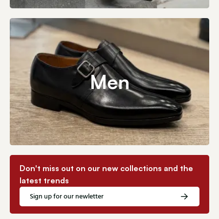
Men
Don't miss out on our new collections and the
latest trends
Sign up for our newletter