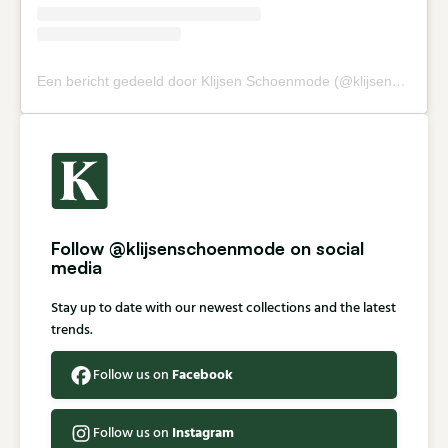
Een bericht gedeeld door Klijsen Schoenmode (@klijsenschoenmode)
Follow @klijsenschoenmode on social
media
Stay up to date with our newest collections and the latest
trends.
Facebook
Follow us on
Instagram
Follow us on