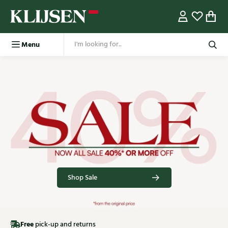
Menu
Shop Sale
Free
pick-up and returns