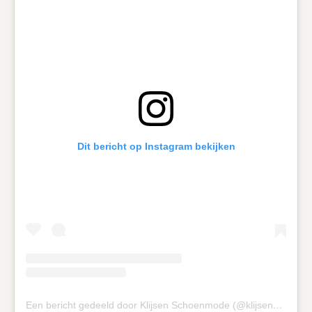
Dit bericht op Instagram bekijken
Een bericht gedeeld door Klijsen Schoenmode (@klijsenschoenmode)