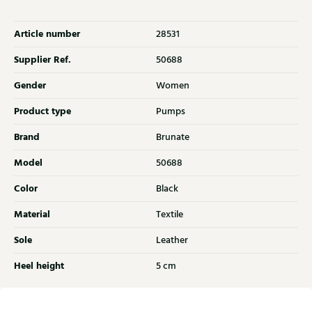
Article number
28531
Supplier Ref.
50688
Gender
Women
Product type
Pumps
Brand
Brunate
Model
50688
Color
Black
Material
Textile
Sole
Leather
Heel height
5 cm