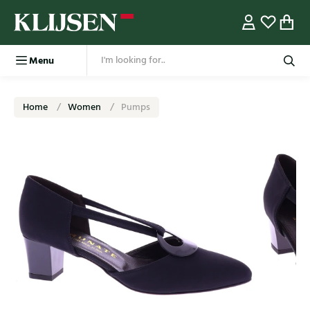
Menu
Home
Women
Pumps