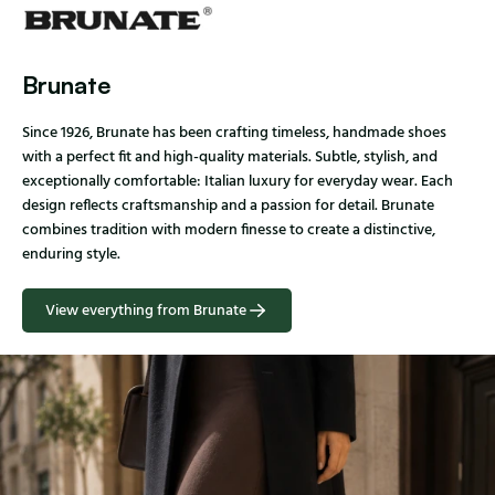
Brunate
Since 1926, Brunate has been crafting timeless, handmade shoes
with a perfect fit and high-quality materials. Subtle, stylish, and
exceptionally comfortable: Italian luxury for everyday wear. Each
design reflects craftsmanship and a passion for detail. Brunate
combines tradition with modern finesse to create a distinctive,
enduring style.
View everything from Brunate