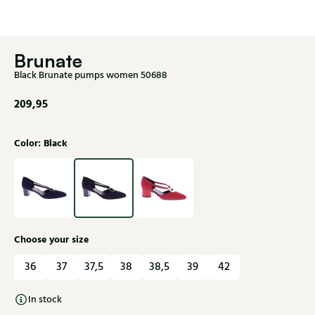
Brunate
Black Brunate pumps women 50688
209,95
Color: Black
Choose your size
36
37
37,5
38
38,5
39
42
In stock