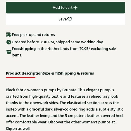
Add to cart
Save
Free
pick-up and returns
Ordered before 3:30 PM, shipped same working day.
Free
shipping
in the Netherlands from 79.95* excluding sale
items.
Product description
Size & fit
Shipping & returns
Black fabric women's pumps by Brunate. This elegant pump is
crafted from high-quality textile and features a refined, airy look
thanks to the openwork sides. The elasticated section across the
instep with a graceful dark silver-colored ring adds a subtle stylistic
accent. The leather lining and the 5 cm patent leather-covered heel
offer comfortable wear. Discover the other women's pumps at
Klijsen as well.