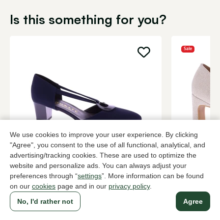
Is this something for you?
Sale
We use cookies to improve your user experience. By clicking
"Agree", you consent to the use of all functional, analytical, and
Brunate
Di Lauro
advertising/tracking cookies. These are used to optimize the
Blue pumps women
Metallic pu
website and personalize ads. You can always adjust your
preferences through “
settings
”. More information can be found
209,95
3 colors
84,0
139,95
on our
cookies
page and in our
privacy policy
.
No, I'd rather not
Agree
To all products