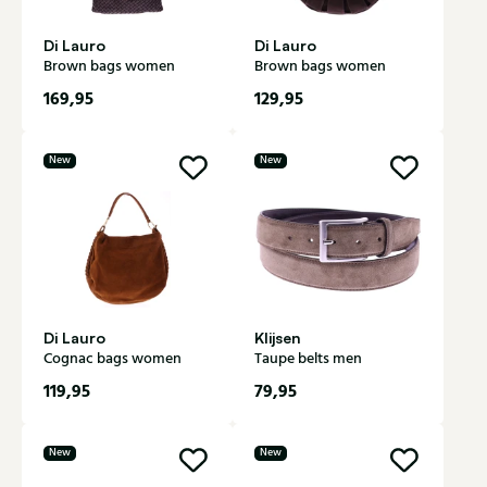
Di Lauro
Di Lauro
Brown bags women
Brown bags women
169,95
129,95
New
New
Di Lauro
Klijsen
Cognac bags women
Taupe belts men
119,95
79,95
New
New