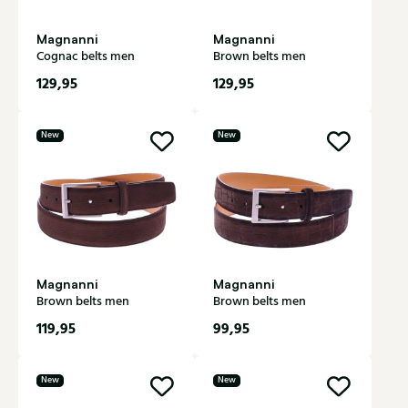
Magnanni
Magnanni
Cognac belts men
Brown belts men
129,95
129,95
New
New
Magnanni
Magnanni
Brown belts men
Brown belts men
119,95
99,95
New
New