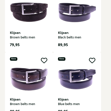
Klijsen
Klijsen
Brown belts men
Black belts men
79,95
89,95
New
New
Klijsen
Klijsen
Brown belts men
Blue belts men