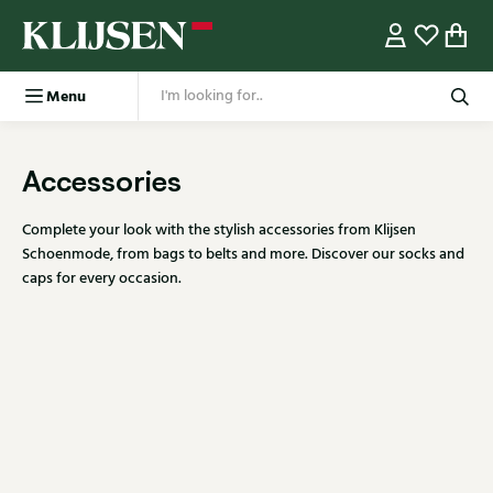
Menu
Accessories
Complete your look with the stylish accessories from Klijsen
Schoenmode, from bags to belts and more. Discover our socks and
caps for every occasion.