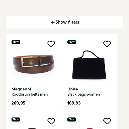
Show filters
New
New
Magnanni
Unisa
Roodbruin belts men
Black bags women
269,95
109,95
New
New