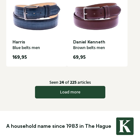
Harris
Daniel Kenneth
Blue belts men
Brown belts men
169,95
69,95
24
225
Seen
of
articles
Load more
A household name since 1983 in The Hague