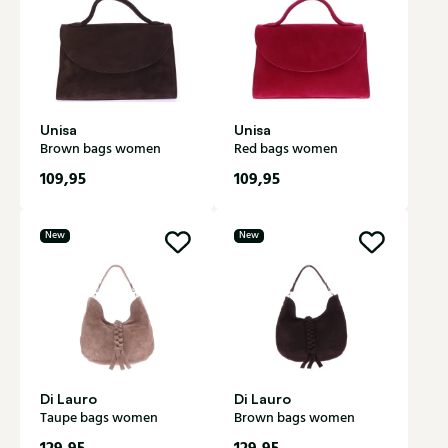
Unisa
Unisa
Brown bags women
Red bags women
109,95
109,95
New
New
Di Lauro
Di Lauro
Taupe bags women
Brown bags women