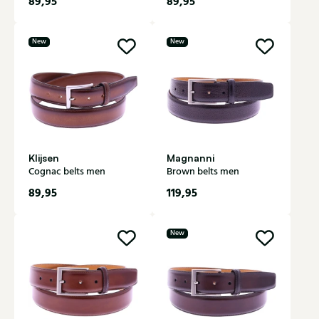
89,95
89,95
New
New
Klijsen
Magnanni
Cognac belts men
Brown belts men
89,95
119,95
New