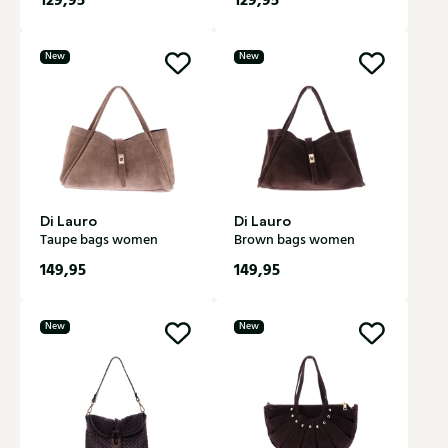
129,95
129,95
New
New
Di Lauro
Di Lauro
Taupe bags women
Brown bags women
149,95
149,95
New
New