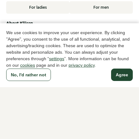
For ladies
For men
About Klijsen
About us
Vacancies
We use cookies to improve your user experience. By clicking
Customer service
Sizes
"Agree", you consent to the use of all functional, analytical, and
Exchanges & Returns
Login / Account
advertising/tracking cookies. These are used to optimize the
website and personalize ads. You can always adjust your
Women's store Klijsen
preferences through “
settings
”. More information can be found
on our
cookies
page and in our
privacy policy
.
Men's store Klijsen
No, I'd rather not
Agree
Customer service
Follow us
© Klijsen Schoenmode - 2026
Privacy statement
Cookies
Terms and conditions