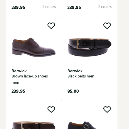
239,95
2 colors
239,95
2 colors
Berwick
Berwick
Brown lace-up shoes
Black belts men
men
239,95
85,00