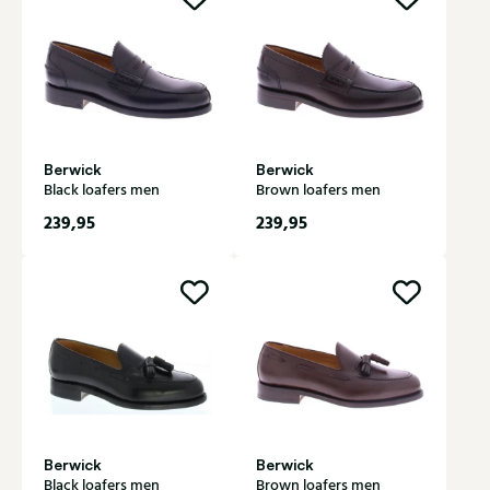
Berwick
Berwick
Black loafers men
Brown loafers men
239,95
239,95
Berwick
Berwick
Black loafers men
Brown loafers men