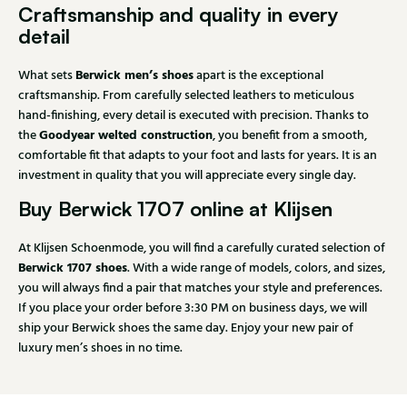
Craftsmanship and quality in every
detail
Berwick men’s shoes
What sets
apart is the exceptional
craftsmanship. From carefully selected leathers to meticulous
hand-finishing, every detail is executed with precision. Thanks to
Goodyear welted construction
the
, you benefit from a smooth,
comfortable fit that adapts to your foot and lasts for years. It is an
investment in quality that you will appreciate every single day.
Buy Berwick 1707 online at Klijsen
At Klijsen Schoenmode, you will find a carefully curated selection of
Berwick 1707 shoes
. With a wide range of models, colors, and sizes,
you will always find a pair that matches your style and preferences.
If you place your order before 3:30 PM on business days, we will
ship your Berwick shoes the same day. Enjoy your new pair of
luxury men’s shoes in no time.