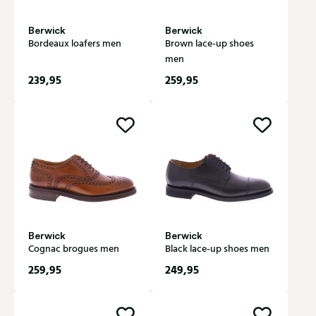
Berwick
Berwick
Bordeaux loafers men
Brown lace-up shoes
men
239,95
259,95
Berwick
Berwick
Cognac brogues men
Black lace-up shoes men
259,95
249,95