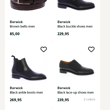
Berwick
Berwick
Brown belts men
Black buckle shoes men
85,00
229,95
Berwick
Berwick
Black ankle boots men
Black lace-up shoes men
269,95
239,95
2 colors