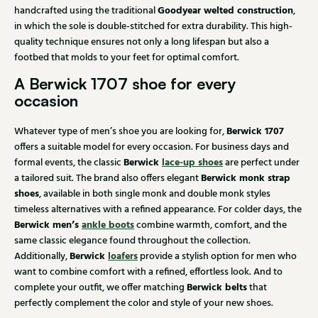
Goodyear welted construction
handcrafted using the traditional
,
in which the sole is double-stitched for extra durability. This high-
quality technique ensures not only a long lifespan but also a
footbed that molds to your feet for optimal comfort.
A Berwick 1707 shoe for every
occasion
Berwick 1707
Whatever type of men’s shoe you are looking for,
offers a suitable model for every occasion. For business days and
Berwick
lace-up shoes
formal events, the classic
are perfect under
Berwick monk strap
a tailored suit. The brand also offers elegant
shoes
, available in both single monk and double monk styles
timeless alternatives with a refined appearance. For colder days, the
Berwick men’s
ankle boots
combine warmth, comfort, and the
same classic elegance found throughout the collection.
Berwick
loafers
Additionally,
provide a stylish option for men who
want to combine comfort with a refined, effortless look. And to
Berwick belts
complete your outfit, we offer matching
that
perfectly complement the color and style of your new shoes.