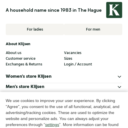
A household name since 1983 in The Hague
For ladies
For men
About Klijsen
About us
Vacancies
Customer service
Sizes
Exchanges & Returns
Login / Account
Women's store Klijsen
Men's store Klijsen
Customer service
We use cookies to improve your user experience. By clicking
Follow us
"Agree", you consent to the use of all functional, analytical, and
advertising/tracking cookies. These are used to optimize the
website and personalize ads. You can always adjust your
© Klijsen Schoenmode - 2026
preferences through “
settings
”. More information can be found