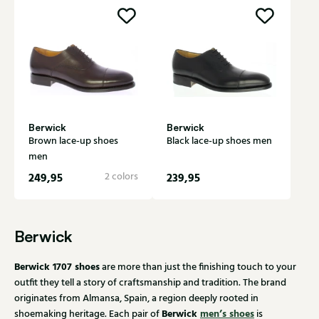
Berwick
Berwick
Brown lace-up shoes
Black lace-up shoes men
men
249,95
2 colors
239,95
Berwick
Berwick 1707 shoes
are more than just the finishing touch to your
outfit they tell a story of craftsmanship and tradition. The brand
originates from Almansa, Spain, a region deeply rooted in
Berwick
men’s shoes
shoemaking heritage. Each pair of
is