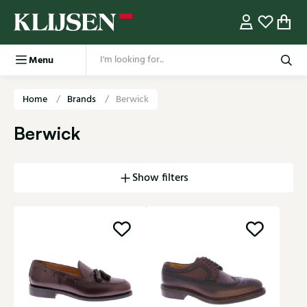
Menu
Home
Brands
Berwick
Berwick
Show filters