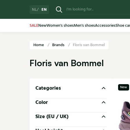
EN
NL
SALE
New
Women's shoes
Men's shoes
Accessories
Shoe ca
Home
Brands
Floris van Bommel
Floris van Bommel
Categories
New
Color
Size (EU / UK)