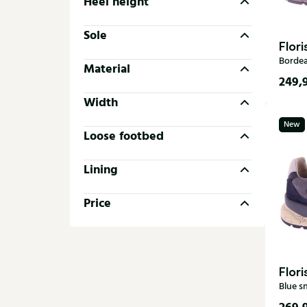
Heel height
Sole
Flor
Borde
Material
249,
Width
37
New
39,5
Loose footbed
Lining
Price
Flor
Blue s