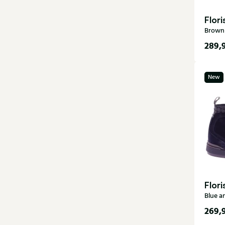
Flor
Brown 
289,
6
New
9
12
Flor
Blue a
269,