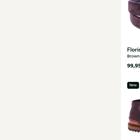
Flor
Brown 
99,9
New
115