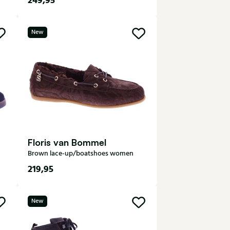
249,95
7,5
8
8,5
9
9,5
New
10
10,5
Floris van Bommel
Brown lace-up/boatshoes women
219,95
37
38
39
40
41
New
42