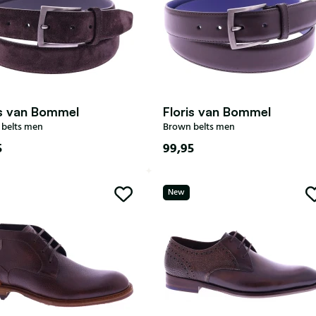
is van Bommel
Floris van Bommel
belts men
Brown belts men
5
99,95
New
115