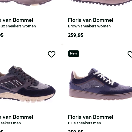
is van Bommel
Floris van Bommel
aux sneakers women
Brown sneakers women
95
259,95
38
38,5
39
37
38
38,5
39
New
40
41
39,5
40
41
42
is van Bommel
Floris van Bommel
neakers men
Blue sneakers men