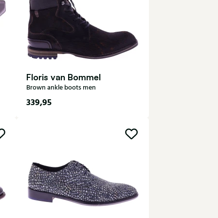
Floris van Bommel
Brown ankle boots men
339,95
7,5
8
8,5
9
9,5
10
10,5