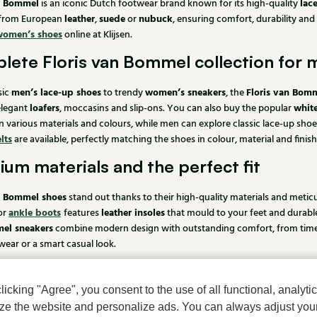
an Bommel
lac
is an iconic Dutch footwear brand known for its high-quality
leather
suede
nubuck
 from European
,
or
, ensuring comfort, durability and
women’s shoes
online at Klijsen.
lete Floris van Bommel collection for
men’s lace-up shoes
women’s sneakers
Floris van Bomm
sic
to trendy
, the
loafers
whit
elegant
, moccasins and slip-ons. You can also buy the popular
n various materials and colours, while men can explore classic lace-up shoe
lts
are available, perfectly matching the shoes in colour, material and finish
um materials and the perfect fit
n Bommel shoes
stand out thanks to their high-quality materials and metic
ankle boots
leather insoles
or
features
that mould to your feet and durab
el sneakers
combine modern design with outstanding comfort, from timeless
ear or a smart casual look.
 Floris van Bommel shoes online at Klij
cking "Agree", you consent to the use of all functional, analytic
Floris van Bommel shoes
n Schoenmode, you can easily buy your
online. If
mize the website and personalize ads. You can always adjust you