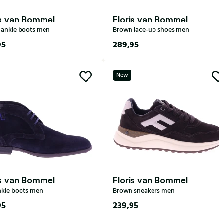
is van Bommel
Floris van Bommel
ankle boots men
Brown lace-up shoes men
95
289,95
7
7,5
8
8,5
6
7
7,5
8
8,5
9,5
10
10,5
11
New
9
9,5
10
10,5
11
is van Bommel
Floris van Bommel
nkle boots men
Brown sneakers men
95
239,95