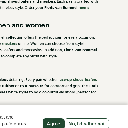
e-up shoes
loafers
sneakers
,
and
. Each pair is crafted with
Floris van Bommel
men’s
 timeless style. Order your
 men and women
el collection
offers the perfect pair for every occasion.
e
sneakers
online. Women can choose from stylish
Floris van Bommel
s, loafers and moccasins. In addition,
 to complete any outfit with style.
lace-up shoes
loafers
ulous detailing. Every pair whether
,
,
rubber
EVA outsoles
Floris
le
or
for comfort and grip. The
 white styles to bold colourful variations, perfect for
sen
al, and
 you place your order before 3:30 PM on a working day, we
r preferences
Agree
No, I'd rather not