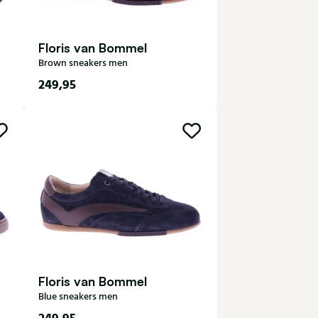
Floris van Bommel
Brown sneakers men
249,95
7
7,5
8
8,5
9
9,5
10
10,5
Floris van Bommel
Blue sneakers men