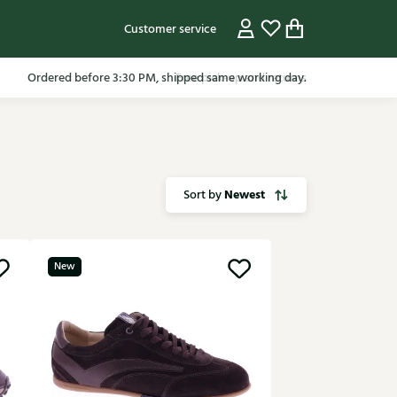
Customer service
Ordered before 3:30 PM, shipped same working day.
Newest
Sort by
New