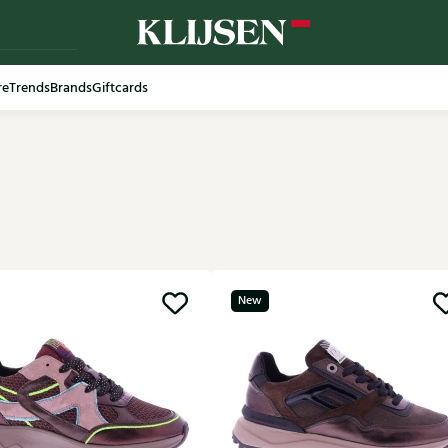
re
Trends
Brands
Giftcards
New