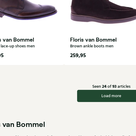
is van Bommel
Floris van Bommel
lace-up shoes men
Brown ankle boots men
95
259,95
6
7
7,5
8
6
7
7,5
8
8,5
9
9,5
10
10,5
9
9,5
10
10,5
11
12
12
13
24
93
Seen
of
articles
Load more
is van Bommel