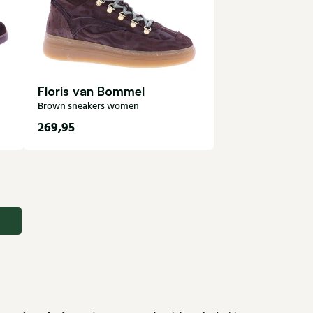
Floris van Bommel
Brown sneakers women
269,95
37
38
38,5
39
39,5
41