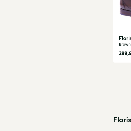
Flor
Brown 
299,
5
8,5
11
Flor