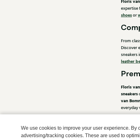
Floris v
expertise
shoes
or
Comp
From clas
Discover 
sneakers i
leather be
Premi
Floris va
sneakers
van Bomm
everyday w
Order
We use cookies to improve your user experience. By cli
At Klijse
advertising/tracking cookies. These are used to opti