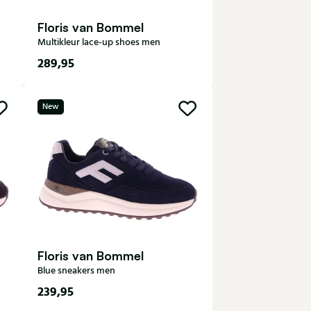
Floris van Bommel
Multikleur lace-up shoes men
289,95
7,5
8
8,5
9
9,5
New
10
Floris van Bommel
Blue sneakers men
239,95