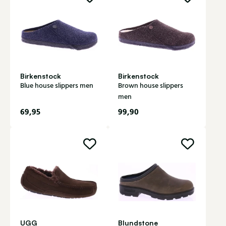
Birkenstock
Birkenstock
Blue house slippers men
Brown house slippers
men
69,95
99,90
UGG
Blundstone