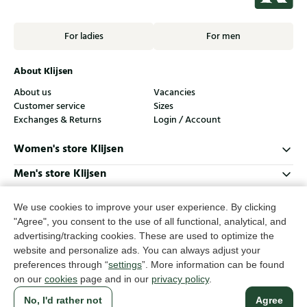
For ladies
For men
About Klijsen
About us
Vacancies
Customer service
Sizes
Exchanges & Returns
Login / Account
Women's store Klijsen
Men's store Klijsen
Customer service
We use cookies to improve your user experience. By clicking
Follow us
"Agree", you consent to the use of all functional, analytical, and
advertising/tracking cookies. These are used to optimize the
website and personalize ads. You can always adjust your
© Klijsen Schoenmode - 2026
preferences through “
settings
”. More information can be found
on our
cookies
page and in our
privacy policy
.
Privacy statement
Cookies
Terms and conditions
No, I'd rather not
Agree