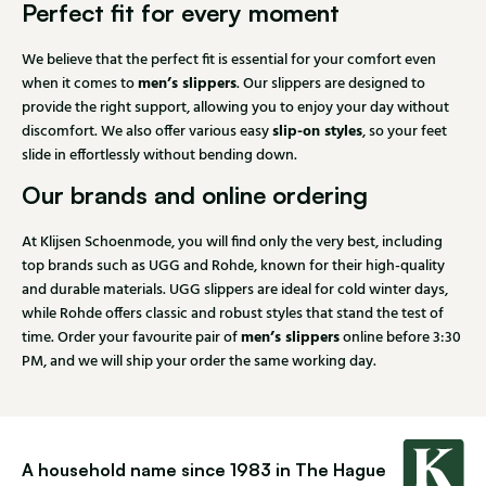
Perfect fit for every moment
We believe that the perfect fit is essential for your comfort even
men’s slippers
when it comes to
. Our slippers are designed to
provide the right support, allowing you to enjoy your day without
slip-on styles
discomfort. We also offer various easy
, so your feet
slide in effortlessly without bending down.
Our brands and online ordering
At Klijsen Schoenmode, you will find only the very best, including
top brands such as UGG and Rohde, known for their high-quality
and durable materials. UGG slippers are ideal for cold winter days,
while Rohde offers classic and robust styles that stand the test of
men’s slippers
time. Order your favourite pair of
online before 3:30
PM, and we will ship your order the same working day.
A household name since 1983 in The Hague