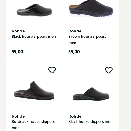
Rohde
Rohde
Black house slippers men
Brown house slippers
men
55,00
55,00
Rohde
Rohde
Bordeaux house slippers
Black house slippers men
men