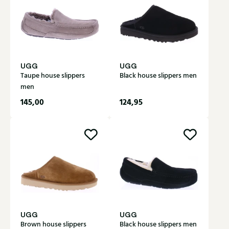
UGG
UGG
Taupe house slippers
Black house slippers men
men
145,00
124,95
UGG
UGG
Brown house slippers
Black house slippers men