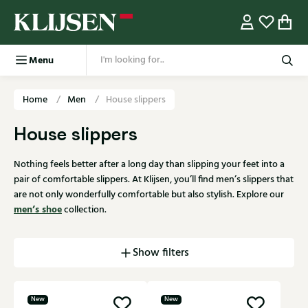
Menu
Home
Men
House slippers
House slippers
Nothing feels better after a long day than slipping your feet into a
pair of comfortable slippers. At Klijsen, you’ll find men’s slippers that
are not only wonderfully comfortable but also stylish. Explore our
men’s shoe
collection.
Show filters
New
New