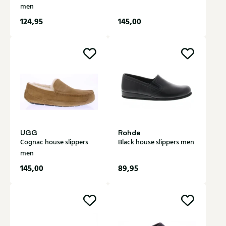
men
124,95
145,00
UGG
Rohde
Cognac house slippers
Black house slippers men
men
145,00
89,95