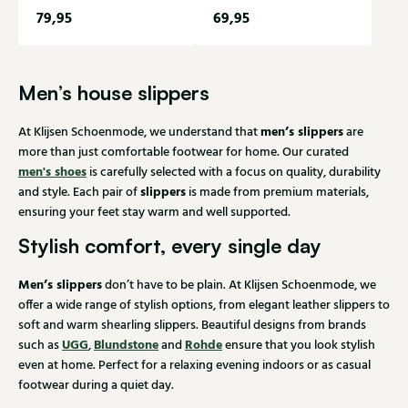
79,95
69,95
Men’s house slippers
men’s slippers
At Klijsen Schoenmode, we understand that
are
more than just comfortable footwear for home. Our curated
men's shoes
is carefully selected with a focus on quality, durability
slippers
and style. Each pair of
is made from premium materials,
ensuring your feet stay warm and well supported.
Stylish comfort, every single day
Men’s slippers
don’t have to be plain. At Klijsen Schoenmode, we
offer a wide range of stylish options, from elegant leather slippers to
soft and warm shearling slippers. Beautiful designs from brands
UGG
Blundstone
Rohde
such as
,
and
ensure that you look stylish
even at home. Perfect for a relaxing evening indoors or as casual
footwear during a quiet day.