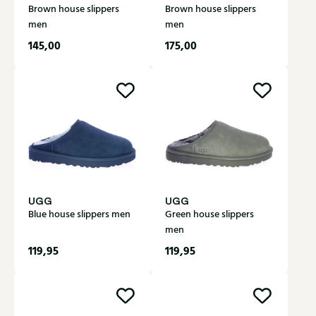
Brown house slippers
Brown house slippers
men
men
145,00
175,00
UGG
UGG
Blue house slippers men
Green house slippers
men
119,95
119,95