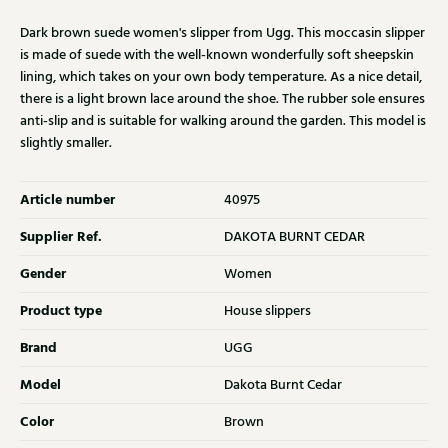
Dark brown suede women's slipper from Ugg. This moccasin slipper
is made of suede with the well-known wonderfully soft sheepskin
lining, which takes on your own body temperature. As a nice detail,
there is a light brown lace around the shoe. The rubber sole ensures
anti-slip and is suitable for walking around the garden. This model is
slightly smaller.
Article number
40975
Supplier Ref.
DAKOTA BURNT CEDAR
Gender
Women
Product type
House slippers
Brand
UGG
Model
Dakota Burnt Cedar
Color
Brown