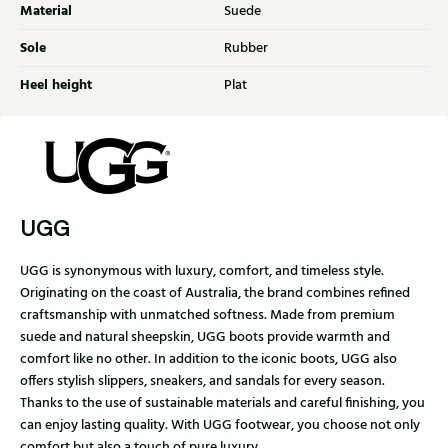
Material
Suede
Sole
Rubber
Heel height
Plat
UGG
UGG is synonymous with luxury, comfort, and timeless style.
Originating on the coast of Australia, the brand combines refined
craftsmanship with unmatched softness. Made from premium
suede and natural sheepskin, UGG boots provide warmth and
comfort like no other. In addition to the iconic boots, UGG also
offers stylish slippers, sneakers, and sandals for every season.
Thanks to the use of sustainable materials and careful finishing, you
can enjoy lasting quality. With UGG footwear, you choose not only
comfort but also a touch of pure luxury.