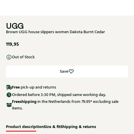
UGG
Brown UGG house slippers women Dakota Burnt Cedar
119,95
Out of Stock
Save
Free
pick-up and returns
Ordered before 3:30 PM, shipped same working day.
Free
shipping
in the Netherlands from 79.95* excluding sale
items.
Product description
Size & fit
Shipping & returns