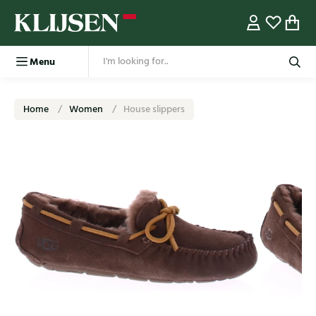
Menu
Home
Women
House slippers