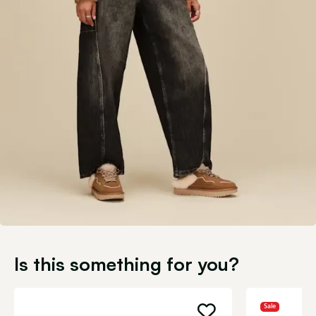
Is this something for you?
Sale