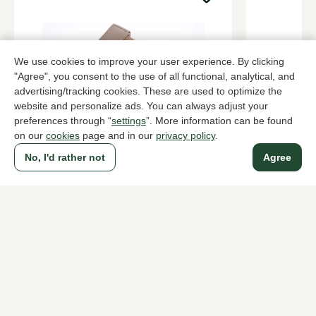
We use cookies to improve your user experience. By clicking
"Agree", you consent to the use of all functional, analytical, and
advertising/tracking cookies. These are used to optimize the
website and personalize ads. You can always adjust your
preferences through “
settings
”. More information can be found
on our
cookies
page and in our
privacy policy
.
UGG
UGG
Zand house slippers women
Zand house 
No, I'd rather not
Agree
149,95
72,00
119,95
To all products
A household name since 1983 in The Hague