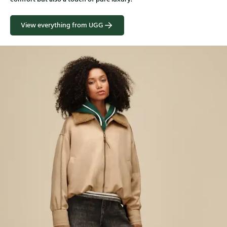
View everything from UGG