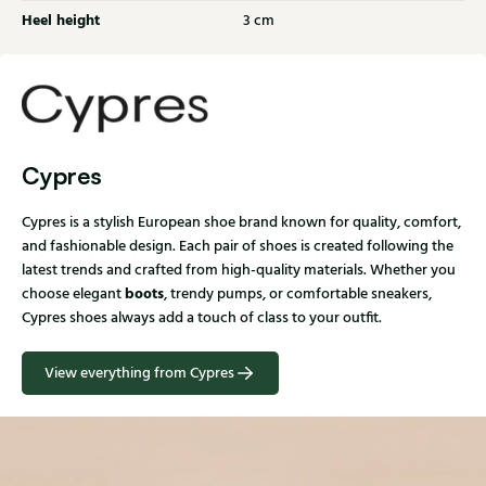
Heel height
3 cm
Cypres
Cypres is a stylish European shoe brand known for quality, comfort,
and fashionable design. Each pair of shoes is created following the
latest trends and crafted from high-quality materials. Whether you
boots
choose elegant
, trendy pumps, or comfortable sneakers,
Cypres shoes always add a touch of class to your outfit.
View everything from Cypres