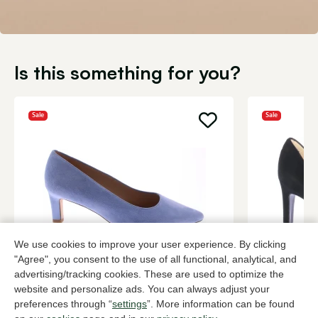
Is this something for you?
Sale
Sale
We use cookies to improve your user experience. By clicking
"Agree", you consent to the use of all functional, analytical, and
Peter Kaiser
Peter Kaise
advertising/tracking cookies. These are used to optimize the
Blue pumps women
Black pump
website and personalize ads. You can always adjust your
84,00
108,
139,95
179,90
preferences through “
settings
”. More information can be found