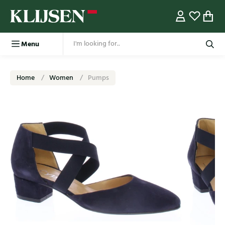
Menu
Home
Women
Pumps