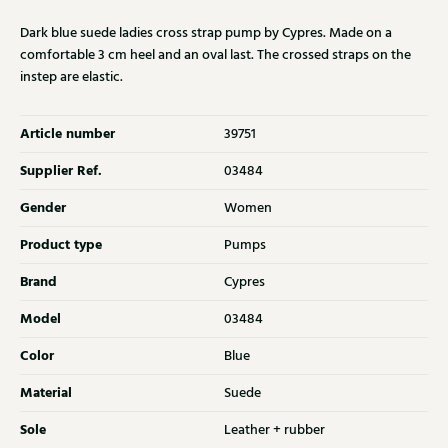
Dark blue suede ladies cross strap pump by Cypres. Made on a
comfortable 3 cm heel and an oval last. The crossed straps on the
instep are elastic.
Article number
39751
Supplier Ref.
03484
Gender
Women
Product type
Pumps
Brand
Cypres
Model
03484
Color
Blue
Material
Suede
Sole
Leather + rubber