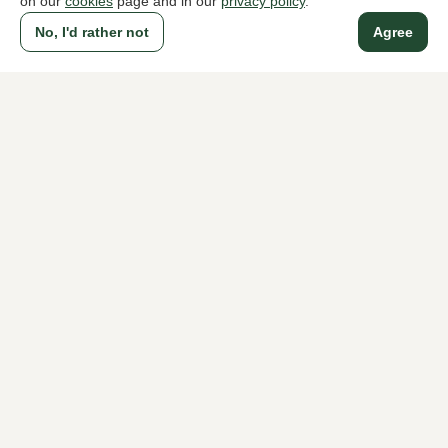
on our
cookies
page and in our
privacy policy
.
No, I'd rather not
Agree
To all products
A household name since 1983 in The Hague
For ladies
For men
About Klijsen
About us
Vacancies
Customer service
Sizes
Exchanges & Returns
Login / Account
Women's store Klijsen
Men's store Klijsen