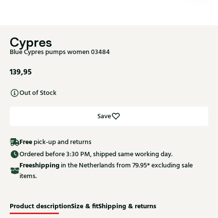
Cypres
Blue Cypres pumps women 03484
139,95
Out of Stock
Save
Free
pick-up and returns
Ordered before 3:30 PM, shipped same working day.
Free
shipping
in the Netherlands from 79.95* excluding sale
items.
Product description
Size & fit
Shipping & returns