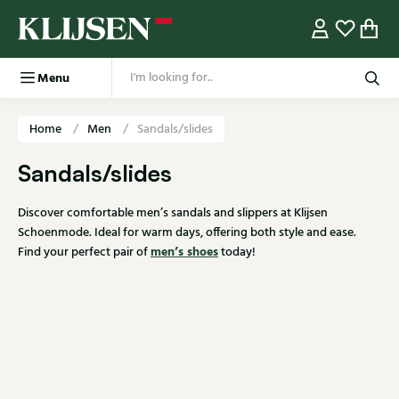
Menu
Home
Men
Sandals/slides
Sandals/slides
Discover comfortable men’s sandals and slippers at Klijsen
Schoenmode. Ideal for warm days, offering both style and ease.
men’s shoes
Find your perfect pair of
today!