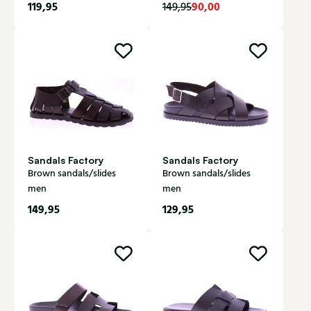
119,95
90,00
149,95
Sandals Factory
Sandals Factory
Brown sandals/slides
Brown sandals/slides
men
men
149,95
129,95