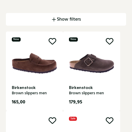
Show filters
New
New
Birkenstock
Birkenstock
Brown slippers men
Brown slippers men
165,00
179,95
Sale