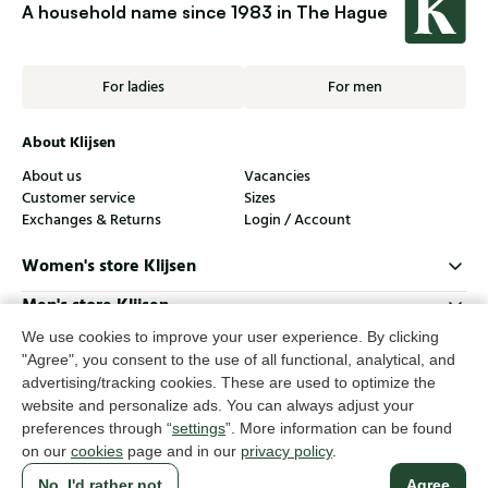
A household name since 1983 in The Hague
For ladies
For men
About Klijsen
About us
Vacancies
Customer service
Sizes
Exchanges & Returns
Login / Account
Women's store Klijsen
Men's store Klijsen
We use cookies to improve your user experience. By clicking
Customer service
"Agree", you consent to the use of all functional, analytical, and
Follow us
advertising/tracking cookies. These are used to optimize the
website and personalize ads. You can always adjust your
preferences through “
settings
”. More information can be found
© Klijsen Schoenmode - 2026
on our
cookies
page and in our
privacy policy
.
Privacy statement
Cookies
Terms and conditions
No, I'd rather not
Agree