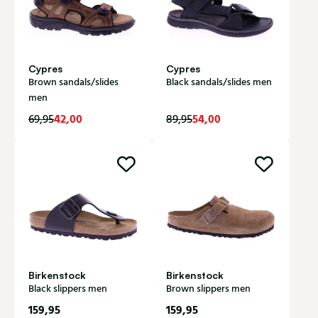
Cypres
Cypres
Brown sandals/slides
Black sandals/slides men
men
42,00
54,00
69,95
89,95
Birkenstock
Birkenstock
Black slippers men
Brown slippers men
159,95
159,95