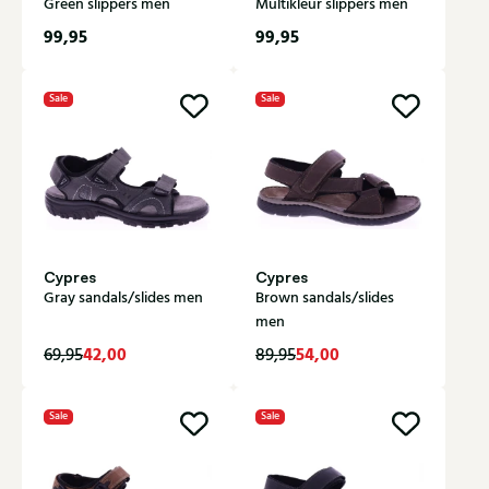
Green slippers men
Multikleur slippers men
99,95
99,95
Sale
Sale
Cypres
Cypres
Gray sandals/slides men
Brown sandals/slides
men
42,00
54,00
69,95
89,95
Sale
Sale