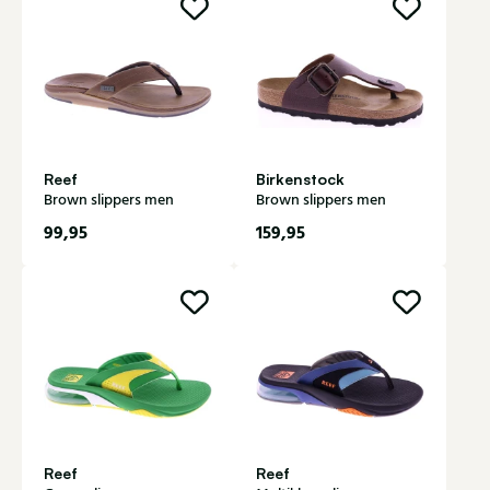
Reef
Birkenstock
Brown slippers men
Brown slippers men
99,95
159,95
Reef
Reef