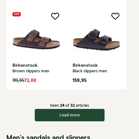
Sale
Birkenstock
Birkenstock
Brown slippers men
Black slippers men
72,00
159,95
119,95
24
32
Seen
of
articles
Load more
Men’s sandals and slippers