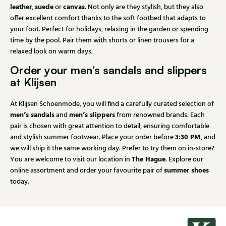
leather
suede
canvas
,
or
. Not only are they stylish, but they also
offer excellent comfort thanks to the soft footbed that adapts to
your foot. Perfect for holidays, relaxing in the garden or spending
time by the pool. Pair them with shorts or linen trousers for a
relaxed look on warm days.
Order your men’s sandals and slippers
at Klijsen
At Klijsen Schoenmode, you will find a carefully curated selection of
men’s sandals
men’s slippers
and
from renowned brands. Each
pair is chosen with great attention to detail, ensuring comfortable
3:30 PM
and stylish summer footwear. Place your order before
, and
we will ship it the same working day. Prefer to try them on in-store?
The Hague
You are welcome to visit our location in
. Explore our
summer shoes
online assortment and order your favourite pair of
today.