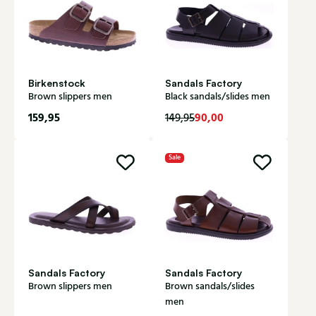
Birkenstock
Sandals Factory
Brown slippers men
Black sandals/slides men
159,95
90,00
149,95
Sale
Sandals Factory
Sandals Factory
Brown slippers men
Brown sandals/slides
men