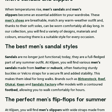
men’s sandals
men’s
When temperatures rise,
and
slippers
become an essential addition to your wardrobe. These
men’s shoes
are breathable, match any warm-weather outfit and,
thanks to their soft soles, can be worn comfortably all day long. In
our collection, you will find a variety of designs, materials and
colours, ensuring there is a suitable style for every occasion.
The best men’s sandal styles
Sandals
are no longer just functional; today, they are a full-fledged
men’s
part of any summer outfit. At Klijsen, you will find various
sandals
leather
nubuck
made from
or
, often featuring sturdy
buckles or Velcro straps for a secure fit and added stability. This
Birkenstock
Reef
makes them ideal for long walks. Brands such as
,
,
Olukai
Keen
Sandals Factory
,
and
offer models with a contoured
footbed
, allowing you to walk comfortably for hours.
The perfect men’s flip-flops for summer
men’s slippers
At Klijsen, you will find
with wide straps made from