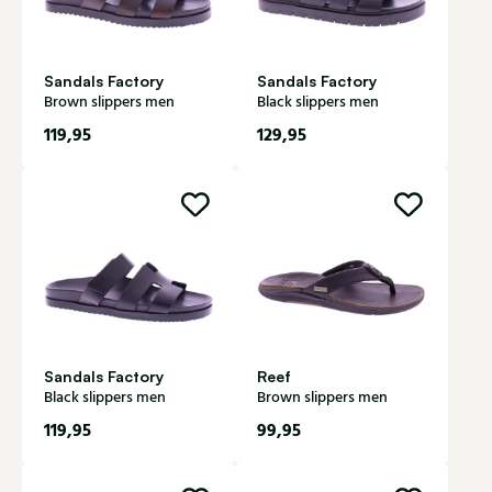
Sandals Factory
Sandals Factory
Brown slippers men
Black slippers men
119,95
129,95
Sandals Factory
Reef
Black slippers men
Brown slippers men
119,95
99,95