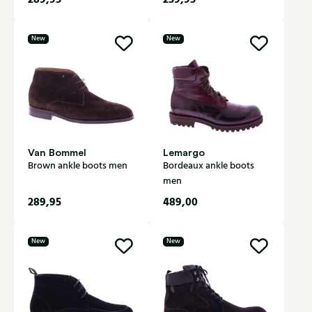
New
New
Van Bommel
Lemargo
Brown ankle boots men
Bordeaux ankle boots
men
289,95
489,00
New
New