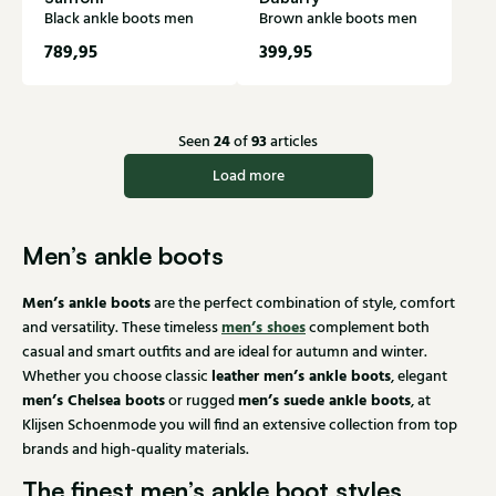
Black ankle boots men
Brown ankle boots men
789,95
399,95
24
93
Seen
of
articles
Load more
Men’s ankle boots
Men’s ankle boots
are the perfect combination of style, comfort
men’s shoes
and versatility. These timeless
complement both
casual and smart outfits and are ideal for autumn and winter.
leather men’s ankle boots
Whether you choose classic
, elegant
men’s Chelsea boots
men’s suede ankle boots
or rugged
, at
Klijsen Schoenmode you will find an extensive collection from top
brands and high-quality materials.
The finest men’s ankle boot styles