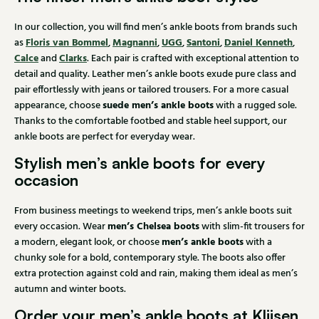
In our collection, you will find men’s ankle boots from brands such
Floris van Bommel
Magnanni
UGG
Santoni
Daniel Kenneth
as
,
,
,
,
,
Calce
Clarks
and
. Each pair is crafted with exceptional attention to
detail and quality. Leather men’s ankle boots exude pure class and
pair effortlessly with jeans or tailored trousers. For a more casual
suede men’s ankle boots
appearance, choose
with a rugged sole.
Thanks to the comfortable footbed and stable heel support, our
ankle boots are perfect for everyday wear.
Stylish men’s ankle boots for every
occasion
From business meetings to weekend trips, men’s ankle boots suit
men’s Chelsea boots
every occasion. Wear
with slim-fit trousers for
men’s ankle boots
a modern, elegant look, or choose
with a
chunky sole for a bold, contemporary style. The boots also offer
extra protection against cold and rain, making them ideal as men’s
autumn and winter boots.
Order your men’s ankle boots at Klijsen