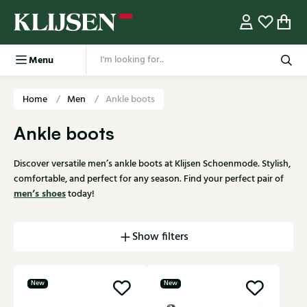
Menu
Home
Men
Ankle boots
Ankle boots
Discover versatile men’s ankle boots at Klijsen Schoenmode. Stylish,
comfortable, and perfect for any season. Find your perfect pair of
men’s shoes
today!
Show filters
New
New