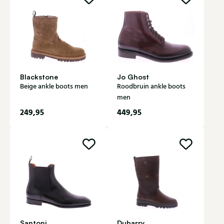
Blackstone
Jo Ghost
Beige ankle boots men
Roodbruin ankle boots
men
249,95
449,95
Santoni
Dubarry