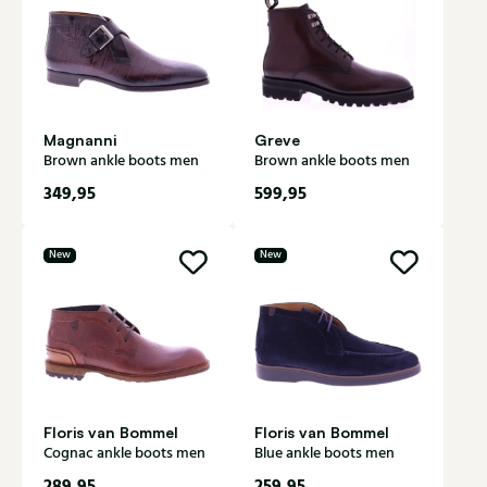
Magnanni
Greve
Brown ankle boots men
Brown ankle boots men
349,95
599,95
New
New
Floris van Bommel
Floris van Bommel
Cognac ankle boots men
Blue ankle boots men
289,95
259,95