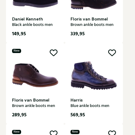
Daniel Kenneth
Floris van Bommel
Black ankle boots men
Brown ankle boots men
149,95
339,95
New
Floris van Bommel
Harris
Brown ankle boots men
Blue ankle boots men
289,95
569,95
New
New