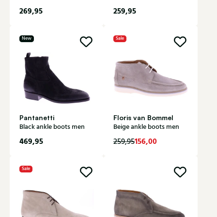
269,95
259,95
New
Sale
Pantanetti
Floris van Bommel
Black ankle boots men
Beige ankle boots men
469,95
156,00
259,95
Sale