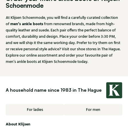
Schoenmode
At Klijsen Schoenmode, you will find a carefully curated collection
men’s ankle boots
of
from renowned brands, made from high-
quality leather and suede. Each pair offers the perfect balance of
comfort, durability and design. Place your order before 3:30 PM,
and we will ship it the same working day. Prefer to try them on first
or receive personal style advice? Visit our shoe stores in The Hague.
Explore our online assortment and order your favourite pair of
men’s ankle boots at Klijsen Schoenmode today.
A household name since 1983 in The Hague
For ladies
For men
About Klijsen