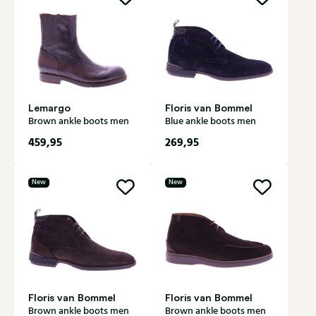
Lemargo
Floris van Bommel
Brown ankle boots men
Blue ankle boots men
459,95
269,95
New
New
Floris van Bommel
Floris van Bommel
Brown ankle boots men
Brown ankle boots men