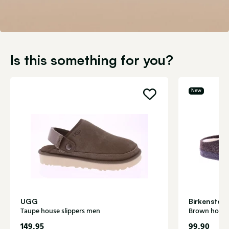
Is this something for you?
New
UGG
Birkenstoc
Taupe house slippers men
Brown house
149,95
99,90