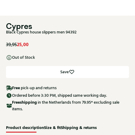
Cypres
Black Cypres house slippers men 94392
25,00
39,95
Out of Stock
Save
Free
pick-up and returns
Ordered before 3:30 PM, shipped same working day.
Free
shipping
in the Netherlands from 79.95* excluding sale
items.
Product description
Size & fit
Shipping & returns