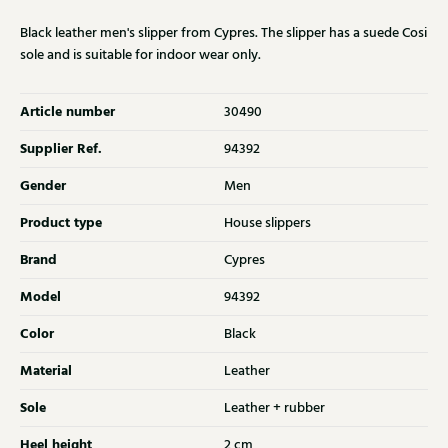
Black leather men's slipper from Cypres. The slipper has a suede Cosi
sole and is suitable for indoor wear only.
Article number
30490
Supplier Ref.
94392
Gender
Men
Product type
House slippers
Brand
Cypres
Model
94392
Color
Black
Material
Leather
Sole
Leather + rubber
Heel height
2 cm