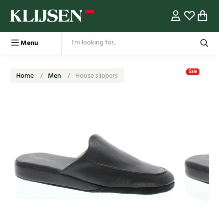
Menu
Sale
Home
Men
House slippers