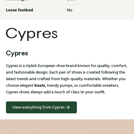
Loose footbed
No
Cypres
Cypres is a stylish European shoe brand known for quality, comfort,
and fashionable design. Each pair of shoes is created following the
latest trends and crafted from high-quality materials. Whether you
boots
choose elegant
, trendy pumps, or comfortable sneakers,
Cypres shoes always add a touch of class to your outfit.
View everything from Cypres