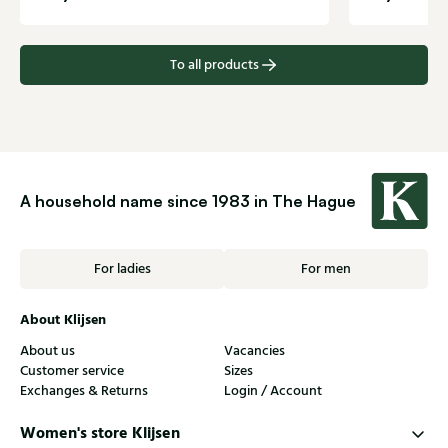
To all products
A household name since 1983 in The Hague
For ladies
For men
About Klijsen
About us
Vacancies
Customer service
Sizes
Exchanges & Returns
Login / Account
Women's store Klijsen