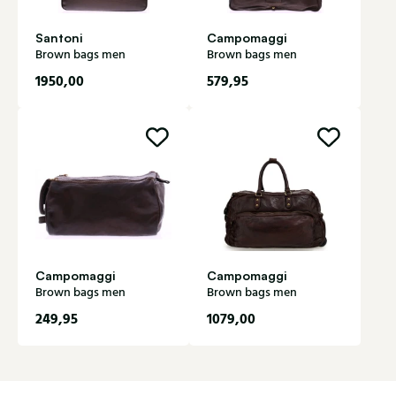
Santoni
Campomaggi
Brown bags men
Brown bags men
1950,00
579,95
Campomaggi
Campomaggi
Brown bags men
Brown bags men
249,95
1079,00