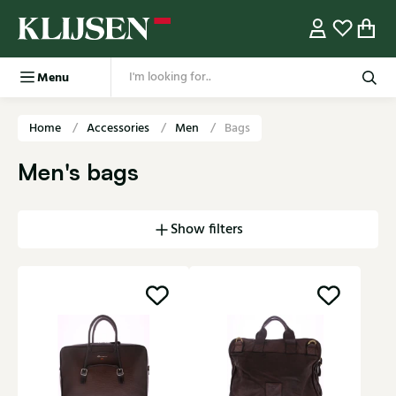
Menu
Home
Accessories
Men
Bags
Men's bags
Show filters