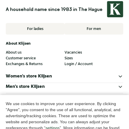
A household name since 1983 in The Hague
For ladies
For men
About Klijsen
About us
Vacancies
Customer service
Sizes
Exchanges & Returns
Login / Account
Women's store Klijsen
Men's store Klijsen
Customer service
We use cookies to improve your user experience. By clicking
Follow us
"Agree", you consent to the use of all functional, analytical, and
advertising/tracking cookies. These are used to optimize the
website and personalize ads. You can always adjust your
© Klijsen Schoenmode - 2026
preferences through “
settings
”. More information can be found