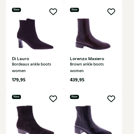
New
New
Di Lauro
Lorenzo Masiero
Bordeaux ankle boots
Brown ankle boots
women
women
179,95
439,95
New
New