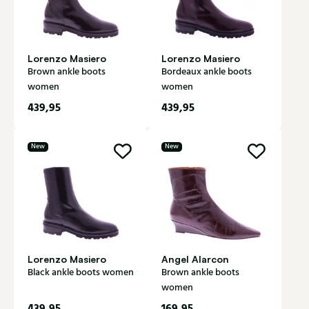
Lorenzo Masiero
Lorenzo Masiero
Brown ankle boots
Bordeaux ankle boots
women
women
439,95
439,95
New
New
Lorenzo Masiero
Angel Alarcon
Black ankle boots women
Brown ankle boots
women
439,95
169,95