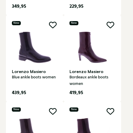
349,95
229,95
New
New
Lorenzo Masiero
Lorenzo Masiero
Blue ankle boots women
Bordeaux ankle boots
women
439,95
419,95
New
New