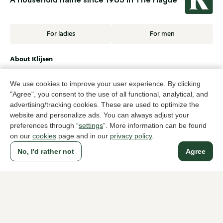
For ladies
For men
About Klijsen
About us
Vacancies
Customer service
Sizes
We use cookies to improve your user experience. By clicking
Exchanges & Returns
Login / Account
"Agree", you consent to the use of all functional, analytical, and
advertising/tracking cookies. These are used to optimize the
Women's store Klijsen
website and personalize ads. You can always adjust your
preferences through “
settings
”. More information can be found
Men's store Klijsen
on our
cookies
page and in our
privacy policy
.
Customer service
No, I'd rather not
Agree
Follow us
© Klijsen Schoenmode - 2026
Privacy statement
Cookies
Terms and conditions