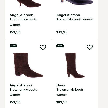
Angel Alarcon
Angel Alarcon
Brown ankle boots
Black ankle boots women
women
159,95
139,95
New
New
Angel Alarcon
Unisa
Brown ankle boots
Brown ankle boots
women
women
159,95
189,95