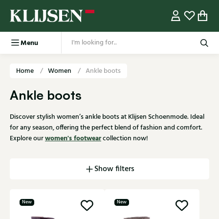
Menu
Home
Women
Ankle boots
Ankle boots
Discover stylish women’s ankle boots at Klijsen Schoenmode. Ideal
for any season, offering the perfect blend of fashion and comfort.
women's footwear
Explore our
collection now!
Show filters
New
New