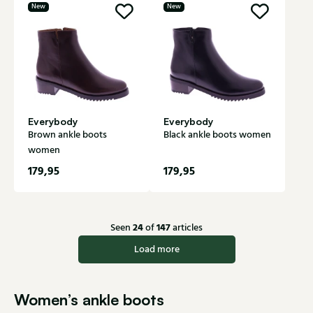
New
New
Everybody
Everybody
Brown ankle boots
Black ankle boots women
women
179,95
179,95
24
147
Seen
of
articles
Load more
Women’s ankle boots