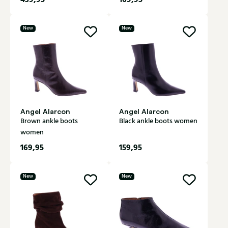
New
New
Angel Alarcon
Angel Alarcon
Brown ankle boots
Black ankle boots women
women
169,95
159,95
New
New