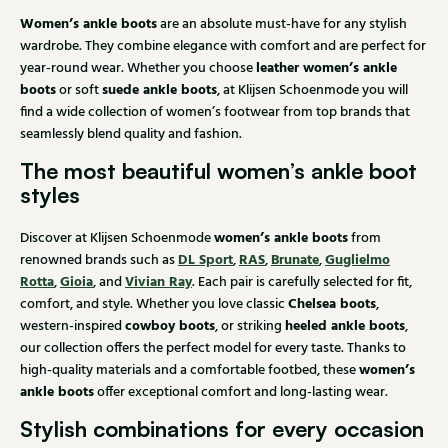
Women’s ankle boots
are an absolute must-have for any stylish
wardrobe. They combine elegance with comfort and are perfect for
leather women’s ankle
year-round wear. Whether you choose
boots
suede ankle boots
or soft
, at Klijsen Schoenmode you will
find a wide collection of women’s footwear from top brands that
seamlessly blend quality and fashion.
The most beautiful women’s ankle boot
styles
women’s ankle boots
Discover at Klijsen Schoenmode
from
DL Sport
RAS
Brunate
Guglielmo
renowned brands such as
,
,
,
Rotta
Gioia
Vivian Ray
,
, and
. Each pair is carefully selected for fit,
Chelsea boots
comfort, and style. Whether you love classic
,
cowboy boots
heeled ankle boots
western-inspired
, or striking
,
our collection offers the perfect model for every taste. Thanks to
women’s
high-quality materials and a comfortable footbed, these
ankle boots
offer exceptional comfort and long-lasting wear.
Stylish combinations for every occasion