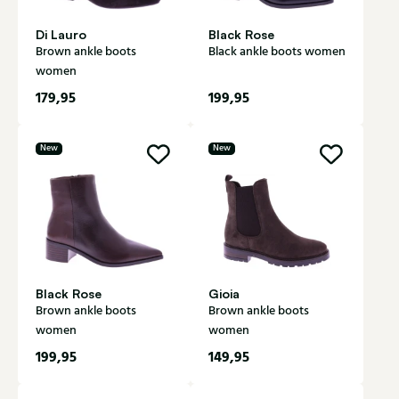
Di Lauro
Black Rose
Brown ankle boots
Black ankle boots women
women
179,95
199,95
New
New
Black Rose
Gioia
Brown ankle boots
Brown ankle boots
women
women
199,95
149,95