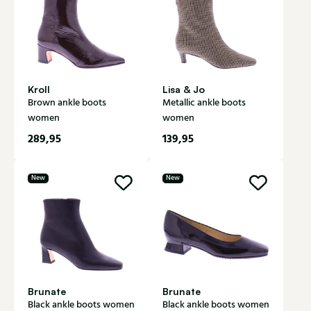
Kroll
Lisa & Jo
Brown ankle boots
Metallic ankle boots
women
women
289,95
139,95
New
New
Brunate
Brunate
Black ankle boots women
Black ankle boots women