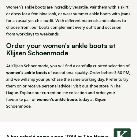
Women’s ankle boots are incredibly versatile. Pair them with a skirt
or dress for a feminine look, or wear summer ankle boots with jeans
for a casual yet chic outfit. With different materials and colours to
choose from, our boots complement every outfit and occasion
from workdays to weekends.
Order your women’s ankle boots at
Klijsen Schoenmode
At Klijsen Schoenmode, you will find a carefully curated selection of
women’s ankle boots
of exceptional quality. Order before 3:30 PM,
and we will ship your purchase the same working day. Prefer to try
them on or receive personal advice? Visit our shoe store in The
Hague. Explore our current online collection and order your
women’s ankle boots
favourite pair of
today at Klijsen
Schoenmode.
A household name since 1983 in The Hague