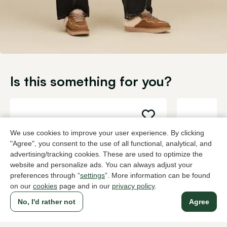
Is this something for you?
We use cookies to improve your user experience. By clicking
"Agree", you consent to the use of all functional, analytical, and
advertising/tracking cookies. These are used to optimize the
website and personalize ads. You can always adjust your
preferences through “
settings
”. More information can be found
on our
cookies
page and in our
privacy policy
.
No, I'd rather not
Agree
Colour fashion spray Shoe care
Crepe bors