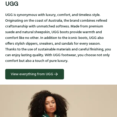
UGG
UGG is synonymous with luxury, comfort, and timeless style.
Originating on the coast of Australia, the brand combines refined
craftsmanship with unmatched softness. Made from premium
suede and natural sheepskin, UGG boots provide warmth and
comfort like no other. In addition to the iconic boots, UGG also
offers stylish slippers, sneakers, and sandals for every season.
Thanks to the use of sustainable materials and careful finishing, you
can enjoy lasting quality. With UGG footwear, you choose not only
comfort but also a touch of pure luxury.
View everything from UGG