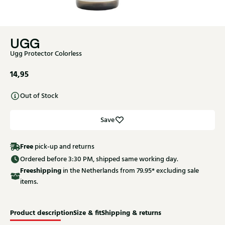
UGG
Ugg Protector Colorless
14,95
Out of Stock
Save
Free
pick-up and returns
Ordered before 3:30 PM, shipped same working day.
Free
shipping
in the Netherlands from 79.95* excluding sale
items.
Product description
Size & fit
Shipping & returns