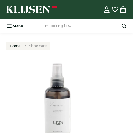
Menu
Home
Shoe care