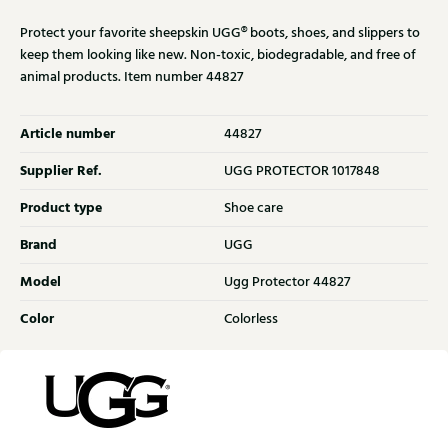
Protect your favorite sheepskin UGG® boots, shoes, and slippers to
keep them looking like new. Non-toxic, biodegradable, and free of
animal products. Item number 44827
Article number
44827
Supplier Ref.
UGG PROTECTOR 1017848
Product type
Shoe care
Brand
UGG
Model
Ugg Protector 44827
Color
Colorless