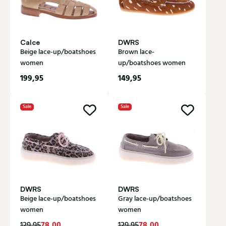
Calce
DWRS
Beige lace-up/boatshoes
Brown lace-
women
up/boatshoes women
199,95
149,95
Sale
Sale
DWRS
DWRS
Beige lace-up/boatshoes
Gray lace-up/boatshoes
women
women
78,00
78,00
129,95
129,95