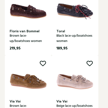
Floris van Bommel
Toral
Brown lace-
Black lace-up/boatshoes
up/boatshoes women
women
219,95
189,95
Via Vai
Via Vai
Brown lace-
Beige lace-up/boatshoes