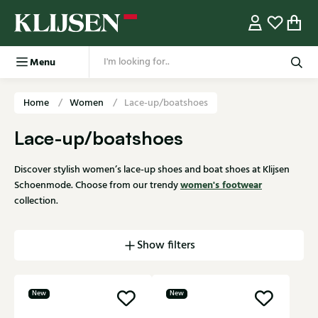
Menu
Home
Women
Lace-up/boatshoes
Lace-up/boatshoes
Discover stylish women’s lace-up shoes and boat shoes at Klijsen
women's footwear
Schoenmode. Choose from our trendy
collection.
Show filters
New
New