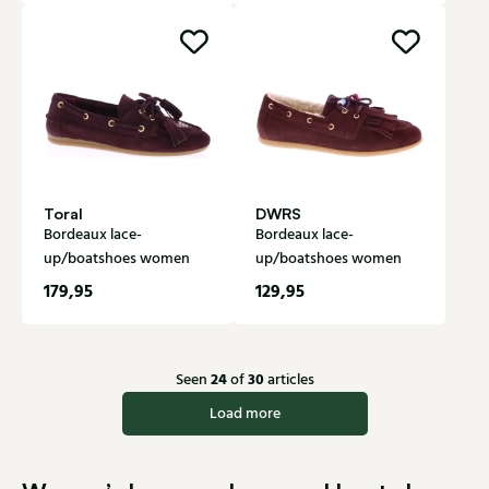
Toral
DWRS
Bordeaux lace-
Bordeaux lace-
up/boatshoes women
up/boatshoes women
179,95
129,95
24
30
Seen
of
articles
Load more