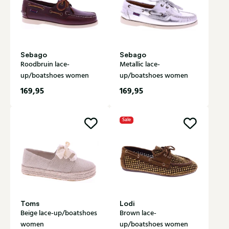
Sebago
Sebago
Roodbruin lace-
Metallic lace-
up/boatshoes women
up/boatshoes women
169,95
169,95
Sale
Toms
Lodi
Beige lace-up/boatshoes
Brown lace-
women
up/boatshoes women