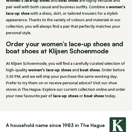
Women’s lace-up shoes
boat shoes
and
are highly versatile and
women’s
pair well with both casual and business outfits. Combine a
lace-up shoe
with a dress, skirt, or tailored trousers for a stylish
appearance. Thanks to the variety of colours and materials in our
collection, you will always find a pair that perfectly matches your
personal style.
Order your women’s lace-up shoes and
boat shoes at Klijsen Schoenmode
At Klijsen Schoenmode, you will find a carefully curated selection of
women’s lace-up shoes
boat shoes
high-quality
and
. Order before
3:30 PM, and we will ship your purchase the same working day.
Prefer to try them on or receive personal advice? Visit our shoe
stores in The Hague. Explore our current collection online and order
lace-up shoes
boat shoes
your new favourite pair of
or
today.
A household name since 1983 in The Hague