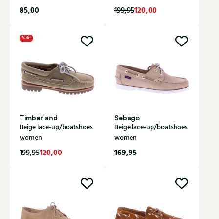
85,00
120,00
199,95
Sale
Timberland
Sebago
Beige lace-up/boatshoes
Beige lace-up/boatshoes
women
women
120,00
169,95
199,95