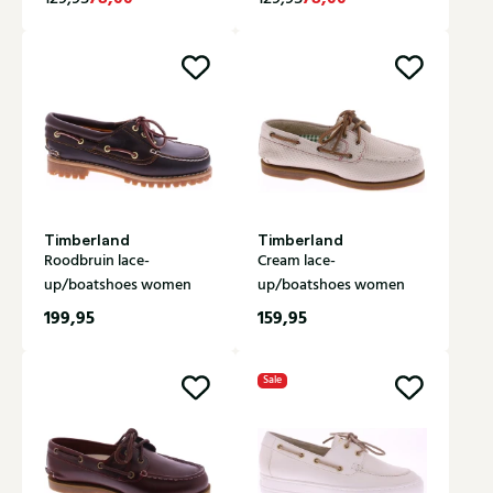
Timberland
Timberland
Roodbruin lace-
Cream lace-
up/boatshoes women
up/boatshoes women
199,95
159,95
Sale