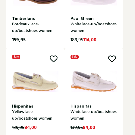
Timberland
Paul Green
Bordeaux lace-
White lace-up/boatshoes
up/boatshoes women
women
159,95
114,00
189,95
Sale
Sale
Hispanitas
Hispanitas
Yellow lace-
White lace-up/boatshoes
up/boatshoes women
women
84,00
84,00
139,95
139,95