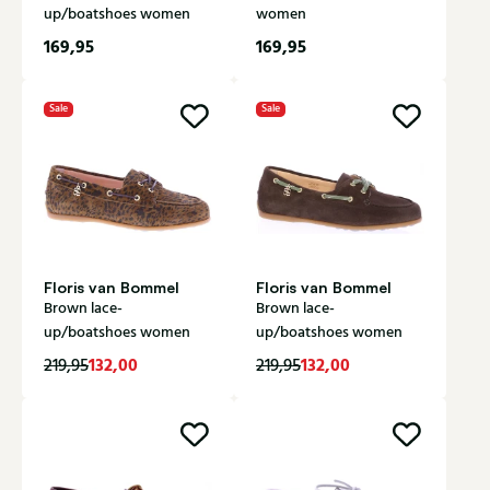
up/boatshoes women
women
169,95
169,95
Sale
Sale
Floris van Bommel
Floris van Bommel
Brown lace-
Brown lace-
up/boatshoes women
up/boatshoes women
132,00
132,00
219,95
219,95