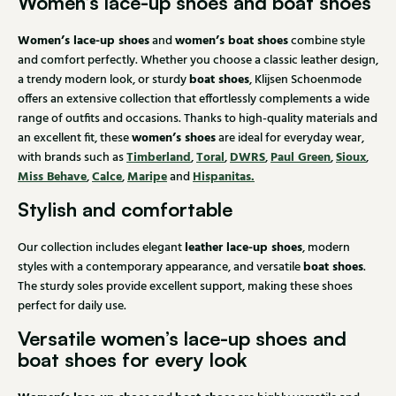
Women’s lace-up shoes and boat shoes
Women’s lace-up shoes
women’s boat shoes
and
combine style
and comfort perfectly. Whether you choose a classic leather design,
boat shoes
a trendy modern look, or sturdy
, Klijsen Schoenmode
offers an extensive collection that effortlessly complements a wide
range of outfits and occasions. Thanks to high-quality materials and
women’s shoes
an excellent fit, these
are ideal for everyday wear,
Timberland
Toral
DWRS
Paul Green
Sioux
with brands such as
,
,
,
,
,
Miss Behave
Calce
Maripe
Hispanitas.
,
,
and
Stylish and comfortable
leather lace-up shoes
Our collection includes elegant
, modern
boat shoes
styles with a contemporary appearance, and versatile
.
The sturdy soles provide excellent support, making these shoes
perfect for daily use.
Versatile women’s lace-up shoes and
boat shoes for every look