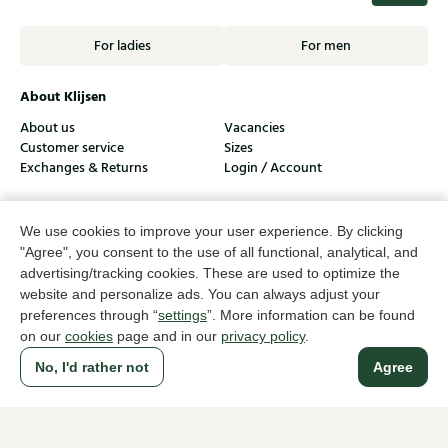
For ladies
For men
About Klijsen
About us
Vacancies
Customer service
Sizes
Exchanges & Returns
Login / Account
Women's store Klijsen
We use cookies to improve your user experience. By clicking
Men's store Klijsen
"Agree", you consent to the use of all functional, analytical, and
advertising/tracking cookies. These are used to optimize the
Customer service
website and personalize ads. You can always adjust your
Follow us
preferences through “
settings
”. More information can be found
on our
cookies
page and in our
privacy policy
.
No, I'd rather not
Agree
© Klijsen Schoenmode - 2026
Privacy statement
Cookies
Terms and conditions