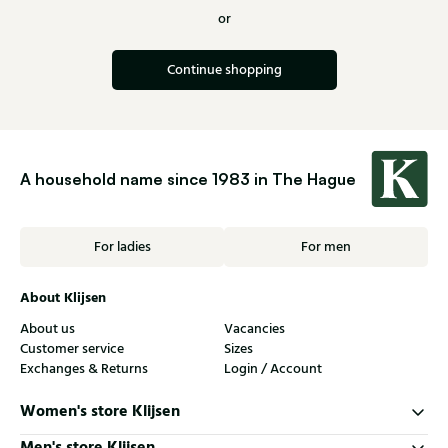
or
Continue shopping
A household name since 1983 in The Hague
For ladies
For men
About Klijsen
About us
Vacancies
Customer service
Sizes
Exchanges & Returns
Login / Account
Women's store Klijsen
Men's store Klijsen