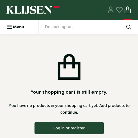
Menu
Your shopping cart is still empty.
You have no products in your shopping cart yet. Add products to
continue.
Log in or register