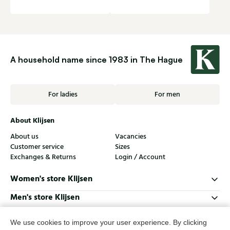
A household name since 1983 in The Hague
For ladies
For men
About Klijsen
About us
Vacancies
Customer service
Sizes
Exchanges & Returns
Login / Account
Women's store Klijsen
Men's store Klijsen
Customer service
We use cookies to improve your user experience. By clicking