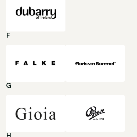
F
G
H