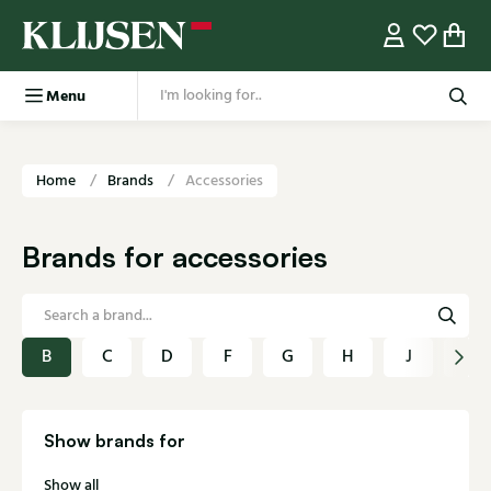
Menu
Home
Brands
Accessories
Brands for accessories
B
C
D
F
G
H
J
K
Show brands for
Show all