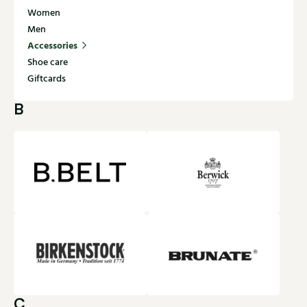
Women
Men
Accessories
Shoe care
Giftcards
B
C