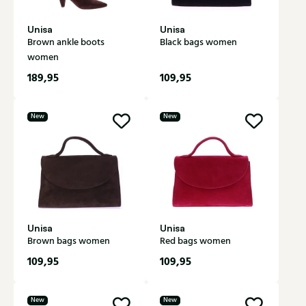
Unisa
Unisa
Brown ankle boots
Black bags women
women
189,95
109,95
New
New
Unisa
Unisa
Brown bags women
Red bags women
109,95
109,95
New
New