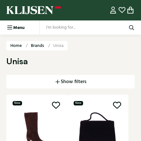
Menu
Home
Brands
Unisa
Unisa
Show filters
New
New