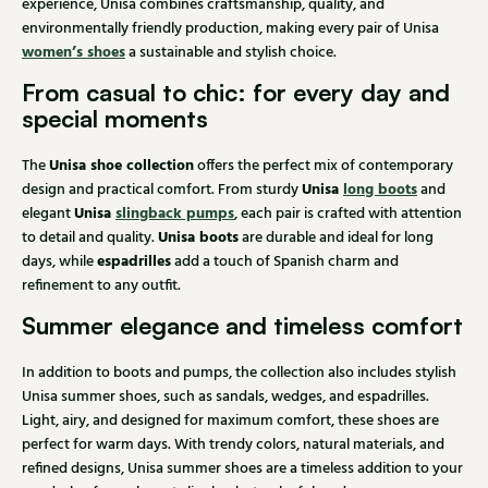
experience, Unisa combines craftsmanship, quality, and
environmentally friendly production, making every pair of Unisa
women’s shoes
a sustainable and stylish choice.
From casual to chic: for every day and
special moments
Unisa shoe collection
The
offers the perfect mix of contemporary
Unisa
long boots
design and practical comfort. From sturdy
and
Unisa
slingback pumps
elegant
, each pair is crafted with attention
Unisa boots
to detail and quality.
are durable and ideal for long
espadrilles
days, while
add a touch of Spanish charm and
refinement to any outfit.
Summer elegance and timeless comfort
In addition to boots and pumps, the collection also includes stylish
Unisa summer shoes, such as sandals, wedges, and espadrilles.
Light, airy, and designed for maximum comfort, these shoes are
perfect for warm days. With trendy colors, natural materials, and
refined designs, Unisa summer shoes are a timeless addition to your