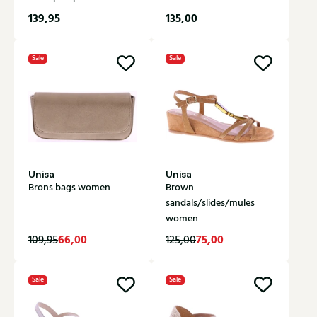
139,95
135,00
Sale
Sale
Unisa
Unisa
Brons bags women
Brown
sandals/slides/mules
women
66,00
75,00
109,95
125,00
Sale
Sale