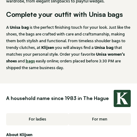
wardrobe, from elegant slingbacks to playful wedges.
Complete your outfit with Unisa bags
Unisa bag
A
is the perfect finishing touch for your look. Just like the
shoes, the bags are crafted with care and craftsmanship, making
them both stylish and functional. From timeless shoulder bags to
Klijsen
Unisa bag
trendy clutches, at
you will always find a
that
Unisa women’s
matches your personal style. Order your favorite
shoes
bags
and
easily online; orders placed before 3:30 PM are
shipped the same business day.
A household name since 1983 in The Hague
For ladies
For men
About Klijsen