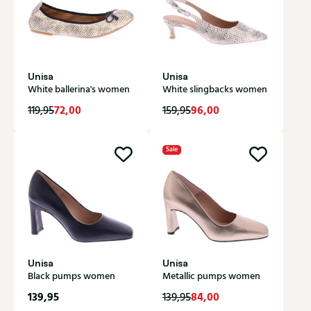
Unisa
Unisa
White ballerina's women
White slingbacks women
72,00
96,00
119,95
159,95
Sale
Unisa
Unisa
Black pumps women
Metallic pumps women
139,95
84,00
139,95