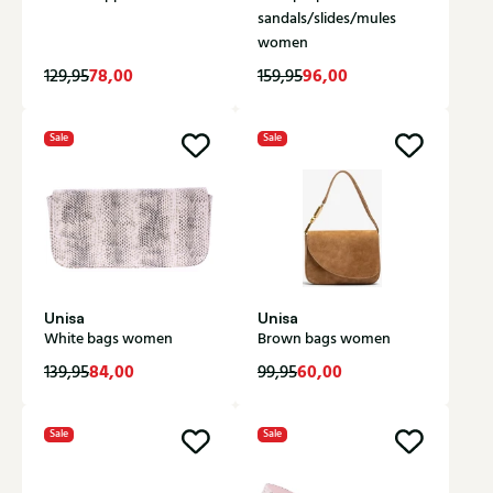
sandals/slides/mules
women
78,00
96,00
129,95
159,95
Sale
Sale
Unisa
Unisa
White bags women
Brown bags women
84,00
60,00
139,95
99,95
Sale
Sale