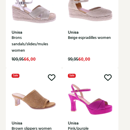
Unisa
Unisa
Brons
Beige espradilles women
sandals/slides/mules
women
66,00
60,00
109,95
99,95
Sale
Sale
Unisa
Unisa
Brown slippers women
Pink/purple