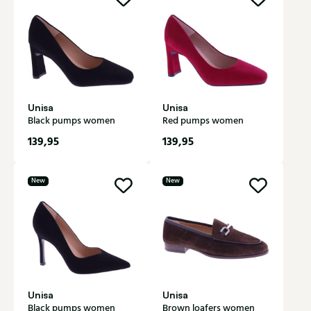
Unisa
Unisa
Black pumps women
Red pumps women
139,95
139,95
New
New
Unisa
Unisa
Black pumps women
Brown loafers women