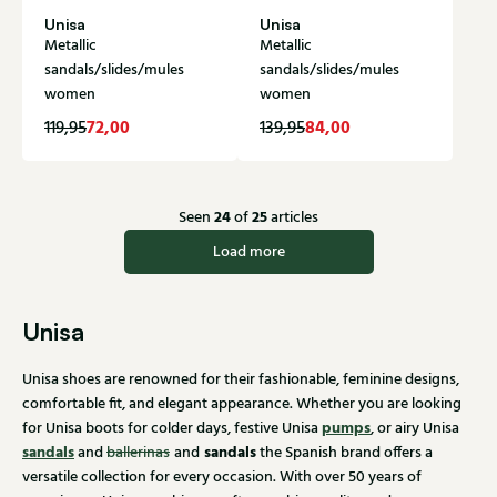
Unisa
Unisa
Metallic
Metallic
sandals/slides/mules
sandals/slides/mules
women
women
72,00
84,00
119,95
139,95
24
25
Seen
of
articles
Load more
Unisa
Unisa shoes are renowned for their fashionable, feminine designs,
comfortable fit, and elegant appearance. Whether you are looking
pumps
for Unisa boots for colder days, festive Unisa
, or airy Unisa
sandals
sandals
and
ballerinas
and
the Spanish brand offers a
versatile collection for every occasion. With over 50 years of