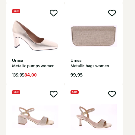
Sale
Unisa
Unisa
Metallic pumps women
Metallic bags women
84,00
99,95
139,95
Sale
Sale