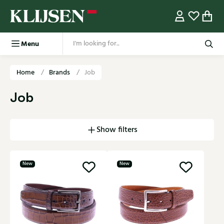
Menu
Home
Brands
Job
Job
Show filters
New
New