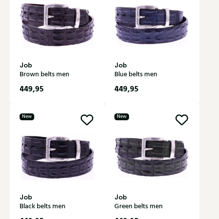
Job
Job
Brown belts men
Blue belts men
449,95
449,95
New
New
Job
Job
Black belts men
Green belts men