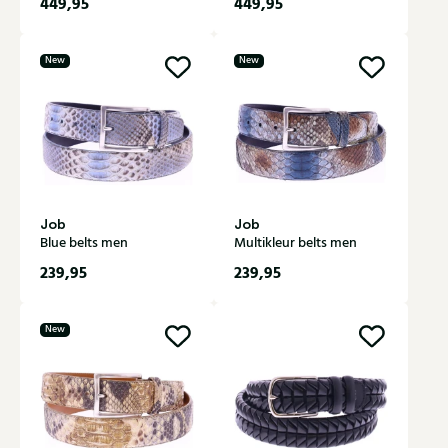
449,95
449,95
New
New
Job
Job
Blue belts men
Multikleur belts men
239,95
239,95
New