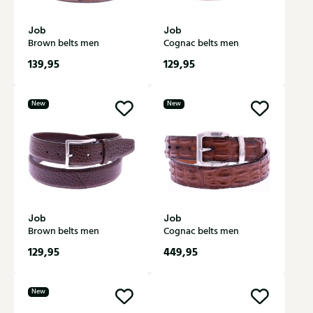
Job
Job
Brown belts men
Cognac belts men
139,95
129,95
New
New
Job
Job
Brown belts men
Cognac belts men
129,95
449,95
New