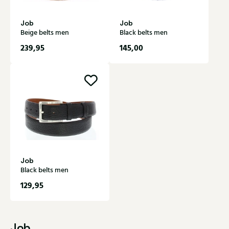
Job
Job
Beige belts men
Black belts men
239,95
145,00
Job
Black belts men
129,95
Job