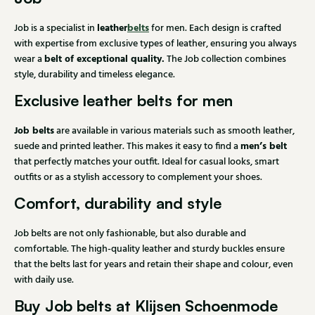
leather
belts
Job is a specialist in
for men. Each design is crafted
with expertise from exclusive types of leather, ensuring you always
belt of exceptional quality.
wear a
The Job collection combines
style, durability and timeless elegance.
Exclusive leather belts for men
Job belts
are available in various materials such as smooth leather,
men’s belt
suede and printed leather. This makes it easy to find a
that perfectly matches your outfit. Ideal for casual looks, smart
outfits or as a stylish accessory to complement your shoes.
Comfort, durability and style
Job belts are not only fashionable, but also durable and
comfortable. The high-quality leather and sturdy buckles ensure
that the belts last for years and retain their shape and colour, even
with daily use.
Buy Job belts at Klijsen Schoenmode