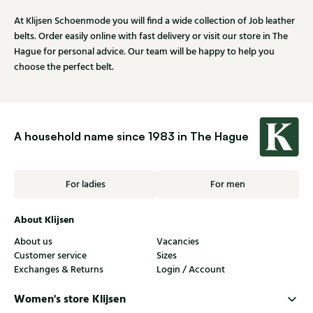
At Klijsen Schoenmode you will find a wide collection of Job leather
belts. Order easily online with fast delivery or visit our store in The
Hague for personal advice. Our team will be happy to help you
choose the perfect belt.
A household name since 1983 in The Hague
For ladies
For men
About Klijsen
About us
Vacancies
Customer service
Sizes
Exchanges & Returns
Login / Account
Women's store Klijsen