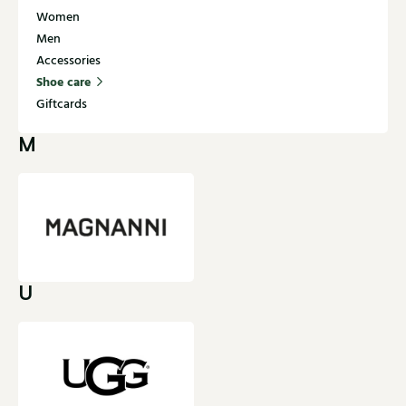
Women
Men
Accessories
Shoe care
Giftcards
M
U