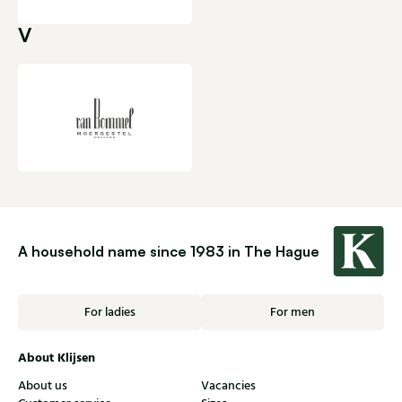
V
A household name since 1983 in The Hague
For ladies
For men
About Klijsen
About us
Vacancies