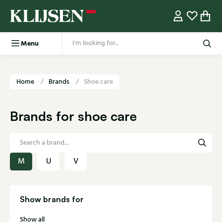
Menu
Home
Brands
Shoe care
Brands for shoe care
M
U
V
Show brands for
Show all