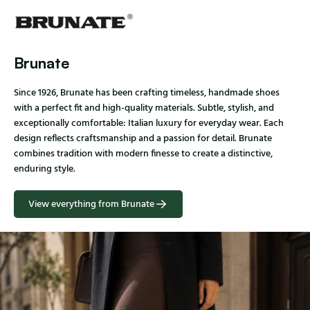
Brunate
Since 1926, Brunate has been crafting timeless, handmade shoes
with a perfect fit and high-quality materials. Subtle, stylish, and
exceptionally comfortable: Italian luxury for everyday wear. Each
design reflects craftsmanship and a passion for detail. Brunate
combines tradition with modern finesse to create a distinctive,
enduring style.
View everything from Brunate