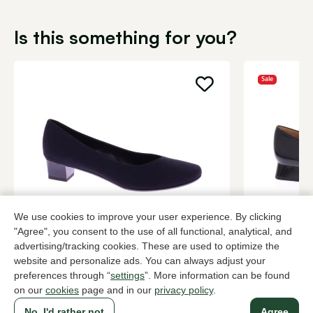
Is this something for you?
Sale
We use cookies to improve your user experience. By clicking
Brunate
Hispanitas
"Agree", you consent to the use of all functional, analytical, and
Black pumps women
Black pump
advertising/tracking cookies. These are used to optimize the
website and personalize ads. You can always adjust your
199,95
2 colors
78,0
129,95
preferences through “
settings
”. More information can be found
on our
cookies
page and in our
privacy policy
.
No, I'd rather not
Agree