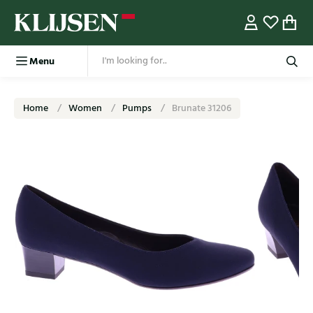
Menu
Home
Women
Pumps
Brunate 31206