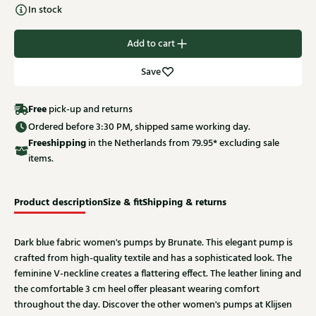
In stock
Add to cart
Save
Free
pick-up and returns
Ordered before 3:30 PM, shipped same working day.
Free
shipping
in the Netherlands from 79.95* excluding sale
items.
Product description
Size & fit
Shipping & returns
Dark blue fabric women's pumps by Brunate. This elegant pump is
crafted from high-quality textile and has a sophisticated look. The
feminine V-neckline creates a flattering effect. The leather lining and
the comfortable 3 cm heel offer pleasant wearing comfort
throughout the day. Discover the other women's pumps at Klijsen