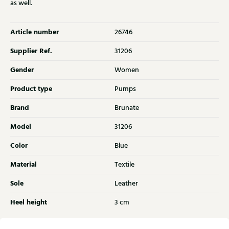
as well.
Article number
26746
Supplier Ref.
31206
Gender
Women
Product type
Pumps
Brand
Brunate
Model
31206
Color
Blue
Material
Textile
Sole
Leather
Heel height
3 cm