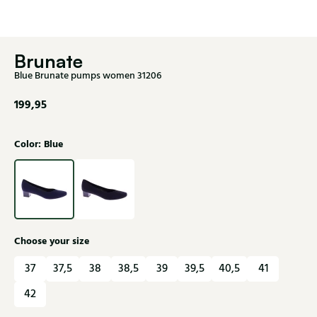
Brunate
Blue Brunate pumps women 31206
199,95
Color: Blue
Choose your size
37
37,5
38
38,5
39
39,5
40,5
41
42