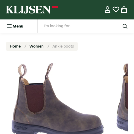
Menu
Home
Women
Ankle boots