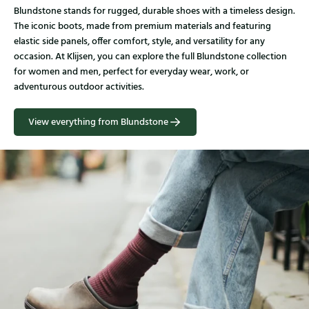
Blundstone stands for rugged, durable shoes with a timeless design.
The iconic boots, made from premium materials and featuring
elastic side panels, offer comfort, style, and versatility for any
occasion. At Klijsen, you can explore the full Blundstone collection
for women and men, perfect for everyday wear, work, or
adventurous outdoor activities.
View everything from Blundstone