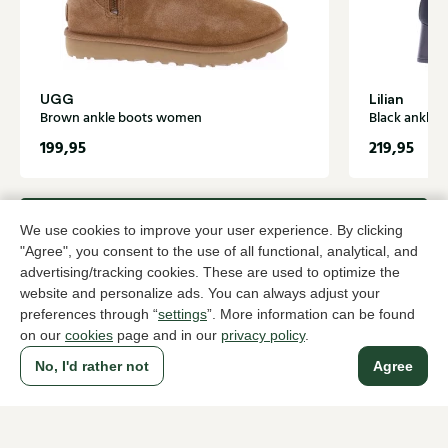
UGG
Lilian
Brown ankle boots women
Black ankle
199,95
219,95
To all products
We use cookies to improve your user experience. By clicking
"Agree", you consent to the use of all functional, analytical, and
advertising/tracking cookies. These are used to optimize the
website and personalize ads. You can always adjust your
preferences through “
settings
”. More information can be found
A household name since 1983 in The Hague
on our
cookies
page and in our
privacy policy
.
No, I'd rather not
Agree
For ladies
For men
About Klijsen