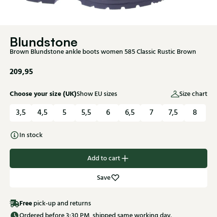
Blundstone
Brown Blundstone ankle boots women 585 Classic Rustic Brown
209,95
Choose your size (UK)
Show EU sizes
Size chart
3,5
4,5
5
5,5
6
6,5
7
7,5
8
In stock
Add to cart
Save
Free
pick-up and returns
Ordered before 3:30 PM, shipped same working day.