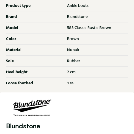
Product type
Ankle boots
Brand
Blundstone
Model
585 Classic Rustic Brown
Color
Brown
Material
Nubuk
Sole
Rubber
Heel height
2 cm
Loose footbed
Yes
Blundstone