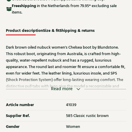
Free
shipping
in the Netherlands from 79.95* excluding sale
items.
Product description
Size & fit
Shipping & returns
Dark brown oiled nubuck women's Chelsea boot by Blundstone.
This robust boot, originating from Australia, is crafted from high-
quality, water-repellent nubuck and has a rugged, luxurious
appearance. The round last and roomier fit ensure a comfortable fit,
even for wider feet. The leather lining, luxurious insole, and SPS
(Shock Protection System) offer long-lasting wearing comfort. The
distinctive pull tabs with logo give the model a recognizable and
Read more
powerful character. Also discover other women's boots from
Blundstone at Klijsen.
Article number
41039
Supplier Ref.
585 Classic rustic brown
Gender
Women