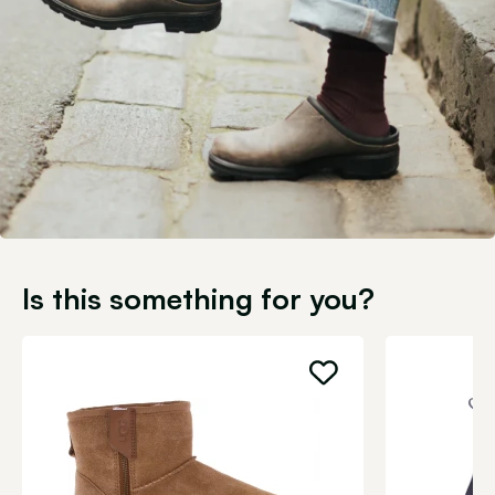
Is this something for you?