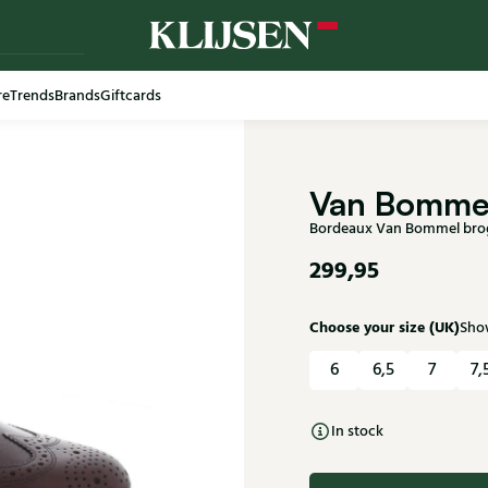
re
Trends
Brands
Giftcards
Free shi
Van Bomme
Bordeaux Van Bommel brog
299,95
Choose your size (UK)
Show
6
6,5
7
7,
In stock