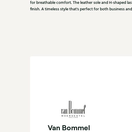
for breathable comfort. The leather sole and H-shaped las
finish. A timeless style that's perfect for both business a
Van Bommel