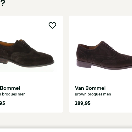
u?
 Bommel
Van Bommel
n brogues men
Brown brogues men
95
289,95