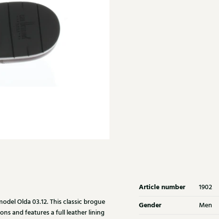
Article number
1902
del Olda 03.12. This classic brogue
Gender
Men
ons and features a full leather lining