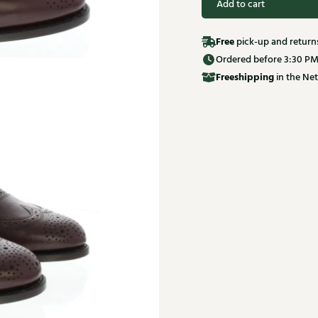
Add to cart
Free
pick-up and return
Ordered before 3:30 PM
Free
shipping
in the Net