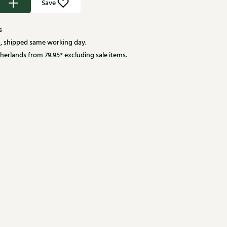
Save
s
, shipped same working day.
herlands from 79.95* excluding sale items.