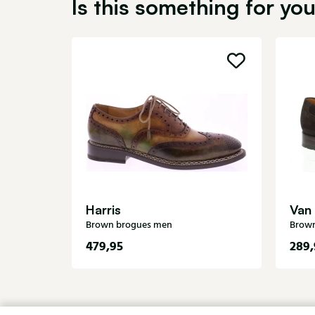
Is this something for yo
Harris
Van
Brown brogues men
Brow
479,95
289,