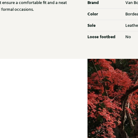
Brand
t ensure a comfortable fit and a neat
Van B
nd formal occasions.
Color
Borde
Sole
Leathe
Loose footbed
No