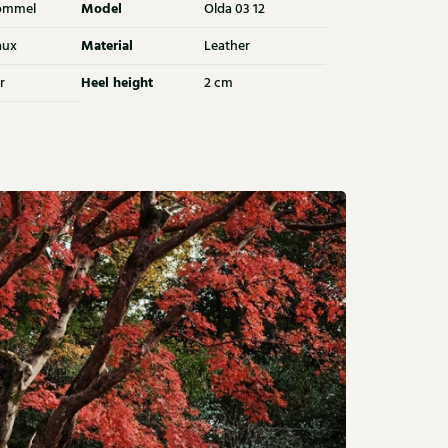
Model
ommel
Olda 03 12
Material
aux
Leather
Heel height
r
2 cm