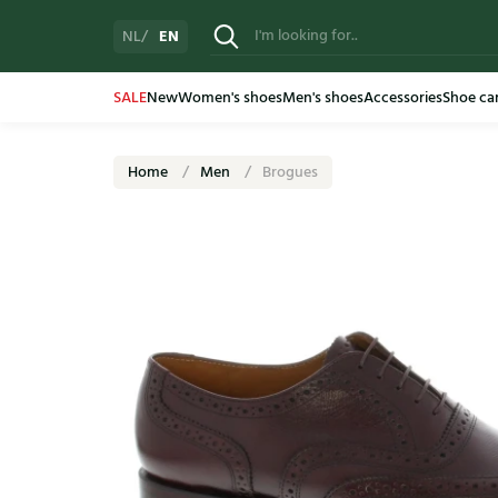
EN
NL
SALE
New
Women's shoes
Men's shoes
Accessories
Shoe ca
Home
Men
Brogues