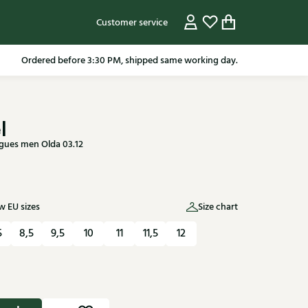
Customer service
pping in the Netherlands from 79.95* excluding sale items.
l
ues men Olda 03.12
 EU sizes
Size chart
5
8,5
9,5
10
11
11,5
12