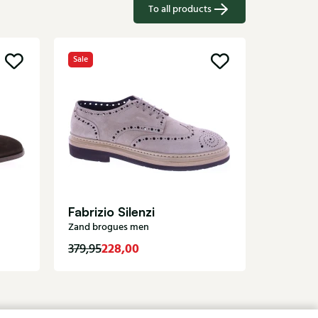
To all products
Sale
Greve
Brown br
Fabrizio Silenzi
Zand brogues men
228,00
289,95
379,95