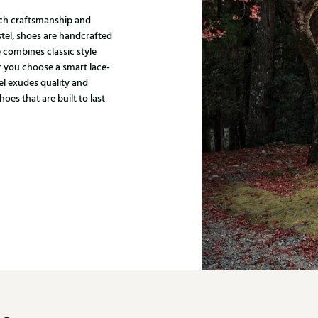
tch craftsmanship and
stel, shoes are handcrafted
 combines classic style
 you choose a smart lace-
el exudes quality and
es that are built to last