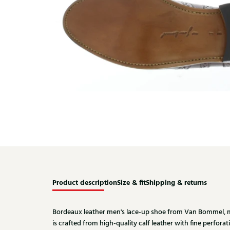
Product description
Size & fit
Shipping & returns
Bordeaux leather men's lace-up shoe from Van Bommel, mo
is crafted from high-quality calf leather with fine perforati