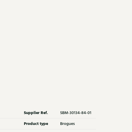
Supplier Ref.
SBM-30134-84-01
Product type
Brogues