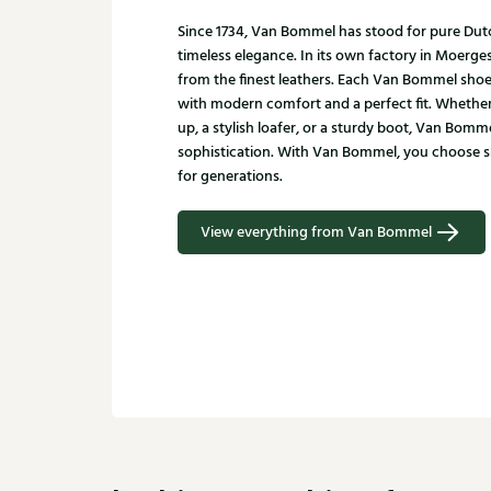
Since 1734, Van Bommel has stood for pure Du
timeless elegance. In its own factory in Moerge
from the finest leathers. Each Van Bommel shoe
with modern comfort and a perfect fit. Whether
up, a stylish loafer, or a sturdy boot, Van Bomm
sophistication. With Van Bommel, you choose sho
for generations.
View everything from Van Bommel