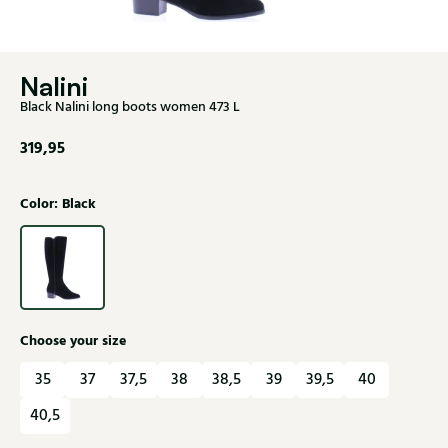
Nalini
Black Nalini long boots women 473 L
319,95
Color: Black
Choose your size
35
37
37,5
38
38,5
39
39,5
40
40,5