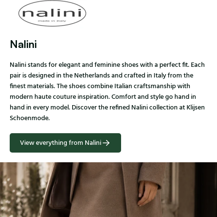
Nalini
Nalini stands for elegant and feminine shoes with a perfect fit. Each
pair is designed in the Netherlands and crafted in Italy from the
finest materials. The shoes combine Italian craftsmanship with
modern haute couture inspiration. Comfort and style go hand in
hand in every model. Discover the refined Nalini collection at Klijsen
Schoenmode.
View everything from Nalini