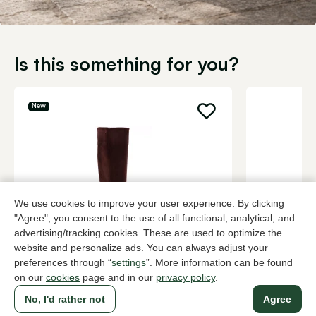
Is this something for you?
New
We use cookies to improve your user experience. By clicking
"Agree", you consent to the use of all functional, analytical, and
advertising/tracking cookies. These are used to optimize the
website and personalize ads. You can always adjust your
Hispanitas
UGG
preferences through “
settings
”. More information can be found
Brown long boots women
Black long 
on our
cookies
page and in our
privacy policy
.
229,95
299,95
No, I'd rather not
Agree