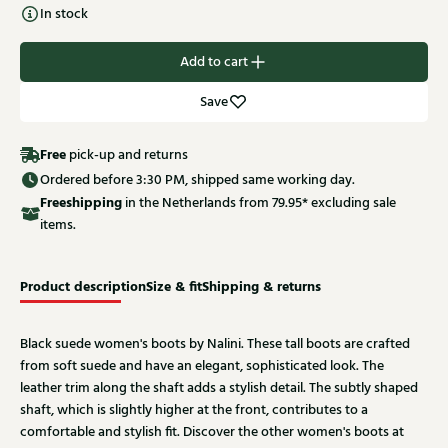
In stock
Add to cart
Save
Free
pick-up and returns
Ordered before 3:30 PM, shipped same working day.
Free
shipping
in the Netherlands from 79.95* excluding sale
items.
Product description
Size & fit
Shipping & returns
Black suede women's boots by Nalini. These tall boots are crafted
from soft suede and have an elegant, sophisticated look. The
leather trim along the shaft adds a stylish detail. The subtly shaped
shaft, which is slightly higher at the front, contributes to a
comfortable and stylish fit. Discover the other women's boots at