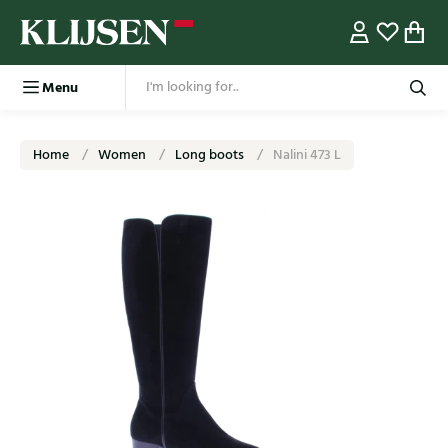
Menu
Home
Women
Long boots
Nalini 473 L