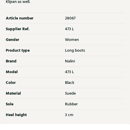
Klijsen as well.
Article number
28067
Supplier Ref.
473 L
Gender
Women
Product type
Long boots
Brand
Nalini
Model
473 L
Color
Black
Material
Suede
Sole
Rubber
Heel height
3 cm