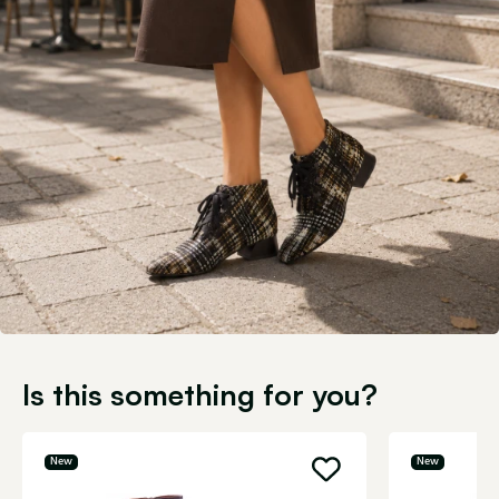
Is this something for you?
New
New