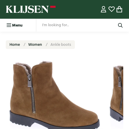
Menu
Home
Women
Ankle boots