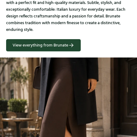
with a perfect fit and high-quality materials. Subtle, stylish, and
exceptionally comfortable: Italian luxury for everyday wear. Each
design reflects craftsmanship and a passion for detail. Brunate
combines tradition with modern finesse to create a distinctive,
enduring style.
View everything from Brunate