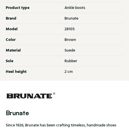
Product type
Ankle boots
Brand
Brunate
Model
28105
Color
Brown
Material
Suede
Sole
Rubber
Heel height
2 cm
Brunate
Since 1926, Brunate has been crafting timeless, handmade shoes