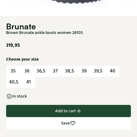
Brunate
Brown Brunate ankle boots women 28105
319,95
Choose your size
35
36
36,5
37
38,5
39
39,5
40
40,5
41
In stock
Add to cart
Save