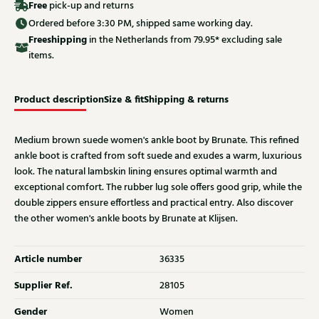
Free
pick-up and returns
Ordered before 3:30 PM, shipped same working day.
Free
shipping
in the Netherlands from 79.95* excluding sale
items.
Product description
Size & fit
Shipping & returns
Medium brown suede women's ankle boot by Brunate. This refined
ankle boot is crafted from soft suede and exudes a warm, luxurious
look. The natural lambskin lining ensures optimal warmth and
exceptional comfort. The rubber lug sole offers good grip, while the
double zippers ensure effortless and practical entry. Also discover
the other women's ankle boots by Brunate at Klijsen.
Article number
36335
Supplier Ref.
28105
Gender
Women