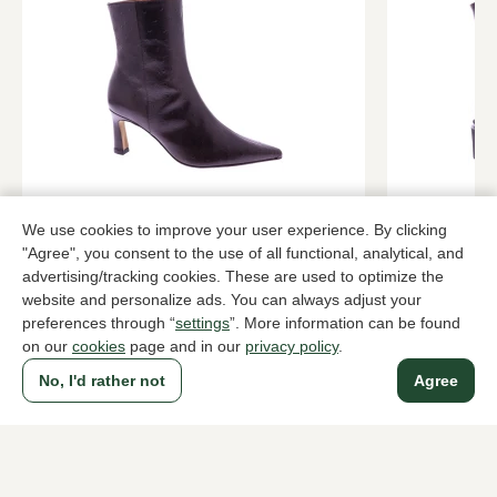
Angel Alarcon
dl sport
Brown ankle boots women
Brown ankle
We use cookies to improve your user experience. By clicking
169,95
209,95
"Agree", you consent to the use of all functional, analytical, and
advertising/tracking cookies. These are used to optimize the
website and personalize ads. You can always adjust your
preferences through “
settings
”. More information can be found
To all products
on our
cookies
page and in our
privacy policy
.
No, I'd rather not
Agree
A household name since 1983 in The Hague