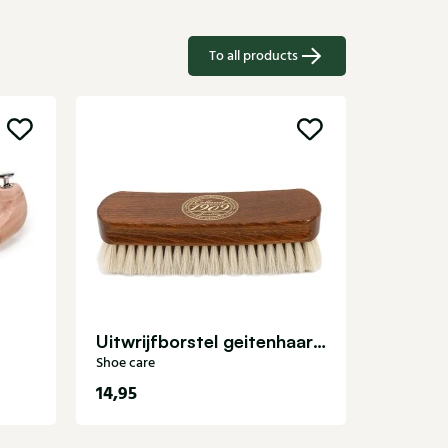
To all products
Leathe
Shoe care
Uitwrijfborstel geitenhaar Shoe care
Shoe care
14,95
11,99