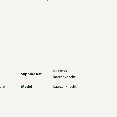
88411199
Supplier Ref.
laarzenknecht
Model
are
Laarzenknecht