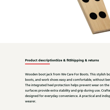
Product description
Size & fit
Shipping & returns
Wooden boot jack from We Care For Boots. This stylish b
boots, and work shoes easy and comfortable, without b
The integrated heel protection helps prevent wear on the h
surfaces provide extra stability and grip during use. Cra
designed for everyday convenience. A practical and indis
wearer.