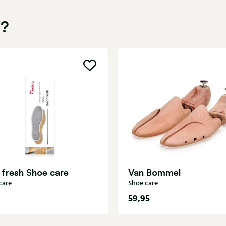
u?
 fresh Shoe care
Van Bommel
care
Shoe care
59,95