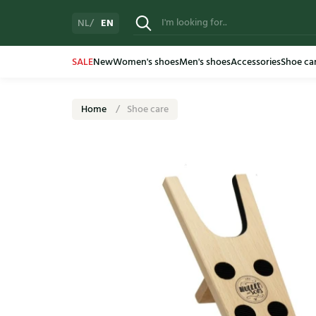
EN
NL
SALE
New
Women's shoes
Men's shoes
Accessories
Shoe ca
Home
Shoe care