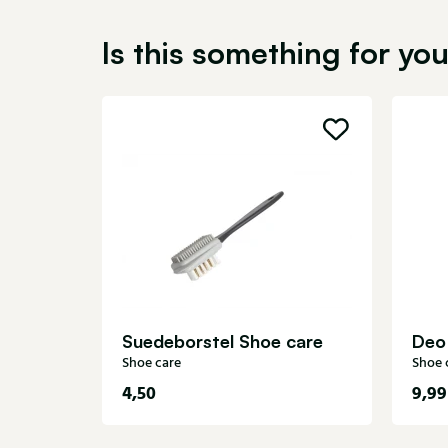
Is this something for yo
Suedeborstel Shoe care
Deo
Shoe care
Shoe 
4,50
9,99