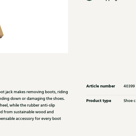
Article number
40399
oot jack makes removing boots, riding
ending down or damaging the shoes.
Product type
Shoe c
eel, while the rubber anti-slip
fted from sustainable wood and
pensable accessory for every boot