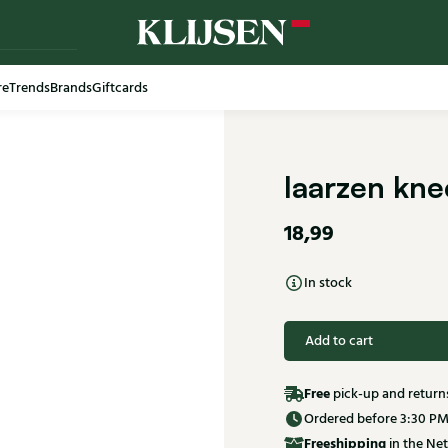
re
Trends
Brands
Giftcards
laarzen kne
18,99
In stock
Add to cart
Free
pick-up and return
Ordered before 3:30 PM
Free
shipping
in the Net