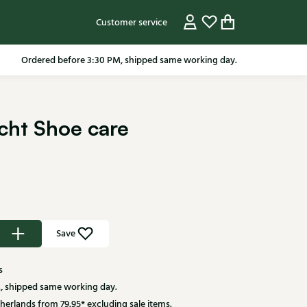
Customer service
Ordered before 3:30 PM, shipped same working day.
cht Shoe care
Save
s
, shipped same working day.
herlands from 79.95* excluding sale items.