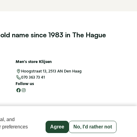
old name since 1983 in The Hague
Men's store Klijsen
Hoogstraat 13, 2513 AN Den Haag
070 363 73 41
Follow us
al, and
r preferences
Agree
No, I'd rather not