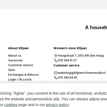
A househ
About Klijsen
Women's store Klijsen
About us
Hoogstraat 7, 2513 AN Den Haag
Vacancies
070 364 91 27
Customer service
Customer service
Sizes
webshop@klijsenschoenmode.nl
Exchanges & Returns
070 363 84 81
Login / Account
cking "Agree", you consent to the use of all functional, analytic
kies
Terms and conditions
mize the website and personalize ads. You can always adjust you
our
cookies
page and in our
privacy policy
.