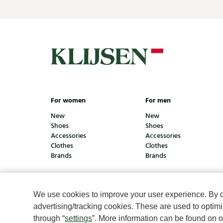
For women
For men
New
New
Shoes
Shoes
Accessories
Accessories
Clothes
Clothes
Brands
Brands
We use cookies to improve your user experience. By cli
© Klijsen Schoenmode - 2026
Privacy statement
Coo
advertising/tracking cookies. These are used to opti
through “
settings
”. More information can be found on 