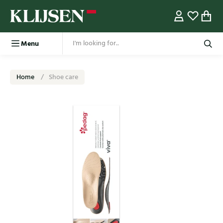
Menu
Home
Shoe care