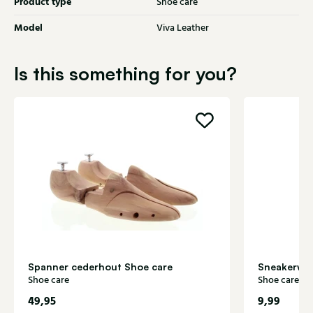
Product type
Shoe care
Model
Viva Leather
Is this something for you?
Spanner cederhout Shoe care
Sneakerwhi
Shoe care
Shoe care
49,95
9,99