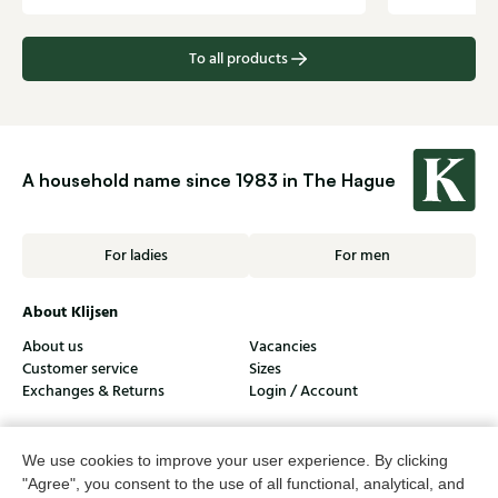
To all products
A household name since 1983 in The Hague
For ladies
For men
About Klijsen
About us
Vacancies
Customer service
Sizes
Exchanges & Returns
Login / Account
Women's store Klijsen
We use cookies to improve your user experience. By clicking
Men's store Klijsen
"Agree", you consent to the use of all functional, analytical, and