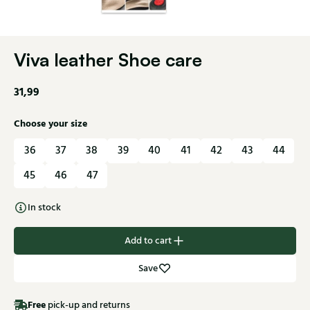
Viva leather Shoe care
31,99
Choose your size
36
37
38
39
40
41
42
43
44
45
46
47
In stock
Add to cart
Save
Free
pick-up and returns