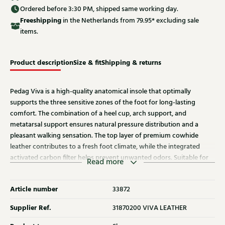
Ordered before 3:30 PM, shipped same working day.
Free
shipping
in the Netherlands from 79.95* excluding sale
items.
Product description
Size & fit
Shipping & returns
Pedag Viva is a high-quality anatomical insole that optimally
supports the three sensitive zones of the foot for long-lasting
comfort. The combination of a heel cup, arch support, and
metatarsal support ensures natural pressure distribution and a
pleasant walking sensation. The top layer of premium cowhide
leather contributes to a fresh foot climate, while the integrated
activated carbon filter helps prevent unwanted odors. Suitable for
Read more
daily use in virtually any shoe, all year round.
Article number
33872
Supplier Ref.
31870200 VIVA LEATHER