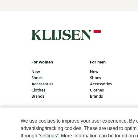
For women
For men
New
New
Shoes
Shoes
Accessories
Accessories
Clothes
Clothes
Brands
Brands
We use cookies to improve your user experience. By cli
© Klijsen Schoenmode - 2026
Privacy statement
Coo
advertising/tracking cookies. These are used to opti
through “
settings
”. More information can be found on 