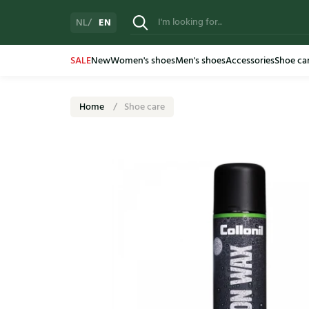
EN
NL
SALE
New
Women's shoes
Men's shoes
Accessories
Shoe ca
Home
Shoe care