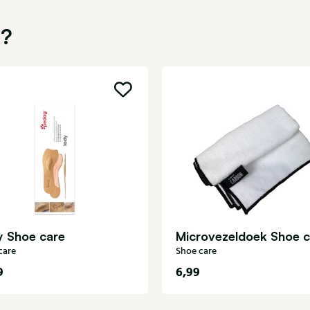
u?
y Shoe care
Microvezeldoek Shoe c
care
Shoe care
9
6,99