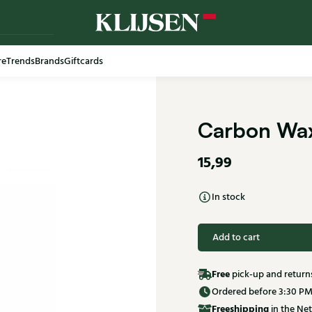
re
Trends
Brands
Giftcards
Carbon Wax
15,99
In stock
Add to cart
Free
pick-up and return
Ordered before 3:30 PM
Free
shipping
in the Net