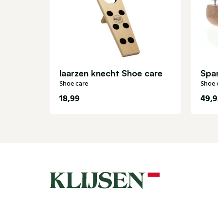
laarzen knecht Shoe care
Shoe care
Shoe 
18,99
49,9