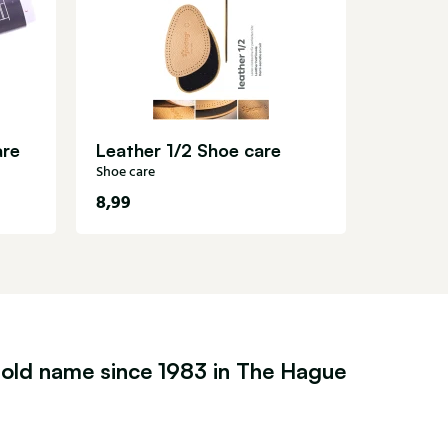
Shoe care
are
Leather 1/2 Shoe care
Shoe care
8,99
14,99
old name since 1983 in The Hague