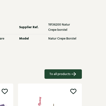
19136200 Natur
Supplier Ref.
Crepe borstel
Model
are
Natur Crepe Borstel
To all products