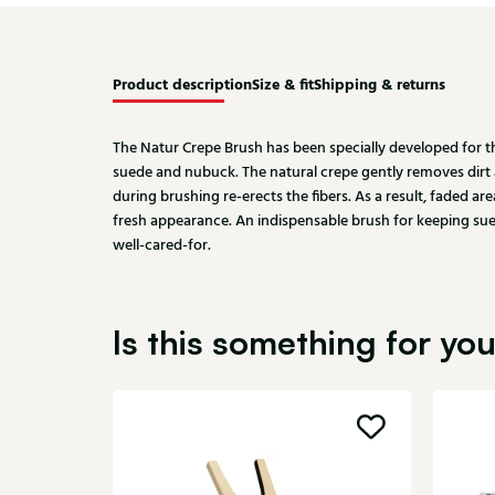
Product description
Size & fit
Shipping & returns
The Natur Crepe Brush has been specially developed for 
suede and nubuck. The natural crepe gently removes dirt a
during brushing re-erects the fibers. As a result, faded are
fresh appearance. An indispensable brush for keeping sue
well-cared-for.
Is this something for yo