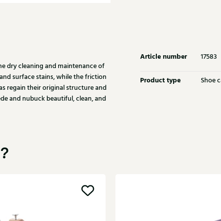
Article number
17583
the dry cleaning and maintenance of
nd surface stains, while the friction
Product type
Shoe c
as regain their original structure and
de and nubuck beautiful, clean, and
u?