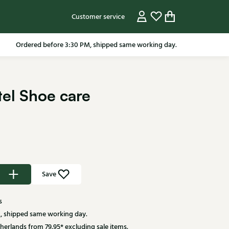
Customer service
Ordered before 3:30 PM, shipped same working day.
el Shoe care
Save
s
, shipped same working day.
herlands from 79.95* excluding sale items.