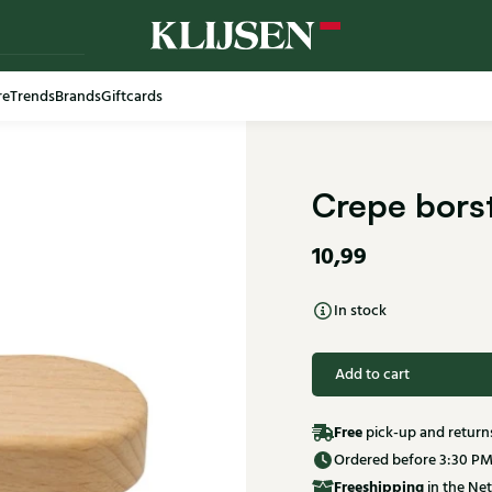
re
Trends
Brands
Giftcards
Crepe borst
10,99
In stock
Add to cart
Free
pick-up and return
Ordered before 3:30 PM
Free
shipping
in the Net