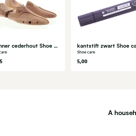
Spanner cederhout Shoe care
kantstift zwart Shoe c
care
Shoe care
5
5,00
A househ