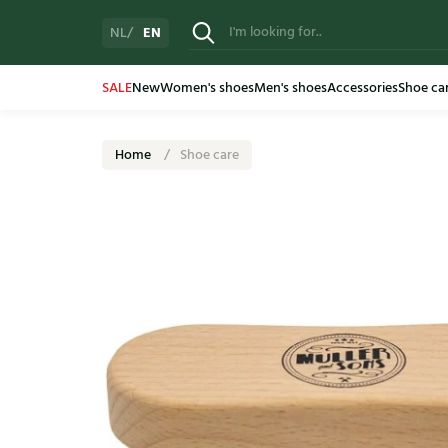
EN
NL
SALE
New
Women's shoes
Men's shoes
Accessories
Shoe ca
Home
Shoe care