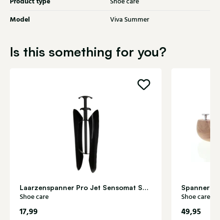
Product type
Shoe care
Model
Viva Summer
Is this something for you?
Laarzenspanner Pro Jet Sensomat Shoe care
Spanner ce
Shoe care
Shoe care
17,99
49,95