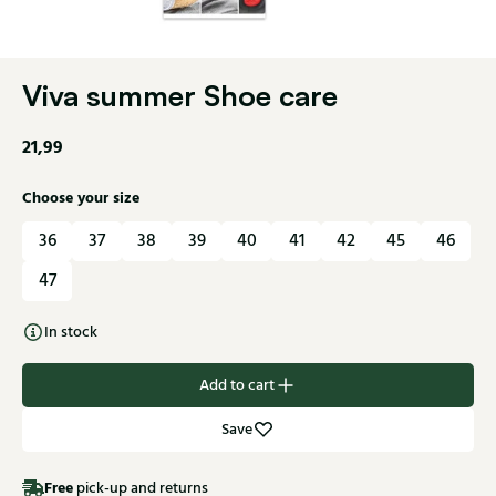
Viva summer Shoe care
21,99
Choose your size
36
37
38
39
40
41
42
45
46
47
In stock
Add to cart
Save
Free
pick-up and returns