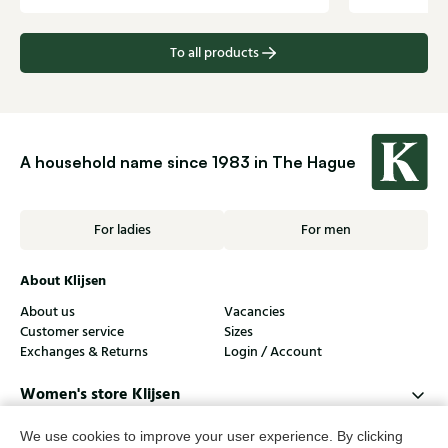
To all products
A household name since 1983 in The Hague
For ladies
For men
About Klijsen
About us
Vacancies
Customer service
Sizes
Exchanges & Returns
Login / Account
Women's store Klijsen
Men's store Klijsen
We use cookies to improve your user experience. By clicking