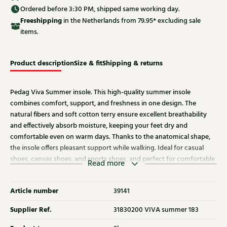
Ordered before 3:30 PM, shipped same working day.
Free
shipping
in the Netherlands from 79.95* excluding sale
items.
Product description
Size & fit
Shipping & returns
Pedag Viva Summer insole. This high-quality summer insole
combines comfort, support, and freshness in one design. The
natural fibers and soft cotton terry ensure excellent breathability
and effectively absorb moisture, keeping your feet dry and
comfortable even on warm days. Thanks to the anatomical shape,
the insole offers pleasant support while walking. Ideal for casual
shoes, canvas shoes, and sports shoes, and perfect for comfortable
Read more
barefoot wear.
Article number
39141
Supplier Ref.
31830200 VIVA summer 183