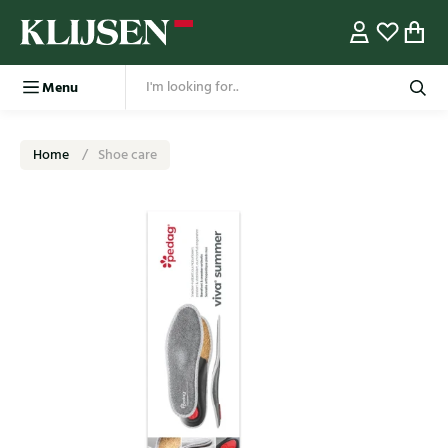
Menu
Home
Shoe care