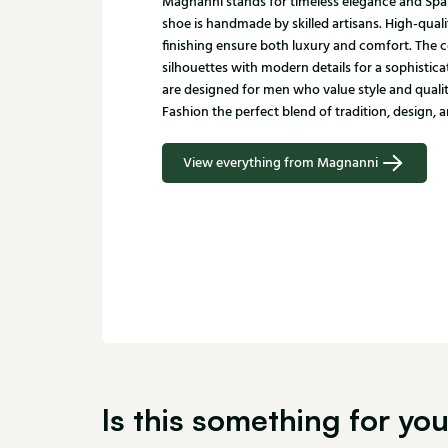
Magnanni stands for timeless elegance and Spa
shoe is handmade by skilled artisans. High-quali
finishing ensure both luxury and comfort. The c
silhouettes with modern details for a sophistic
are designed for men who value style and qualit
Fashion the perfect blend of tradition, design, a
View everything from Magnanni
Is this something for yo