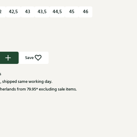
2
42,5
43
43,5
44,5
45
46
Save
s
, shipped same working day.
herlands from 79.95* excluding sale items.