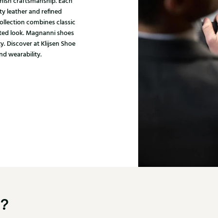
nish craftsmanship. Each
ty leather and refined
ollection combines classic
ated look. Magnanni shoes
y. Discover at Klijsen Shoe
nd wearability.
u?