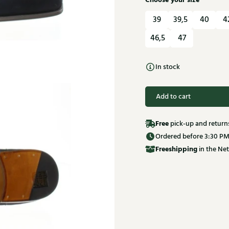
Choose your size
39
39,5
40
4
46,5
47
In stock
Add to cart
Free
pick-up and return
Ordered before 3:30 PM
Free
shipping
in the Net