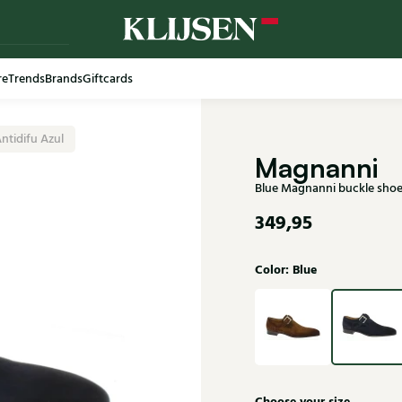
re
Trends
Brands
Giftcards
Free shi
ntidifu Azul
Magnanni
Blue Magnanni buckle shoe
349,95
Color: Blue