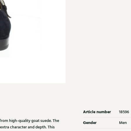
Article number
18596
from high-quality goat suede. The
Gender
Men
 extra character and depth. This