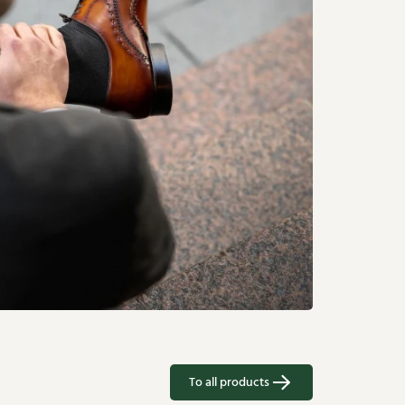
To all products