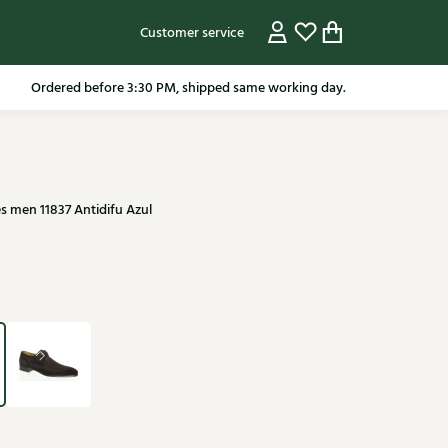
Customer service
pping in the Netherlands from 79.95* excluding sale items.
s men 11837 Antidifu Azul