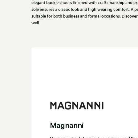
elegant buckle shoe is finished with craftsmanship and ex
sole ensures a classic look and high wearing comfort. A pe
suitable for both business and formal occasions. Discover
well.
Magnanni