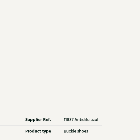
Supplier Ref.
11837 Antidifu azul
Product type
Buckle shoes