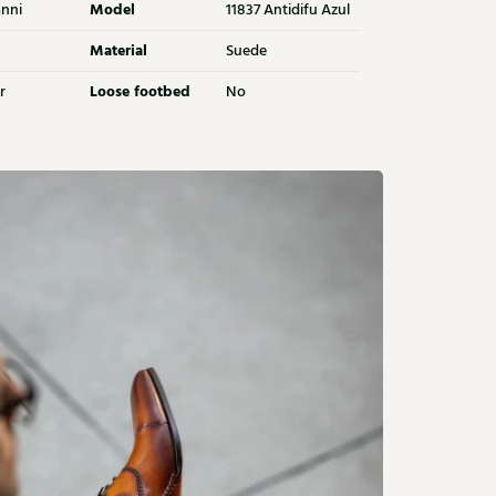
Model
nni
11837 Antidifu Azul
Material
Suede
Loose footbed
r
No