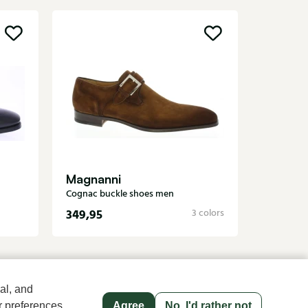
Greve
Black buc
Magnanni
Cognac buckle shoes men
349,95
279,95
3 colors
al, and
r preferences
Agree
No, I'd rather not