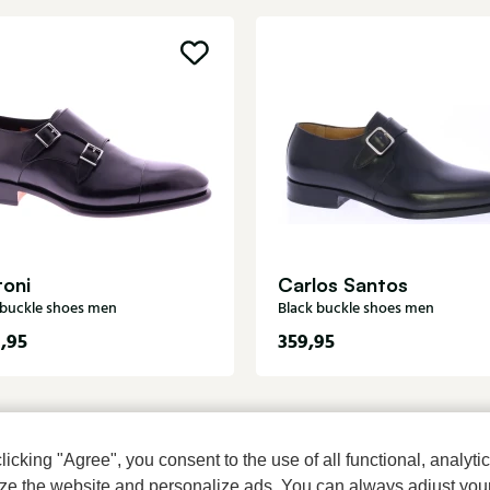
toni
Carlos Santos
 buckle shoes men
Black buckle shoes men
,95
359,95
cking "Agree", you consent to the use of all functional, analytic
mize the website and personalize ads. You can always adjust you