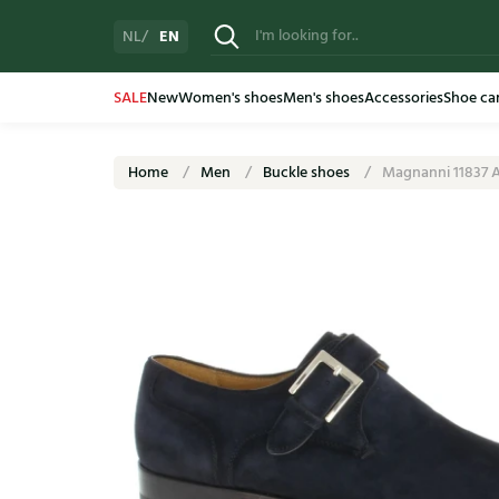
EN
NL
SALE
New
Women's shoes
Men's shoes
Accessories
Shoe ca
Home
Men
Buckle shoes
Magnanni 11837 A