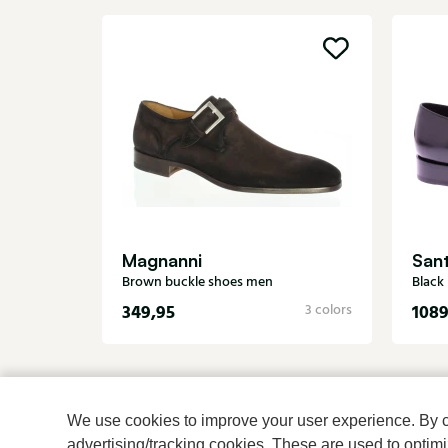
Magnanni
San
Brown buckle shoes men
Black
349,95
1089
3 colors
We use cookies to improve your user experience. By cli
advertising/tracking cookies. These are used to opti