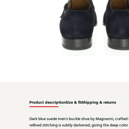
Product description
Size & fit
Shipping & returns
Dark blue suede men's buckle shoe by Magnanni, crafted 
refined stitching is subtly darkened, giving the deep color