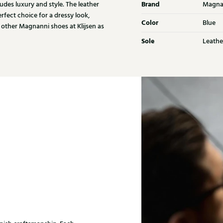
Brand
udes luxury and style. The leather
Magna
rfect choice for a dressy look,
Color
Blue
 other Magnanni shoes at Klijsen as
Sole
Leathe