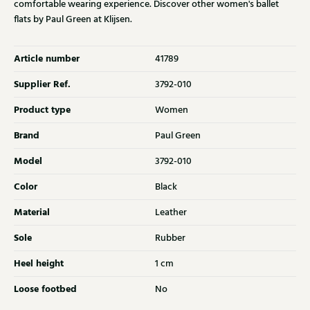
comfortable wearing experience. Discover other women's ballet
flats by Paul Green at Klijsen.
Article number
41789
Supplier Ref.
3792-010
Product type
Women
Brand
Paul Green
Model
3792-010
Color
Black
Material
Leather
Sole
Rubber
Heel height
1 cm
Loose footbed
No