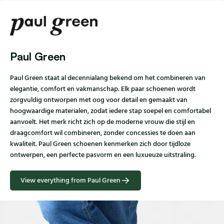
Paul Green
Paul Green staat al decennialang bekend om het combineren van
elegantie, comfort en vakmanschap. Elk paar schoenen wordt
zorgvuldig ontworpen met oog voor detail en gemaakt van
hoogwaardige materialen, zodat iedere stap soepel en comfortabel
aanvoelt. Het merk richt zich op de moderne vrouw die stijl en
draagcomfort wil combineren, zonder concessies te doen aan
kwaliteit. Paul Green schoenen kenmerken zich door tijdloze
ontwerpen, een perfecte pasvorm en een luxueuze uitstraling.
View everything from Paul Green