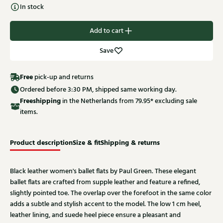
In stock
Add to cart
Save
Free
pick-up and returns
Ordered before 3:30 PM, shipped same working day.
Free
shipping
in the Netherlands from 79.95* excluding sale
items.
Product description
Size & fit
Shipping & returns
Black leather women's ballet flats by Paul Green. These elegant
ballet flats are crafted from supple leather and feature a refined,
slightly pointed toe. The overlap over the forefoot in the same color
adds a subtle and stylish accent to the model. The low 1 cm heel,
leather lining, and suede heel piece ensure a pleasant and