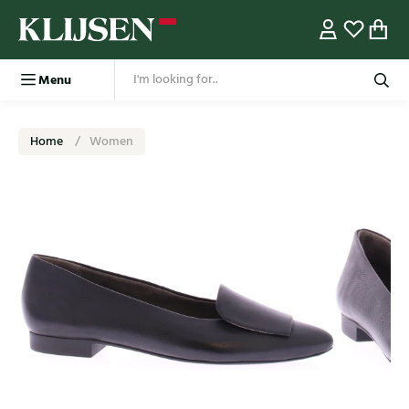
Menu
Home
Women