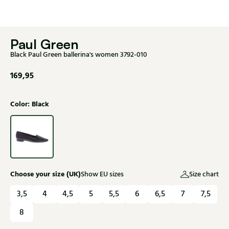
Paul Green
Black Paul Green ballerina's women 3792-010
169,95
Color: Black
Choose your size (UK)
Show EU sizes
Size chart
3,5
4
4,5
5
5,5
6
6,5
7
7,5
8