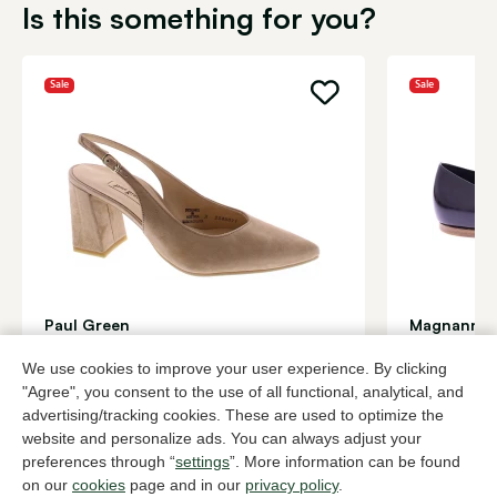
Is this something for you?
Sale
Sale
Paul Green
Magnanni
Beige slingbacks women
Black baller
We use cookies to improve your user experience. By clicking
96,00
180,
159,95
299,95
"Agree", you consent to the use of all functional, analytical, and
advertising/tracking cookies. These are used to optimize the
website and personalize ads. You can always adjust your
To all products
preferences through “
settings
”. More information can be found
on our
cookies
page and in our
privacy policy
.