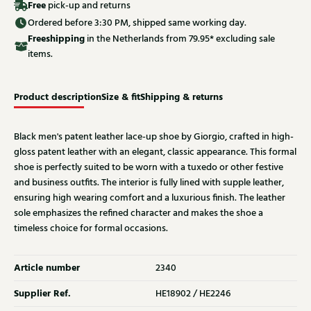
Free
pick-up and returns
Ordered before 3:30 PM, shipped same working day.
Free
shipping
in the Netherlands from 79.95* excluding sale
items.
Product description
Size & fit
Shipping & returns
Black men's patent leather lace-up shoe by Giorgio, crafted in high-
gloss patent leather with an elegant, classic appearance. This formal
shoe is perfectly suited to be worn with a tuxedo or other festive
and business outfits. The interior is fully lined with supple leather,
ensuring high wearing comfort and a luxurious finish. The leather
sole emphasizes the refined character and makes the shoe a
timeless choice for formal occasions.
Article number
2340
Supplier Ref.
HE18902 / HE2246