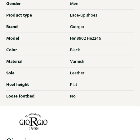
Gender
Men
Product type
Lace-up shoes
Brand
Giorgio
Model
He18902 He2246
Color
Black
Material
Varnish
Sole
Leather
Heel height
Plat
Loose footbed
No