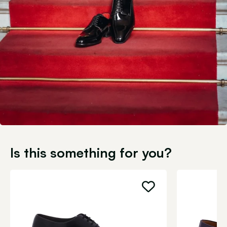
Is this something for you?