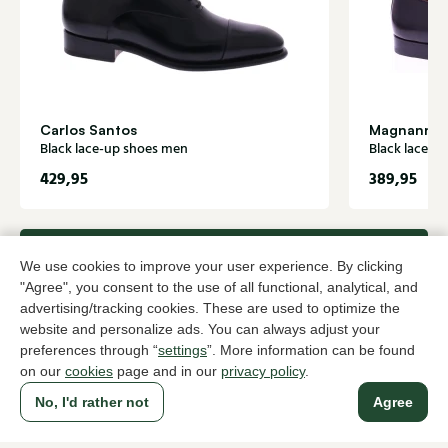
Carlos Santos
Magnanni
Black lace-up shoes men
Black lace-u
429,95
389,95
To all products
We use cookies to improve your user experience. By clicking
"Agree", you consent to the use of all functional, analytical, and
advertising/tracking cookies. These are used to optimize the
website and personalize ads. You can always adjust your
preferences through “
settings
”. More information can be found
A household name since 1983 in The Hague
on our
cookies
page and in our
privacy policy
.
No, I'd rather not
Agree
For ladies
For men