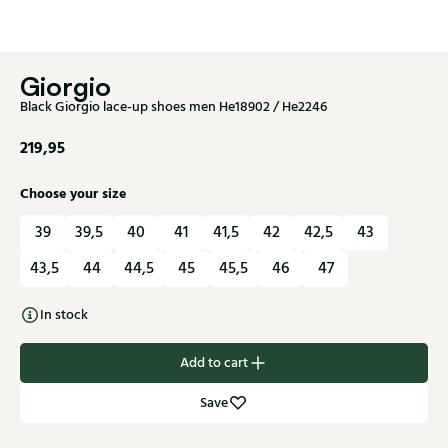
Giorgio
Black Giorgio lace-up shoes men He18902 / He2246
219,95
Choose your size
39
39,5
40
41
41,5
42
42,5
43
43,5
44
44,5
45
45,5
46
47
In stock
Add to cart
Save