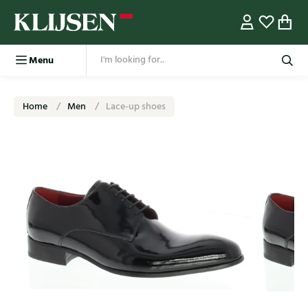
Menu
Home
Men
Lace-up shoes