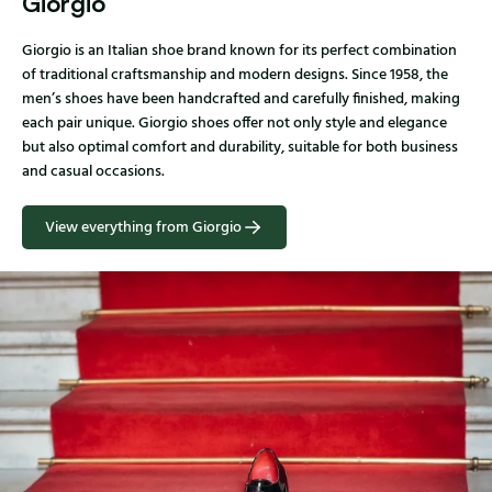
Giorgio
Giorgio is an Italian shoe brand known for its perfect combination
of traditional craftsmanship and modern designs. Since 1958, the
men’s shoes have been handcrafted and carefully finished, making
each pair unique. Giorgio shoes offer not only style and elegance
but also optimal comfort and durability, suitable for both business
and casual occasions.
View everything from Giorgio