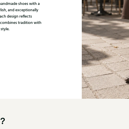
, handmade shoes with a
ylish, and exceptionally
ach design reflects
 combines tradition with
style.
u?