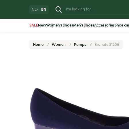
EN
NL
SALE
New
Women's shoes
Men's shoes
Accessories
Shoe ca
Home
Women
Pumps
Brunate 31206