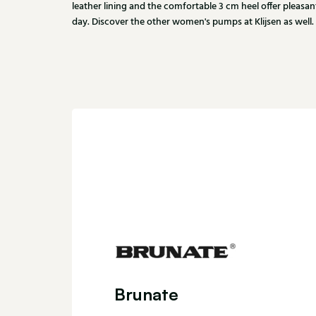
leather lining and the comfortable 3 cm heel offer pleas
day. Discover the other women's pumps at Klijsen as well.
Brunate