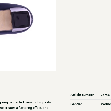
Article number
26746
 pump is crafted from high-quality
Gender
Wome
e creates a flattering effect. The