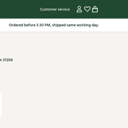
Customer service
pping in the Netherlands from 79.95* excluding sale items.
n 31206