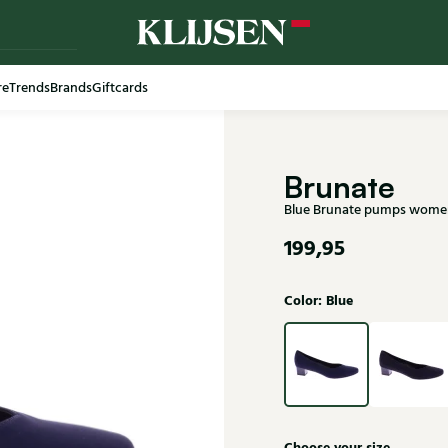
re
Trends
Brands
Giftcards
Free shi
Brunate
Blue Brunate pumps wome
199,95
Color: Blue