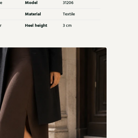
Model
e
31206
Material
Textile
Heel height
r
3 cm