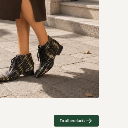
To all products