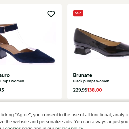
Sale
auro
Brunate
 pumps women
Black pumps women
95
138,00
229,95
cking "Agree", you consent to the use of all functional, analytic
mize the website and personalize ads. You can always adjust you
our
cookies
page and in our
privacy policy
.