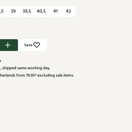
,5
39
39,5
40,5
41
42
Save
s
, shipped same working day.
herlands from 79.95* excluding sale items.