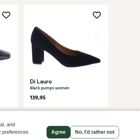
Angel 
Black pu
Di Lauro
Black pumps women
139,95
119,95
al, and
r preferences
Agree
No, I'd rather not