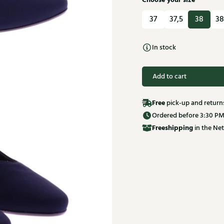
Choose your size
37
37,5
38
38
In stock
Add to cart
Free
pick-up and return
Ordered before 3:30 PM
Free
shipping
in the Net