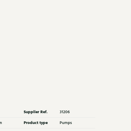
Supplier Ref.
31206
Product type
n
Pumps