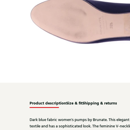
Product description
Size & fit
Shipping & returns
Dark blue fabric women's pumps by Brunate. This elegant
textile and has a sophisticated look. The feminine V-necklin