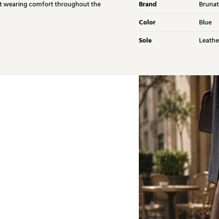
Brand
ant wearing comfort throughout the
Brunat
Color
Blue
Sole
Leathe