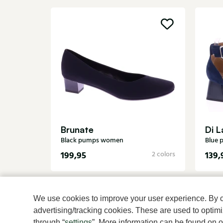
Brunate
Di L
Black pumps women
Blue
199,95
139,
2 colors
We use cookies to improve your user experience. By cli
advertising/tracking cookies. These are used to opti
through “
settings
”. More information can be found on 