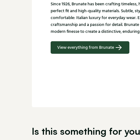
Since 1926, Brunate has been crafting timeless
perfect fit and high-quality materials. Subtle, st
comfortable: Italian luxury for everyday wear. E
craftsmanship and a passion for detail. Brunate
modern finesse to create a distinctive, enduring 
View everything from Brunate
Is this something for yo