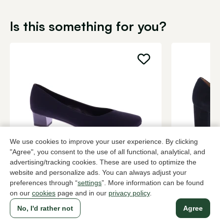
Is this something for you?
We use cookies to improve your user experience. By clicking
"Agree", you consent to the use of all functional, analytical, and
Brunate
Di Lauro
advertising/tracking cookies. These are used to optimize the
Black pumps women
Black pump
website and personalize ads. You can always adjust your
preferences through “
settings
”. More information can be found
199,95
2 colors
139,95
on our
cookies
page and in our
privacy policy
.
No, I'd rather not
Agree