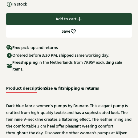
In stock
Add to cart
Save
Free
pick-up and returns
Ordered before 3:30 PM, shipped same working day.
Free
shipping
in the Netherlands from 79.95* excluding sale
items.
Product description
Size & fit
Shipping & returns
Dark blue fabric women's pumps by Brunate. This elegant pump is
crafted from high-quality textile and has a sophisticated look. The
feminine V-neckline creates a flattering effect. The leather lining and
the comfortable 3 cm heel offer pleasant wearing comfort
throughout the day. Discover the other women's pumps at Klijsen