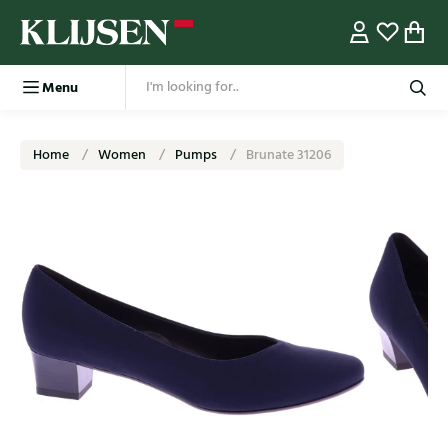
Menu
Home
Women
Pumps
Brunate 31206