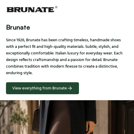
Brunate
Since 1926, Brunate has been crafting timeless, handmade shoes
with a perfect fit and high-quality materials. Subtle, stylish, and
exceptionally comfortable: Italian luxury for everyday wear. Each
design reflects craftsmanship and a passion for detail. Brunate
combines tradition with modern finesse to create a distinctive,
enduring style.
View everything from Brunate