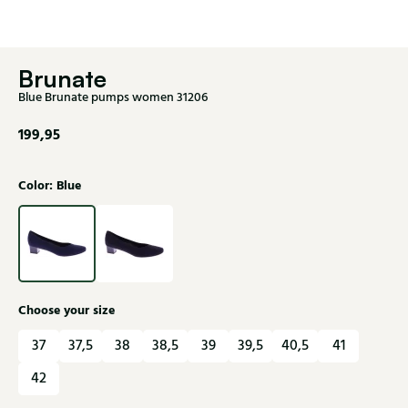
Brunate
Blue Brunate pumps women 31206
199,95
Color: Blue
Choose your size
37
37,5
38
38,5
39
39,5
40,5
41
42