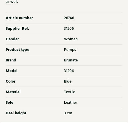
as well.
Article number
26746
Supplier Ref.
31206
Gender
Women
Product type
Pumps
Brand
Brunate
Model
31206
Color
Blue
Material
Textile
Sole
Leather
Heel height
3 cm