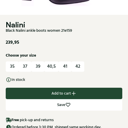
Nalini
Black Nalini ankle boots women 21e159
239,95
Choose your size
35
37
39
40,5
41
42
In stock
Add to cart
Save
Free
pick-up and returns
Ordered before 3:30 PM, shipped same working day.