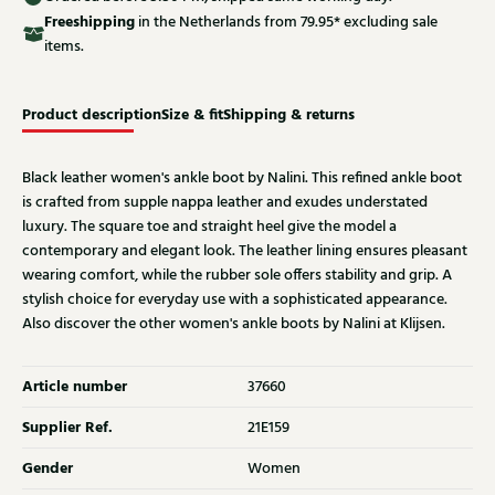
Free
shipping
in the Netherlands from 79.95* excluding sale
items.
Product description
Size & fit
Shipping & returns
Black leather women's ankle boot by Nalini. This refined ankle boot
is crafted from supple nappa leather and exudes understated
luxury. The square toe and straight heel give the model a
contemporary and elegant look. The leather lining ensures pleasant
wearing comfort, while the rubber sole offers stability and grip. A
stylish choice for everyday use with a sophisticated appearance.
Also discover the other women's ankle boots by Nalini at Klijsen.
Article number
37660
Supplier Ref.
21E159
Gender
Women