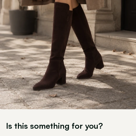
Is this something for you?