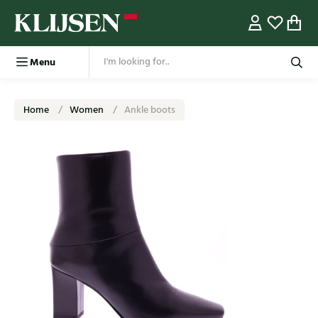
Menu
Home
Women
Ankle boots