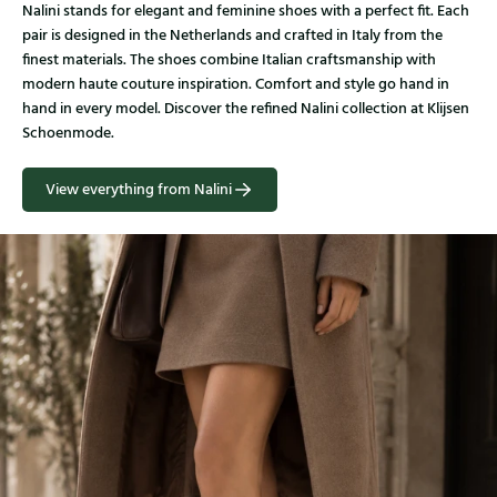
Nalini stands for elegant and feminine shoes with a perfect fit. Each
pair is designed in the Netherlands and crafted in Italy from the
finest materials. The shoes combine Italian craftsmanship with
modern haute couture inspiration. Comfort and style go hand in
hand in every model. Discover the refined Nalini collection at Klijsen
Schoenmode.
View everything from Nalini