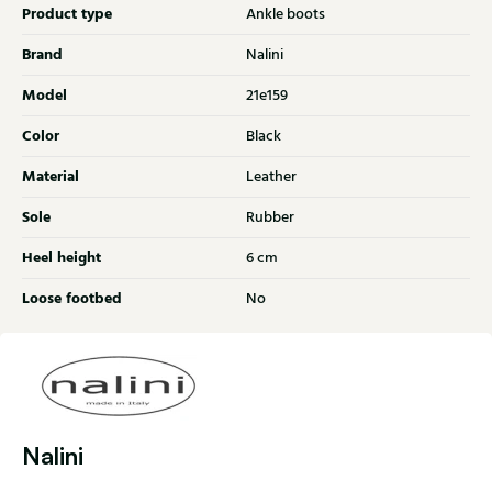
Product type
Ankle boots
Brand
Nalini
Model
21e159
Color
Black
Material
Leather
Sole
Rubber
Heel height
6 cm
Loose footbed
No
Nalini