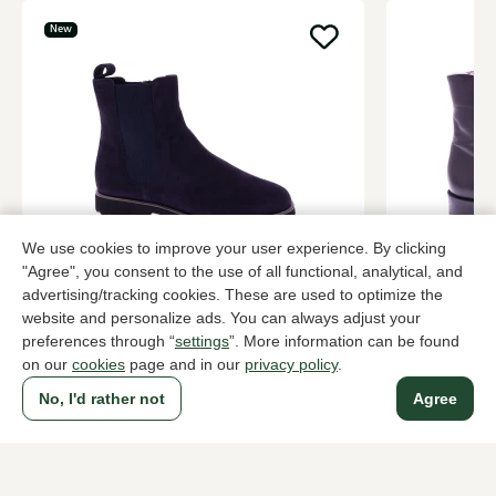
New
We use cookies to improve your user experience. By clicking
Sioux
Brunate
"Agree", you consent to the use of all functional, analytical, and
Blue ankle boots women
Black ankle
advertising/tracking cookies. These are used to optimize the
website and personalize ads. You can always adjust your
159,95
319,95
preferences through “
settings
”. More information can be found
on our
cookies
page and in our
privacy policy
.
No, I'd rather not
Agree
To all products