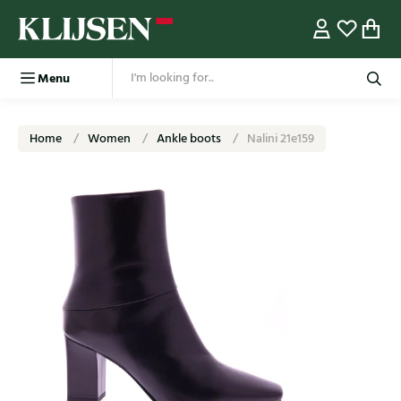
Menu
Home
Women
Ankle boots
Nalini 21e159