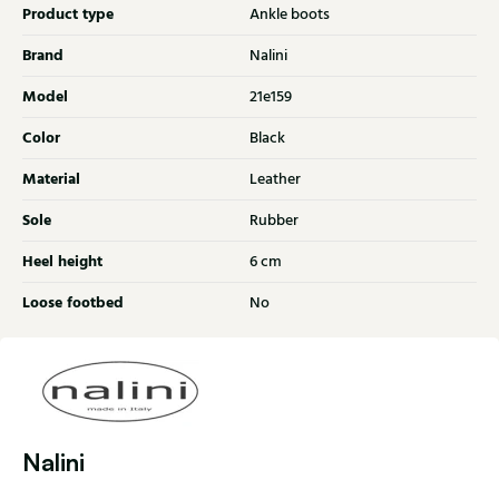
Product type
Ankle boots
Brand
Nalini
Model
21e159
Color
Black
Material
Leather
Sole
Rubber
Heel height
6 cm
Loose footbed
No
Nalini