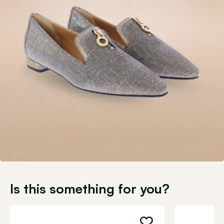
Is this something for you?