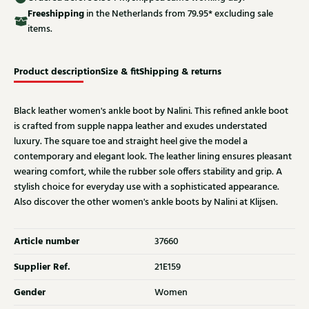
Free
shipping
in the Netherlands from 79.95* excluding sale
items.
Product description
Size & fit
Shipping & returns
Black leather women's ankle boot by Nalini. This refined ankle boot
is crafted from supple nappa leather and exudes understated
luxury. The square toe and straight heel give the model a
contemporary and elegant look. The leather lining ensures pleasant
wearing comfort, while the rubber sole offers stability and grip. A
stylish choice for everyday use with a sophisticated appearance.
Also discover the other women's ankle boots by Nalini at Klijsen.
Article number
37660
Supplier Ref.
21E159
Gender
Women