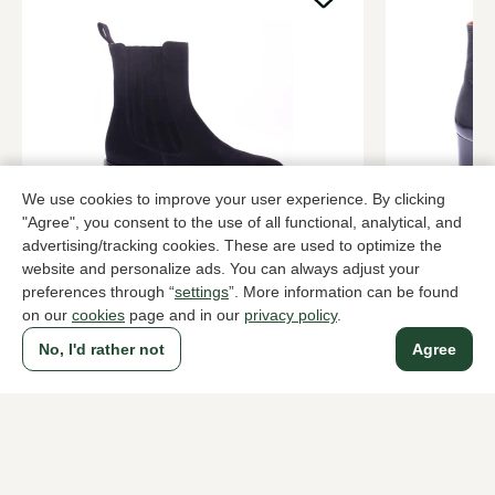
We use cookies to improve your user experience. By clicking
"Agree", you consent to the use of all functional, analytical, and
dl sport
Kroll
advertising/tracking cookies. These are used to optimize the
Blue ankle boots women
Blue ankle 
website and personalize ads. You can always adjust your
219,95
289,95
preferences through “
settings
”. More information can be found
on our
cookies
page and in our
privacy policy
.
No, I'd rather not
Agree
To all products
A household name since 1983 in The Hague