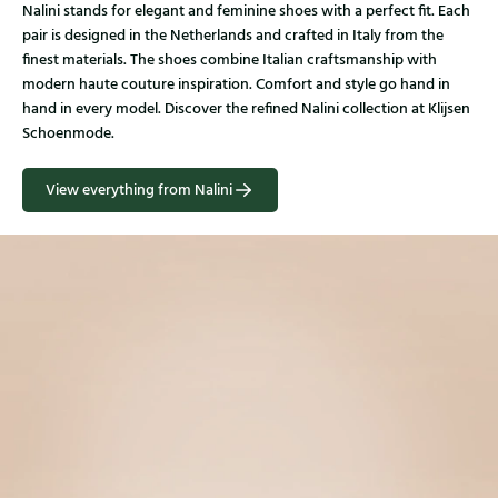
Nalini stands for elegant and feminine shoes with a perfect fit. Each
pair is designed in the Netherlands and crafted in Italy from the
finest materials. The shoes combine Italian craftsmanship with
modern haute couture inspiration. Comfort and style go hand in
hand in every model. Discover the refined Nalini collection at Klijsen
Schoenmode.
View everything from Nalini