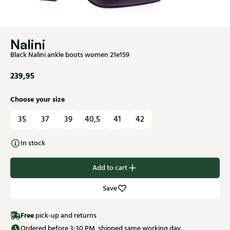
Nalini
Black Nalini ankle boots women 21e159
239,95
Choose your size
35
37
39
40,5
41
42
In stock
Add to cart
Save
Free
pick-up and returns
Ordered before 3:30 PM, shipped same working day.