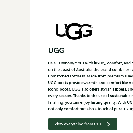
UGG
UGG is synonymous with luxury, comfort, and ti
on the coast of Australia, the brand combines 
unmatched softness. Made from premium suede
UGG boots provide warmth and comfort like no o
iconic boots, UGG also offers stylish slippers, s
every season. Thanks to the use of sustainable 
finishing, you can enjoy lasting quality. With 
not only comfort but also a touch of pure luxur
View everything from UGG