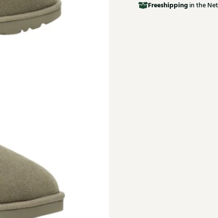
Free
shipping
in the Net