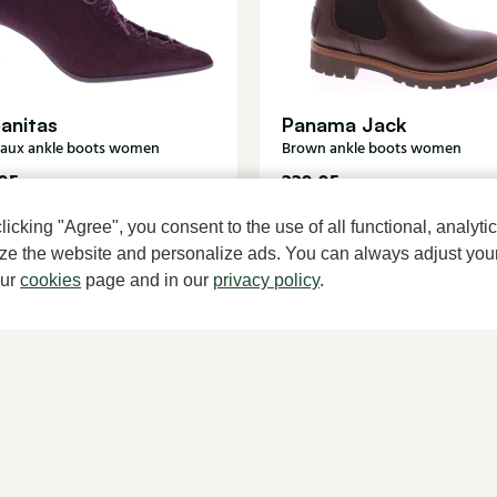
anitas
Panama Jack
aux ankle boots women
Brown ankle boots women
95
229,95
cking "Agree", you consent to the use of all functional, analytic
mize the website and personalize ads. You can always adjust you
our
cookies
page and in our
privacy policy
.
A househ
About Klijsen
Women's store Klijsen