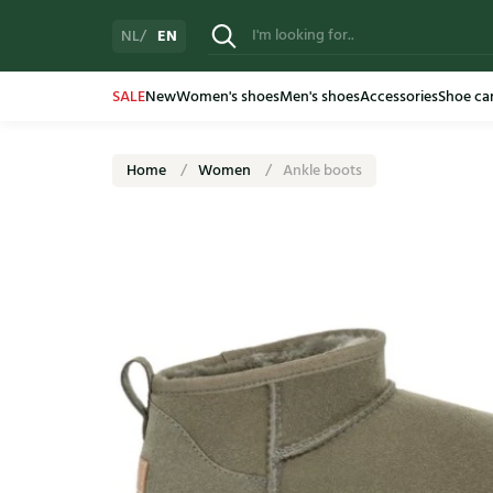
EN
NL
SALE
New
Women's shoes
Men's shoes
Accessories
Shoe ca
Home
Women
Ankle boots