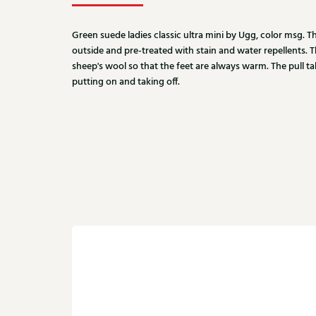
Green suede ladies classic ultra mini by Ugg, color msg. 
outside and pre-treated with stain and water repellents. 
sheep's wool so that the feet are always warm. The pull t
putting on and taking off.