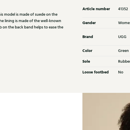
Article number
41352
This model is made of suede on the
The lining is made of the well-known
Gender
Wome
ab on the back band helps to ease the
Brand
UGG
Color
Green
Sole
Rubbe
Loose footbed
No