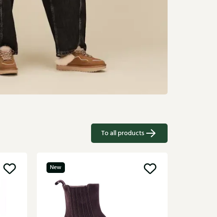
To all products
New
UGG