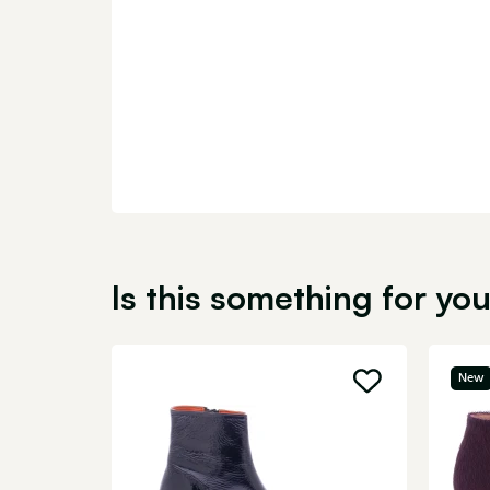
Is this something for yo
New