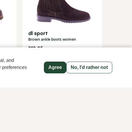
Cognac a
dl sport
Brown ankle boots women
219,95
229,95
al, and
r preferences
Agree
No, I'd rather not
old name since 1983 in The Hague
Men's store Klijsen