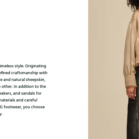
meless style. Originating
refined craftsmanship with
 and natural sheepskin,
ther. In addition to the
neakers, and sandals for
materials and careful
UGG footwear, you choose
y.