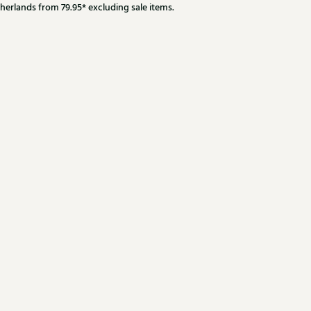
herlands from 79.95* excluding sale items.