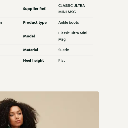
CLASSIC ULTRA
Supplier Ref.
MINI MSG
Product type
n
Ankle boots
Classic Ultra Mini
Model
Msg
Material
Suede
Heel height
r
Plat