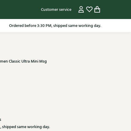
Customer service
pping in the Netherlands from 79.95* excluding sale items.
en Classic Ultra Mini Msg
s
, shipped same working day.