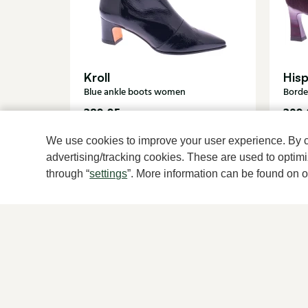
Kroll
Hisp
Blue ankle boots women
Borde
289,95
209,
We use cookies to improve your user experience. By cli
advertising/tracking cookies. These are used to opti
through “
settings
”. More information can be found on 
For women
For men