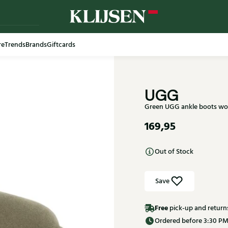
re
Trends
Brands
Giftcards
Free shi
UGG
Green UGG ankle boots wom
169,95
Out of Stock
Save
Free
pick-up and return
Ordered before 3:30 PM