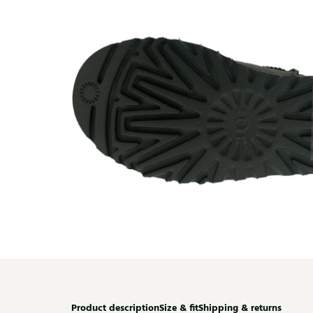
Product description
Size & fit
Shipping & returns