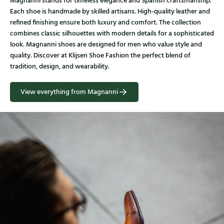
Magnanni stands for timeless elegance and Spanish craftsmanship.
Each shoe is handmade by skilled artisans. High-quality leather and
refined finishing ensure both luxury and comfort. The collection
combines classic silhouettes with modern details for a sophisticated
look. Magnanni shoes are designed for men who value style and
quality. Discover at Klijsen Shoe Fashion the perfect blend of
tradition, design, and wearability.
View everything from Magnanni