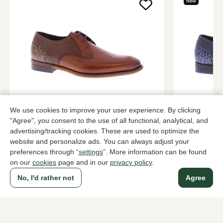
New
Floris van Bommel
Floris van
We use cookies to improve your user experience. By clicking
Cognac lace-up shoes men
Blue lace-up
"Agree", you consent to the use of all functional, analytical, and
advertising/tracking cookies. These are used to optimize the
289,95
2 colors
289,95
website and personalize ads. You can always adjust your
preferences through “
settings
”. More information can be found
on our
cookies
page and in our
privacy policy
.
To all products
No, I'd rather not
Agree
A household name since 1983 in The Hague