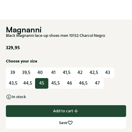
Magnanni
Black Magnanni lace-up shoes men 10132 Charcol Negro
329,95
Choose your size
39
39,5
40
41
41,5
42
42,5
43
43,5
44,5
45
45,5
46
46,5
47
In stock
Add to cart
Save