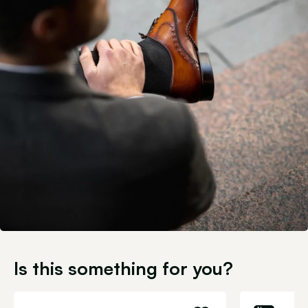
Is this something for you?