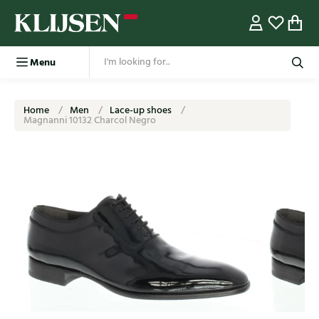
Menu
Home
Men
Lace-up shoes
Magnanni 10132 Charcol Negro