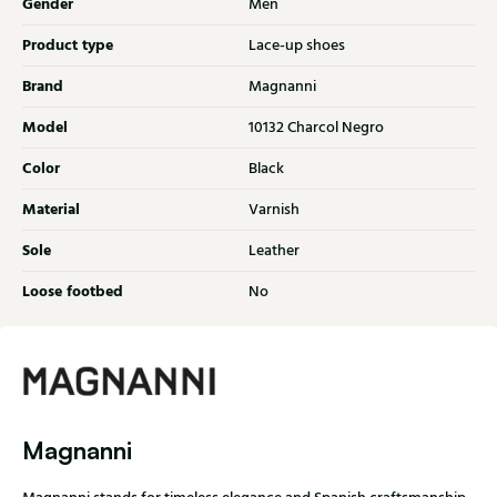
Gender
Men
Product type
Lace-up shoes
Brand
Magnanni
Model
10132 Charcol Negro
Color
Black
Material
Varnish
Sole
Leather
Loose footbed
No
Magnanni