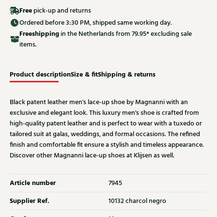
Free
pick-up and returns
Ordered before 3:30 PM, shipped same working day.
Free
shipping
in the Netherlands from 79.95* excluding sale
items.
Product description
Size & fit
Shipping & returns
Black patent leather men's lace-up shoe by Magnanni with an
exclusive and elegant look. This luxury men's shoe is crafted from
high-quality patent leather and is perfect to wear with a tuxedo or
tailored suit at galas, weddings, and formal occasions. The refined
finish and comfortable fit ensure a stylish and timeless appearance.
Discover other Magnanni lace-up shoes at Klijsen as well.
Article number
7945
Supplier Ref.
10132 charcol negro