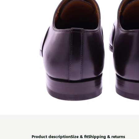
Product description
Size & fit
Shipping & returns