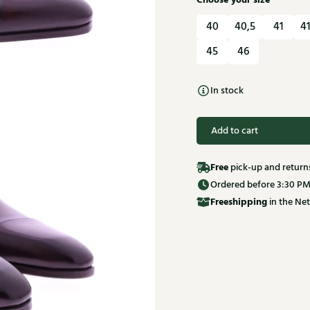
Choose your size
40
40,5
41
41
45
46
In stock
Add to cart
Free
pick-up and return
Ordered before 3:30 PM
Free
shipping
in the Net