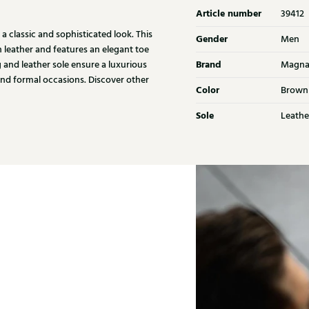
Article number
39412
 classic and sophisticated look. This
Gender
Men
n leather and features an elegant toe
Brand
g and leather sole ensure a luxurious
Magna
and formal occasions. Discover other
Color
Brown
Sole
Leathe