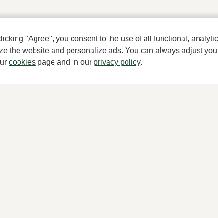
cking "Agree", you consent to the use of all functional, analytic
mize the website and personalize ads. You can always adjust you
A househ
our
cookies
page and in our
privacy policy
.
About Klijsen
Women's store Klijsen
About us
Hoogstraat 7, 2513 AN Den Haag
Vacancies
070 364 91 27
Customer service
Customer service
Sizes
webshop@klijsenschoenmode.nl
Exchanges & Returns
070 363 84 81
Login / Account
kies
Terms and conditions