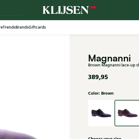
re
Trends
Brands
Giftcards
Free shi
Magnanni
Brown Magnanni lace-up 
389,95
Color: Brown