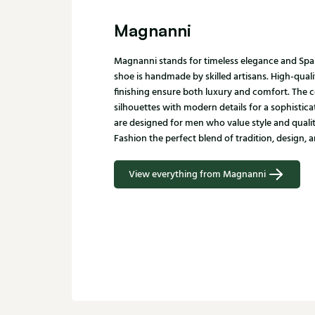
Magnanni
Magnanni stands for timeless elegance and Spa
shoe is handmade by skilled artisans. High-quali
finishing ensure both luxury and comfort. The c
silhouettes with modern details for a sophistic
are designed for men who value style and qualit
Fashion the perfect blend of tradition, design, a
View everything from Magnanni