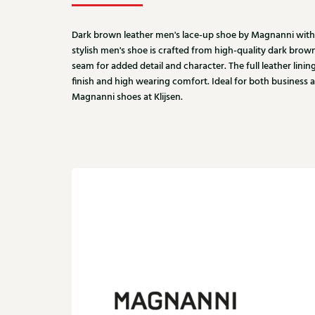
Dark brown leather men's lace-up shoe by Magnanni with a
stylish men's shoe is crafted from high-quality dark brow
seam for added detail and character. The full leather linin
finish and high wearing comfort. Ideal for both business 
Magnanni shoes at Klijsen.