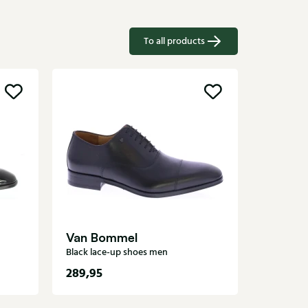
To all products
CORD
Black lac
Van Bommel
Black lace-up shoes men
289,95
269,95