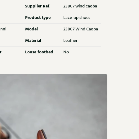
Supplier Ref.
23807 wind caoba
Product type
Lace-up shoes
Model
nni
23807 Wind Caoba
Material
Leather
Loose footbed
r
No