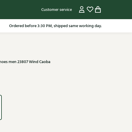
Customer service
pping in the Netherlands from 79.95* excluding sale items.
Ordered before 3:30 PM, shipped same working day.
shoes men 23807 Wind Caoba