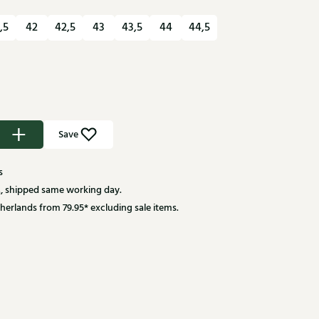
,5
42
42,5
43
43,5
44
44,5
Save
s
, shipped same working day.
herlands from 79.95* excluding sale items.