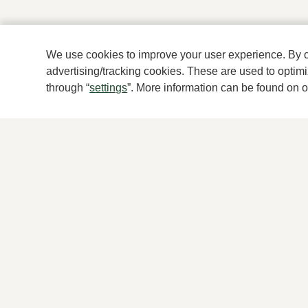
We use cookies to improve your user experience. By cli
advertising/tracking cookies. These are used to opti
through “
settings
”. More information can be found on 
For women
For men
New
New
Shoes
Shoes
Accessories
Accessories
Clothes
Clothes
Brands
Brands
© Klijsen Schoenmode - 2026
Privacy statement
Coo