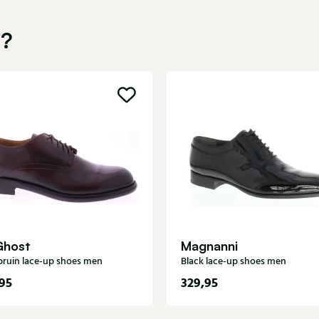
u?
Ghost
Magnanni
ruin lace-up shoes men
Black lace-up shoes men
95
329,95