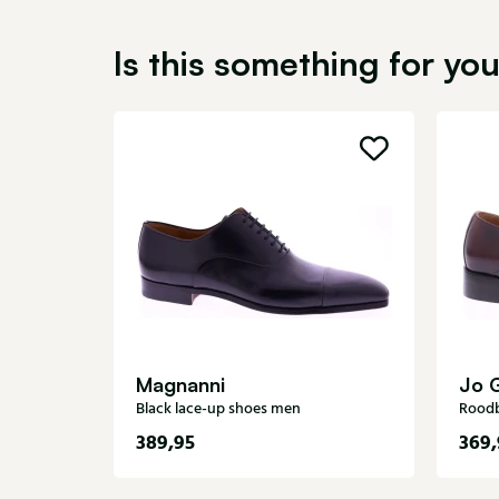
Is this something for yo
Magnanni
Jo 
Black lace-up shoes men
Roodb
389,95
369,