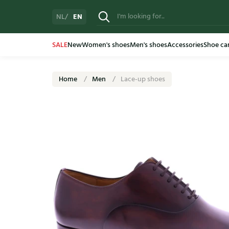
EN
NL
SALE
New
Women's shoes
Men's shoes
Accessories
Shoe ca
Home
Men
Lace-up shoes