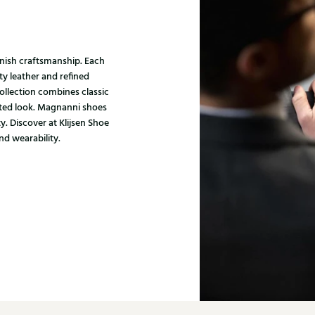
nish craftsmanship. Each
ty leather and refined
ollection combines classic
ated look. Magnanni shoes
y. Discover at Klijsen Shoe
nd wearability.