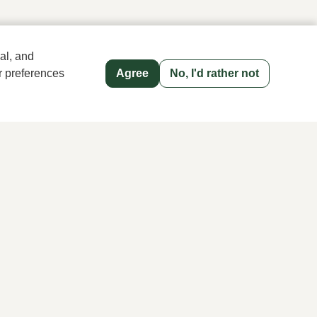
al, and
r preferences
Agree
No, I'd rather not
old name since 1983 in The Hague
Men's store Klijsen
Hoogstraat 13, 2513 AN Den Haag
070 363 73 41
Follow us