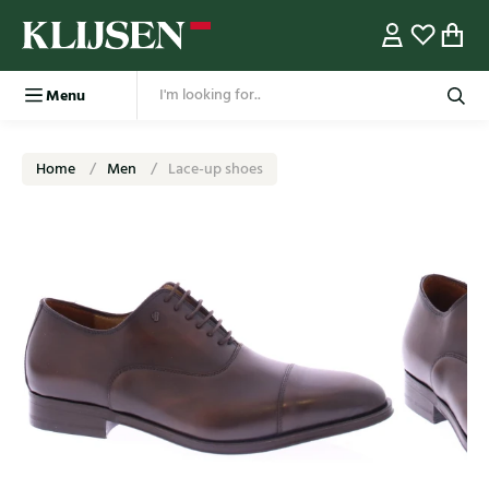
Menu
Home
Men
Lace-up shoes