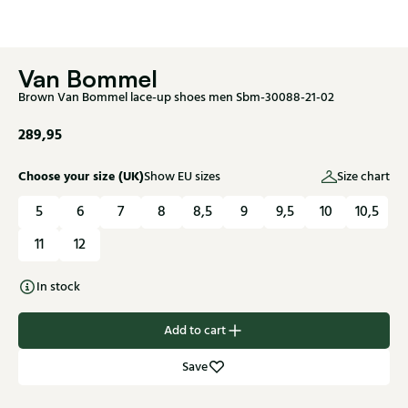
Van Bommel
Brown Van Bommel lace-up shoes men Sbm-30088-21-02
289,95
Choose your size (UK)
Show EU sizes
Size chart
5
6
7
8
8,5
9
9,5
10
10,5
11
12
In stock
Add to cart
Save