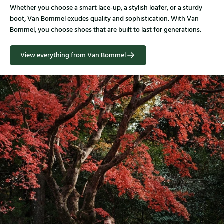
Whether you choose a smart lace-up, a stylish loafer, or a sturdy
boot, Van Bommel exudes quality and sophistication. With Van
Bommel, you choose shoes that are built to last for generations.
View everything from Van Bommel