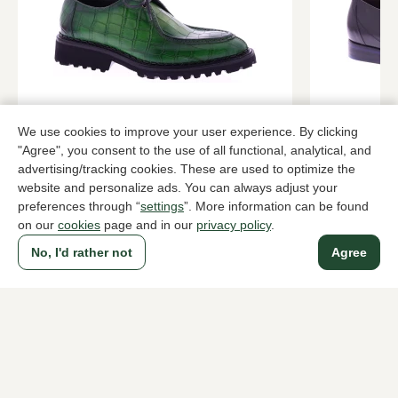
Harris
Floris van
We use cookies to improve your user experience. By clicking
Green lace-up shoes men
Black lace-u
"Agree", you consent to the use of all functional, analytical, and
advertising/tracking cookies. These are used to optimize the
489,95
289,95
website and personalize ads. You can always adjust your
preferences through “
settings
”. More information can be found
on our
cookies
page and in our
privacy policy
.
To all products
No, I'd rather not
Agree
A household name since 1983 in The Hague
For ladies
For men