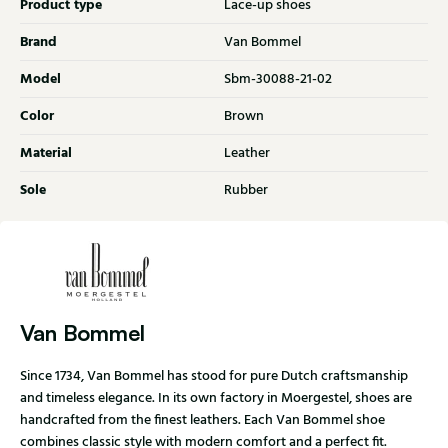
Product type
Lace-up shoes
Brand
Van Bommel
Model
Sbm-30088-21-02
Color
Brown
Material
Leather
Sole
Rubber
Van Bommel
Since 1734, Van Bommel has stood for pure Dutch craftsmanship
and timeless elegance. In its own factory in Moergestel, shoes are
handcrafted from the finest leathers. Each Van Bommel shoe
combines classic style with modern comfort and a perfect fit.