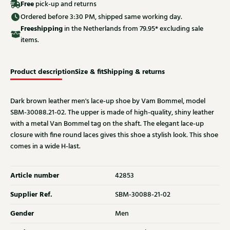
Free
pick-up and returns
Ordered before 3:30 PM, shipped same working day.
Free
shipping
in the Netherlands from 79.95* excluding sale
items.
Product description
Size & fit
Shipping & returns
Dark brown leather men's lace-up shoe by Vam Bommel, model
SBM-30088.21-02. The upper is made of high-quality, shiny leather
with a metal Van Bommel tag on the shaft. The elegant lace-up
closure with fine round laces gives this shoe a stylish look. This shoe
comes in a wide H-last.
Article number
42853
Supplier Ref.
SBM-30088-21-02
Gender
Men