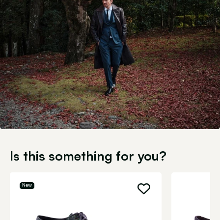
Is this something for you?
New