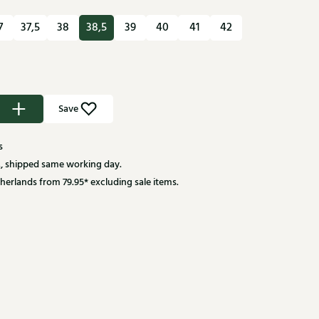
7
37,5
38
38,5
39
40
41
42
Save
s
, shipped same working day.
herlands from 79.95* excluding sale items.