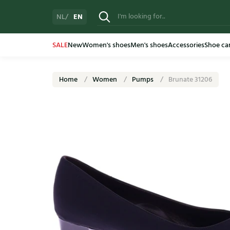
EN
NL
SALE
New
Women's shoes
Men's shoes
Accessories
Shoe ca
Home
Women
Pumps
Brunate 31206