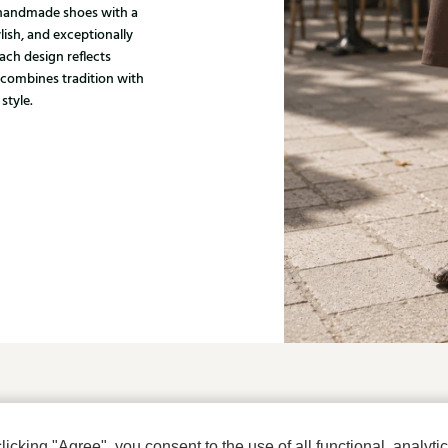
, handmade shoes with a
ylish, and exceptionally
ach design reflects
 combines tradition with
style.
u?
cking "Agree", you consent to the use of all functional, analytic