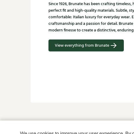
Since 1926, Brunate has been crafting timeless
perfect fit and high-quality materials. Subtle, st
comfortable: Italian luxury for everyday wear. E
craftsmanship and a passion for detail. Brunate
modern finesse to create a distinctive, enduring 
View everything from Brunate
Is this something for yo
We use cookies to improve your user experience. By cli