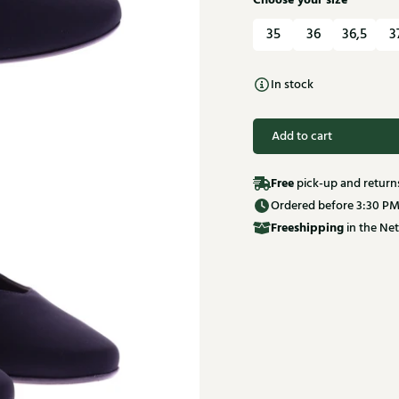
Choose your size
35
36
36,5
3
In stock
Add to cart
Free
pick-up and return
Ordered before 3:30 PM
Free
shipping
in the Net