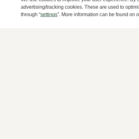
advertising/tracking cookies. These are used to opti
New
through “
settings
”. More information can be found on 
Brunate
RO
Blue pumps women
Blac
199,95
265,
2 colors