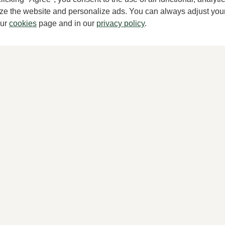
mize the website and personalize ads. You can always adjust you
our
cookies
page and in our
privacy policy
.
TTA
Peter Kaiser
k pumps women
Black pumps women
00
149,95