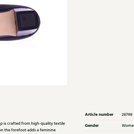
Article number
26748
is crafted from high-quality textile
Gender
Wome
on the forefoot adds a feminine