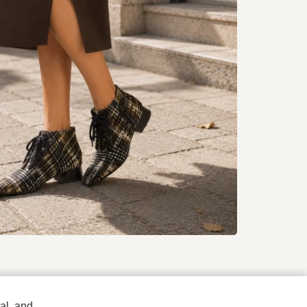
To all products
al, and