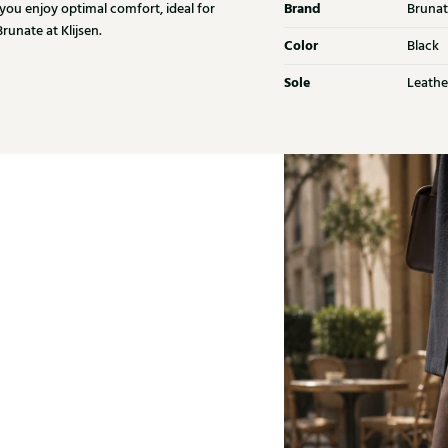
Brand
 you enjoy optimal comfort, ideal for
Brunat
unate at Klijsen.
Color
Black
Sole
Leathe