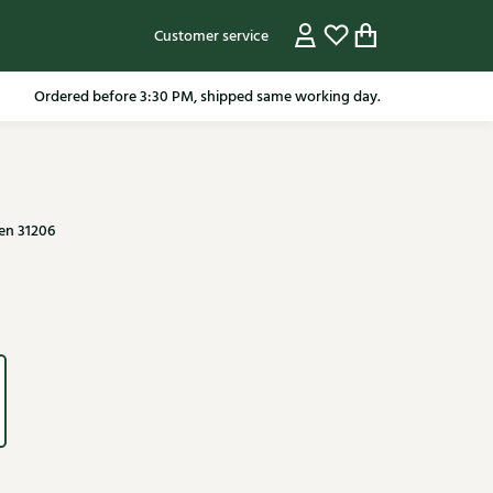
Customer service
Ordered before 3:30 PM, shipped same working day.
en 31206