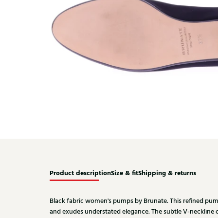
Product description
Size & fit
Shipping & returns
Black fabric women's pumps by Brunate. This refined pump 
and exudes understated elegance. The subtle V-neckline 