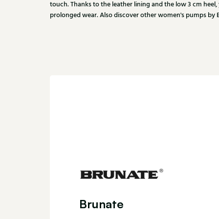
touch. Thanks to the leather lining and the low 3 cm heel,
prolonged wear. Also discover other women's pumps by Br
Brunate