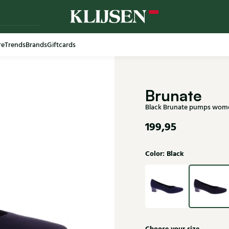
re
Trends
Brands
Giftcards
Brunate
Black Brunate pumps wom
199,95
Color: Black