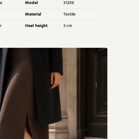
Model
e
31206
Material
Textile
Heel height
r
3 cm