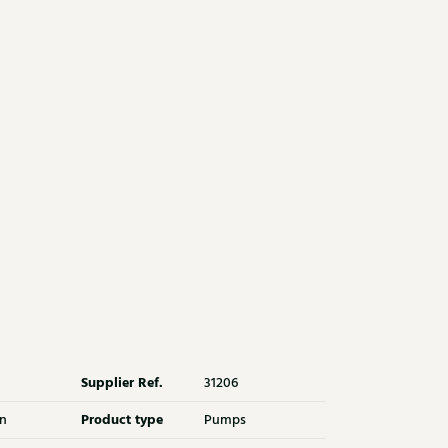
Supplier Ref.
31206
Product type
n
Pumps