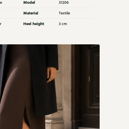
Model
e
31206
Material
Textile
Heel height
r
3 cm