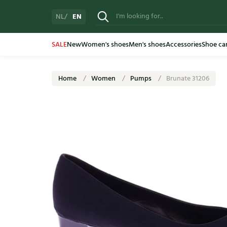
EN
NL
SALE
New
Women's shoes
Men's shoes
Accessories
Shoe ca
Home
Women
Pumps
Brunate 31206