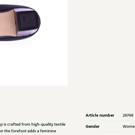
Article number
26748
is crafted from high-quality textile
Gender
Wome
on the forefoot adds a feminine