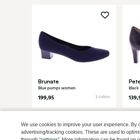
Brunate
Pete
Blue pumps women
Blac
199,95
139,
2 colors
We use cookies to improve your user experience. By cli
advertising/tracking cookies. These are used to opti
through “
settings
”. More information can be found on 