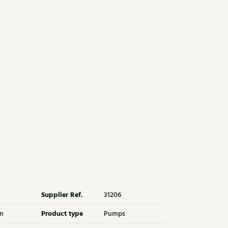
Supplier Ref.
31206
Product type
n
Pumps