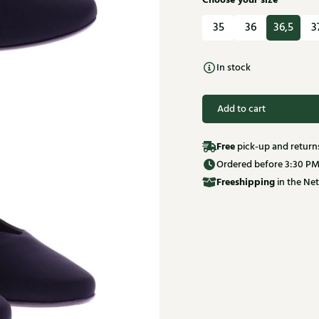
Choose your size
35
36
36,5
3
In stock
Add to cart
Free
pick-up and return
Ordered before 3:30 PM
Free
shipping
in the Net