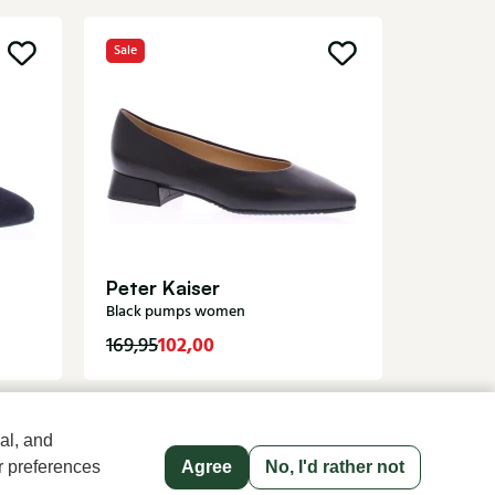
Sale
Angel 
Cream p
Peter Kaiser
Black pumps women
102,00
119,95
169,95
al, and
r preferences
Agree
No, I'd rather not