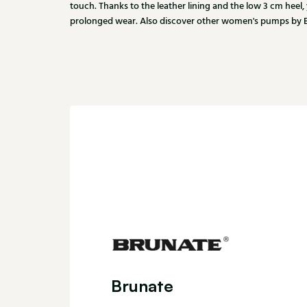
touch. Thanks to the leather lining and the low 3 cm heel,
prolonged wear. Also discover other women's pumps by Br
Brunate