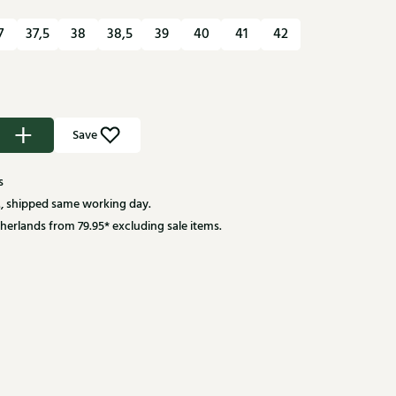
7
37,5
38
38,5
39
40
41
42
Save
s
, shipped same working day.
herlands from 79.95* excluding sale items.