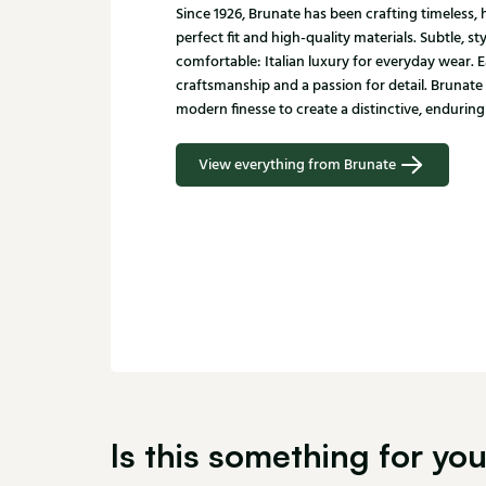
Since 1926, Brunate has been crafting timeless
perfect fit and high-quality materials. Subtle, st
comfortable: Italian luxury for everyday wear. E
craftsmanship and a passion for detail. Brunate
modern finesse to create a distinctive, enduring 
View everything from Brunate
Is this something for yo