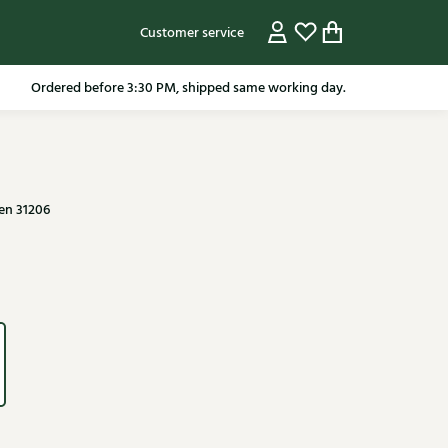
Customer service
pping in the Netherlands from 79.95* excluding sale items.
en 31206