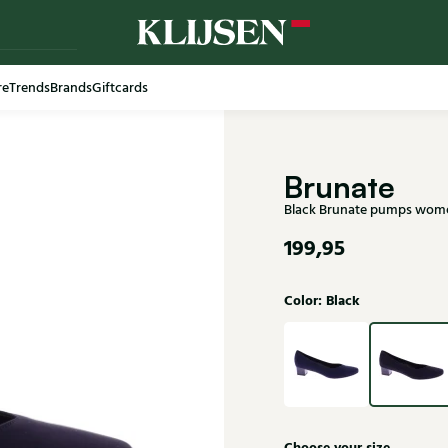
re
Trends
Brands
Giftcards
Free shi
Brunate
Black Brunate pumps wom
199,95
Color: Black