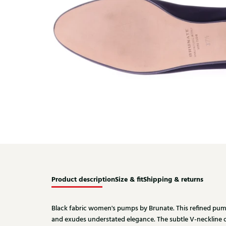
Product description
Size & fit
Shipping & returns
Black fabric women's pumps by Brunate. This refined pump 
and exudes understated elegance. The subtle V-neckline 