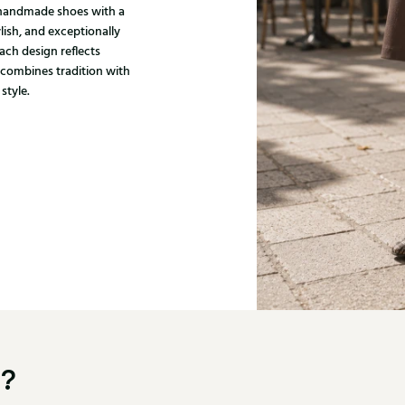
, handmade shoes with a
ylish, and exceptionally
ach design reflects
 combines tradition with
style.
u?