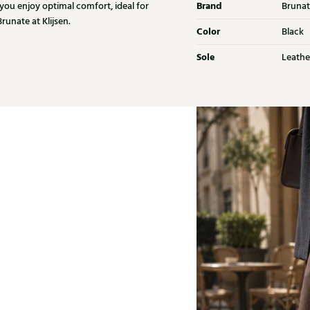
Brand
 you enjoy optimal comfort, ideal for
Brunat
unate at Klijsen.
Color
Black
Sole
Leathe