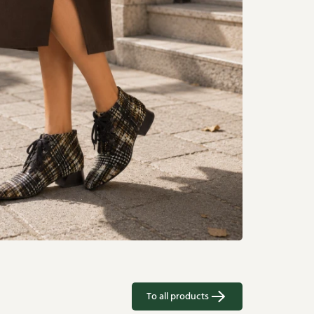
To all products