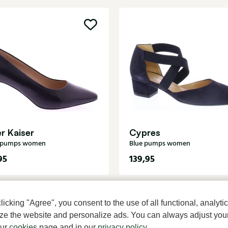
r Kaiser
Cypres
k pumps women
Blue pumps women
95
139,95
cking "Agree", you consent to the use of all functional, analytic
mize the website and personalize ads. You can always adjust you
our
cookies
page and in our
privacy policy
.