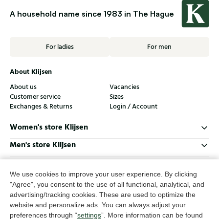
A household name since 1983 in The Hague
For ladies
For men
About Klijsen
About us
Vacancies
Customer service
Sizes
Exchanges & Returns
Login / Account
Women's store Klijsen
Men's store Klijsen
Customer service
We use cookies to improve your user experience. By clicking
Follow us
"Agree", you consent to the use of all functional, analytical, and
advertising/tracking cookies. These are used to optimize the
website and personalize ads. You can always adjust your
© Klijsen Schoenmode - 2026
preferences through “
settings
”. More information can be found