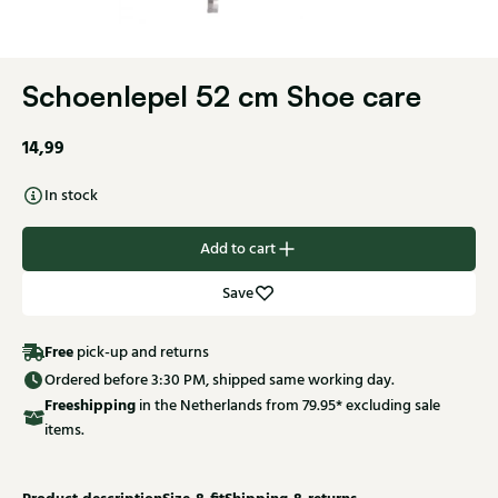
Schoenlepel 52 cm Shoe care
14,99
In stock
Add to cart
Save
Free
pick-up and returns
Ordered before 3:30 PM, shipped same working day.
Free
shipping
in the Netherlands from 79.95* excluding sale
items.