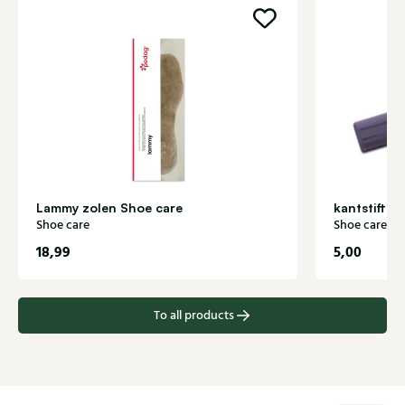
Lammy zolen Shoe care
kantstift z
Shoe care
Shoe care
18,99
5,00
To all products