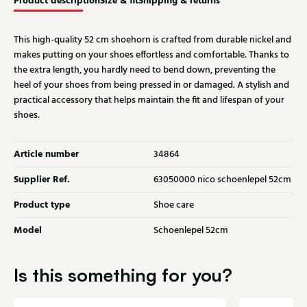
Product description
Size & fit
Shipping & returns
This high-quality 52 cm shoehorn is crafted from durable nickel and
makes putting on your shoes effortless and comfortable. Thanks to
the extra length, you hardly need to bend down, preventing the
heel of your shoes from being pressed in or damaged. A stylish and
practical accessory that helps maintain the fit and lifespan of your
shoes.
Article number
34864
Supplier Ref.
63050000 nico schoenlepel 52cm
Product type
Shoe care
Model
Schoenlepel 52cm
Is this something for you?