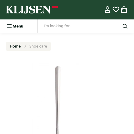
Menu
Home
Shoe care