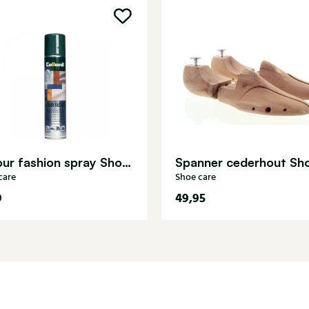
Colour fashion spray Shoe care
care
Shoe care
9
49,95