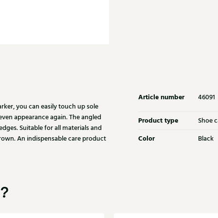
Article number
46091
ker, you can easily touch up sole
 even appearance again. The angled
Product type
Shoe c
dges. Suitable for all materials and
Color
 brown. An indispensable care product
Black
u?