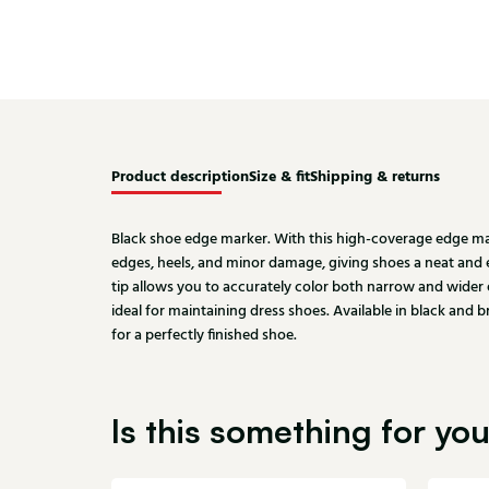
Product description
Size & fit
Shipping & returns
Black shoe edge marker. With this high-coverage edge mar
edges, heels, and minor damage, giving shoes a neat and
tip allows you to accurately color both narrow and wider e
ideal for maintaining dress shoes. Available in black and
for a perfectly finished shoe.
Is this something for yo