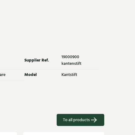
19000900
Supplier Ref.
kantenstift
Model
are
Kantstift
To all products