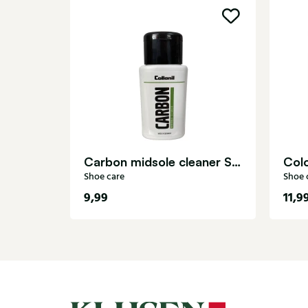
Carbon midsole cleaner Shoe care
Shoe care
Shoe 
9,99
11,9