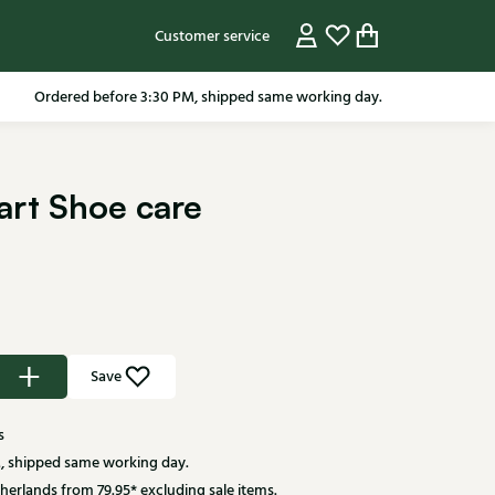
Customer service
pping in the Netherlands from 79.95* excluding sale items.
Ordered before 3:30 PM, shipped same working day.
wart Shoe care
Save
s
, shipped same working day.
herlands from 79.95* excluding sale items.