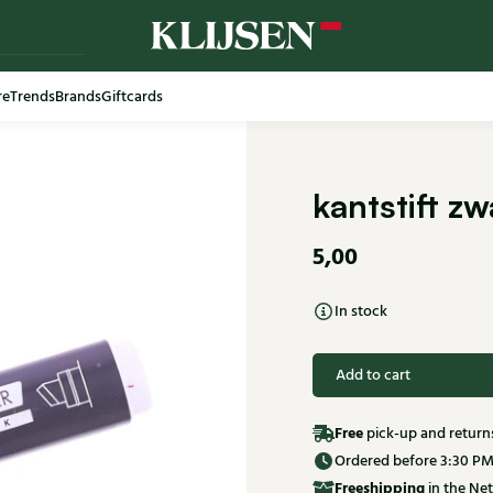
re
Trends
Brands
Giftcards
Free shi
kantstift z
5,00
In stock
Add to cart
Free
pick-up and return
Ordered before 3:30 PM
Free
shipping
in the Net