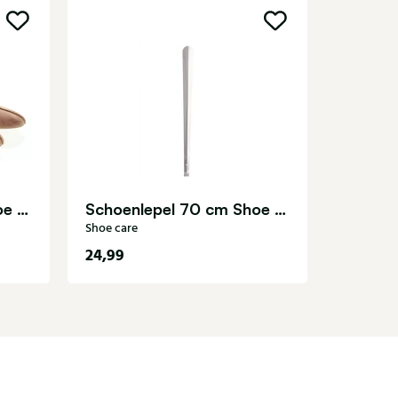
Uitwrij
Shoe care
Spanner cederhout Shoe care
Schoenlepel 70 cm Shoe care
Shoe care
24,99
8,99