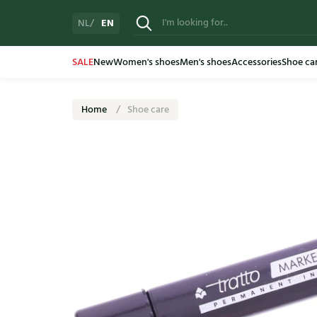
EN
NL
SALE
New
Women's shoes
Men's shoes
Accessories
Shoe ca
Home
Shoe care