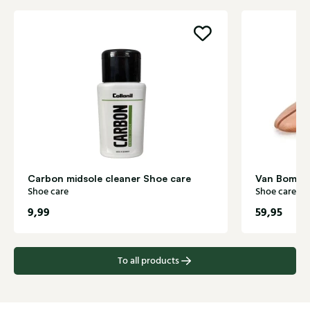
Carbon midsole cleaner Shoe care
Van Bomme
Shoe care
Shoe care
9,99
59,95
To all products