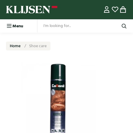
Menu
Home
Shoe care