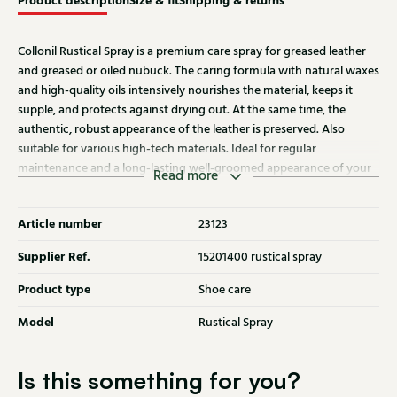
Product description
Size & fit
Shipping & returns
Collonil Rustical Spray is a premium care spray for greased leather
and greased or oiled nubuck. The caring formula with natural waxes
and high-quality oils intensively nourishes the material, keeps it
supple, and protects against drying out. At the same time, the
authentic, robust appearance of the leather is preserved. Also
suitable for various high-tech materials. Ideal for regular
maintenance and a long-lasting well-groomed appearance of your
Read more
shoes.
Article number
23123
Supplier Ref.
15201400 rustical spray
Product type
Shoe care
Model
Rustical Spray
Is this something for you?