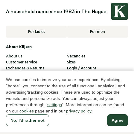
A household name since 1983 in The Hague
For ladies
For men
About Klijsen
About us
Vacancies
Customer service
Sizes
Exchanges & Returns
Login / Account
We use cookies to improve your user experience. By clicking
Women's store Klijsen
"Agree", you consent to the use of all functional, analytical, and
Men's store Klijsen
advertising/tracking cookies. These are used to optimize the
website and personalize ads. You can always adjust your
Customer service
preferences through “
settings
”. More information can be found
on our
cookies
page and in our
privacy policy
.
Follow us
No, I'd rather not
Agree
© Klijsen Schoenmode - 2026