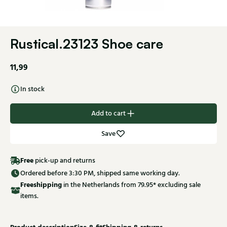
Rustical.23123 Shoe care
11,99
In stock
Add to cart
Save
Free
pick-up and returns
Ordered before 3:30 PM, shipped same working day.
Free
shipping
in the Netherlands from 79.95* excluding sale
items.