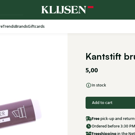
re
Trends
Brands
Giftcards
Kantstift b
5,00
In stock
Add to cart
Free
pick-up and return
Ordered before 3:30 PM
Free
shipping
in the Net