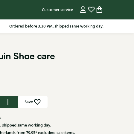
Customer service
Ordered before 3:30 PM, shipped same working day.
ruin Shoe care
Save
s
, shipped same working day.
herlands from 79.95* excluding sale items.