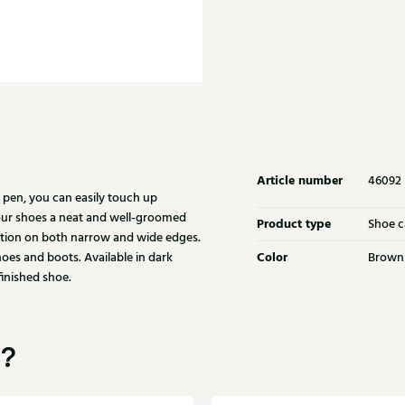
Article number
46092
pen, you can easily touch up
your shoes a neat and well-groomed
Product type
Shoe c
ation on both narrow and wide edges.
Color
shoes and boots. Available in dark
Brown
finished shoe.
u?