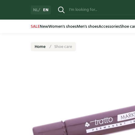
EN
NL
SALE
New
Women's shoes
Men's shoes
Accessories
Shoe ca
Home
Shoe care