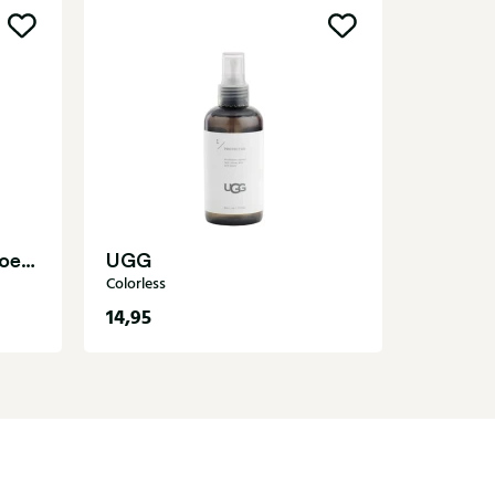
Suedeb
Shoe care
Schoenlepel.40893 Shoe care
UGG
Colorless
14,95
4,50