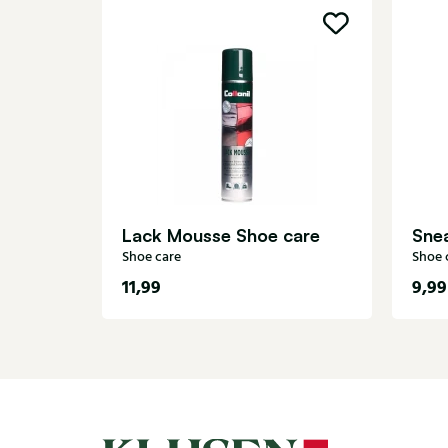
Lack Mousse Shoe care
Sne
Shoe care
Shoe 
11,99
9,99