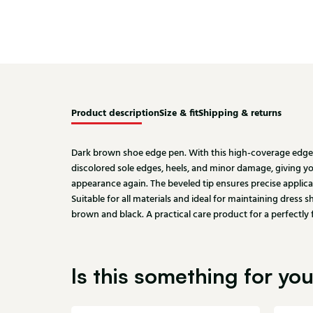
Product description
Size & fit
Shipping & returns
Dark brown shoe edge pen. With this high-coverage edge 
discolored sole edges, heels, and minor damage, giving 
appearance again. The beveled tip ensures precise applic
Suitable for all materials and ideal for maintaining dress 
brown and black. A practical care product for a perfectly 
Is this something for yo