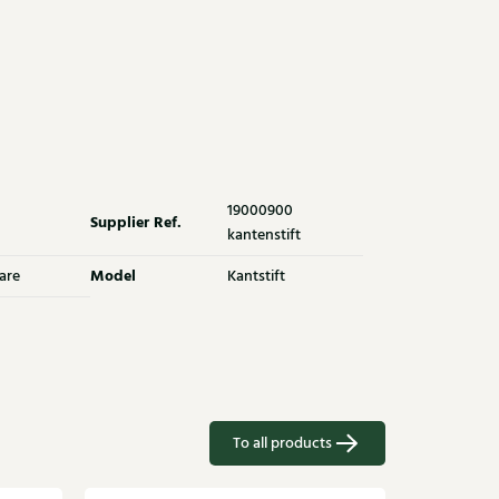
19000900
Supplier Ref.
kantenstift
Model
are
Kantstift
To all products