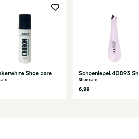
akerwhite Shoe care
care
Shoe care
6,99