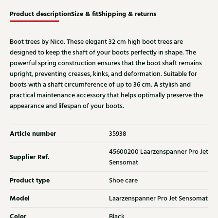
Product description
Size & fit
Shipping & returns
Boot trees by Nico. These elegant 32 cm high boot trees are
designed to keep the shaft of your boots perfectly in shape. The
powerful spring construction ensures that the boot shaft remains
upright, preventing creases, kinks, and deformation. Suitable for
boots with a shaft circumference of up to 36 cm. A stylish and
practical maintenance accessory that helps optimally preserve the
appearance and lifespan of your boots.
Article number
35938
45600200 Laarzenspanner Pro Jet
Supplier Ref.
Sensomat
Product type
Shoe care
Model
Laarzenspanner Pro Jet Sensomat
Color
Black