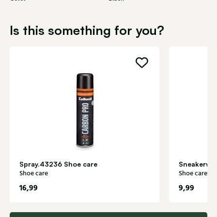
Is this something for you?
Spray.43236 Shoe care
Sneakerwhi
Shoe care
Shoe care
16,99
9,99