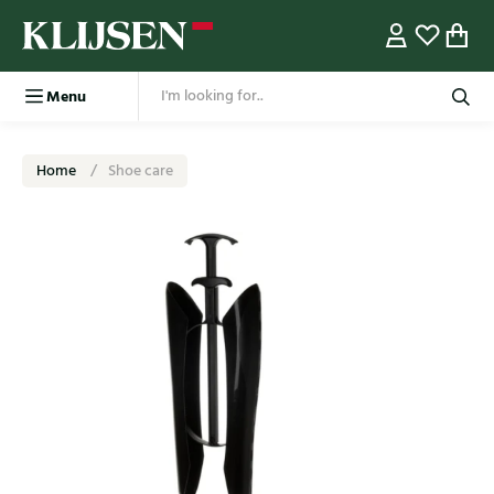
Menu
Home
Shoe care