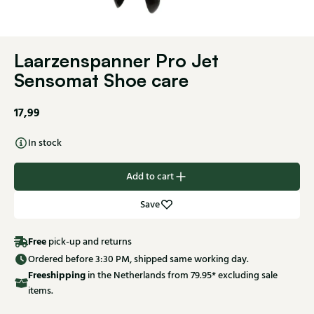
Laarzenspanner Pro Jet
Sensomat Shoe care
17,99
In stock
Add to cart
Save
Free
pick-up and returns
Ordered before 3:30 PM, shipped same working day.
Free
shipping
in the Netherlands from 79.95* excluding sale
items.