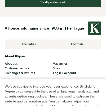
To all products
A household name since 1983 in The Hague
For ladies
For men
About Klijsen
About us
Vacancies
Customer service
Sizes
Exchanges & Returns
Login / Account
Women's store Klijsen
We use cookies to improve your user experience. By clicking
Men's store Klijsen
"Agree", you consent to the use of all functional, analytical, and
advertising/tracking cookies. These are used to optimize the
Customer service
website and personalize ads. You can always adjust your